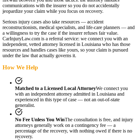
communications with the insurer so you do not accidentally
jeopardize your claim while you focus on recovery.
Serious injury cases also take resources — accident
reconstructionists, medical specialists, and life-care planners — and
a willingness to try the case if the insurer refuses fair value.
CarInjuryLaw.com is a referral service: we connect you with an
independent, vetted attorney
licensed in Louisiana
who has those
resources and handles cases like yours, so your claim is pursued
under the law that actually governs it.
How We Help
Matched to a Licensed Local Attorney
We connect you
with an independent attorney admitted
in Louisiana
and
experienced in this type of case — not an out-of-state
generalist.
No Fee Unless You Win
The consultation is free, and injury
attorneys generally work on a contingency fee — a
percentage of the recovery, with nothing owed if there is no
recovery.