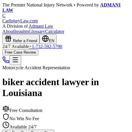
The Premier National Injury Network • Powered by
ADMANI
LAW
C
CarInjuryLaw
.com
A Division of
Admani Law
About
Insights
Glossary
Calculator
Refer a Friend
EN
24/7 Available
+1-732-592-5790
Free Case Review
Motorcycle Accident
Representation
biker accident lawyer in
Louisiana
Free Consultation
No Win No Fee
Available 24/7