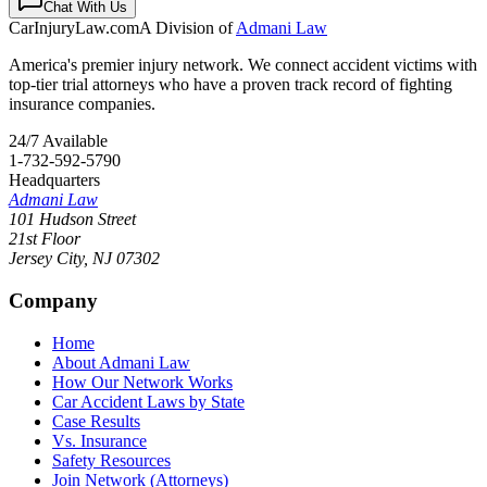
Chat With Us
CarInjuryLaw
.com
A Division of
Admani Law
America's premier injury network. We connect accident victims with
top-tier trial attorneys who have a proven track record of fighting
insurance companies.
24/7 Available
1-732-592-5790
Headquarters
Admani Law
101 Hudson Street
21st Floor
Jersey City
,
NJ
07302
Company
Home
About Admani Law
How Our Network Works
Car Accident Laws by State
Case Results
Vs. Insurance
Safety Resources
Join Network (Attorneys)