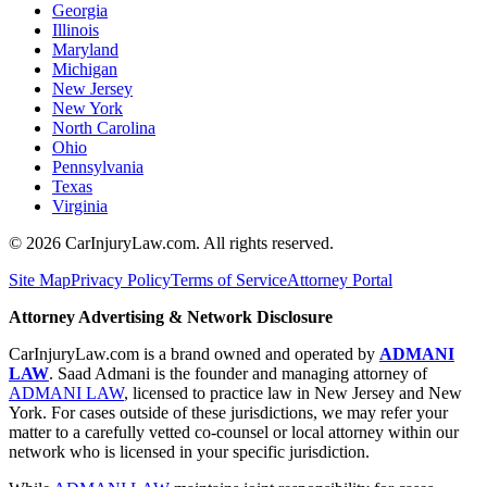
Georgia
Illinois
Maryland
Michigan
New Jersey
New York
North Carolina
Ohio
Pennsylvania
Texas
Virginia
©
2026
CarInjuryLaw.com. All rights reserved.
Site Map
Privacy Policy
Terms of Service
Attorney Portal
Attorney Advertising & Network Disclosure
CarInjuryLaw.com is a brand owned and operated by
ADMANI
LAW
. Saad Admani is the founder and managing attorney of
ADMANI LAW
, licensed to practice law in New Jersey and New
York. For cases outside of these jurisdictions, we may refer your
matter to a carefully vetted co-counsel or local attorney within our
network who is licensed in your specific jurisdiction.