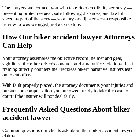
The lawyers we connect you with take rider credibility seriously —
presenting protective gear, safe following distances, and lawful
speed as part of the story — so a jury or adjuster sees a responsible
rider who was wronged, not a caricature.
How Our
biker accident lawyer
Attorneys
Can Help
Your attorney assembles the objective record: helmet and gear,
sightlines, the other driver's conduct, and any traffic violations. That
framing directly counters the "reckless biker" narrative insurers lean
on to cut offers.
With fault properly placed, the attorney documents your injuries and
pursues the compensation you are owed, ready to take the case to
court if the insurer will not deal fairly.
Frequently Asked Questions About
biker
accident lawyer
Common questions our clients ask about their
biker accident lawyer
claims.