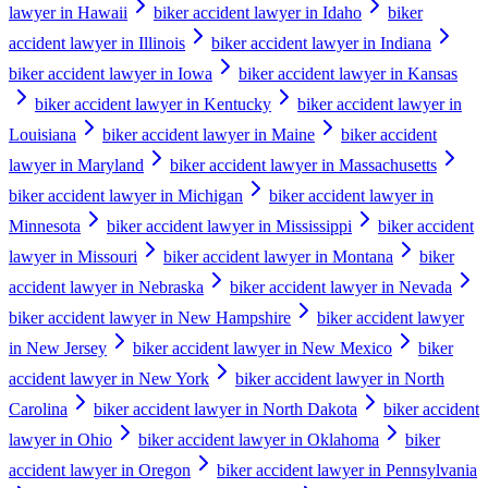
lawyer in Hawaii
biker accident lawyer in Idaho
biker
accident lawyer in Illinois
biker accident lawyer in Indiana
biker accident lawyer in Iowa
biker accident lawyer in Kansas
biker accident lawyer in Kentucky
biker accident lawyer in
Louisiana
biker accident lawyer in Maine
biker accident
lawyer in Maryland
biker accident lawyer in Massachusetts
biker accident lawyer in Michigan
biker accident lawyer in
Minnesota
biker accident lawyer in Mississippi
biker accident
lawyer in Missouri
biker accident lawyer in Montana
biker
accident lawyer in Nebraska
biker accident lawyer in Nevada
biker accident lawyer in New Hampshire
biker accident lawyer
in New Jersey
biker accident lawyer in New Mexico
biker
accident lawyer in New York
biker accident lawyer in North
Carolina
biker accident lawyer in North Dakota
biker accident
lawyer in Ohio
biker accident lawyer in Oklahoma
biker
accident lawyer in Oregon
biker accident lawyer in Pennsylvania