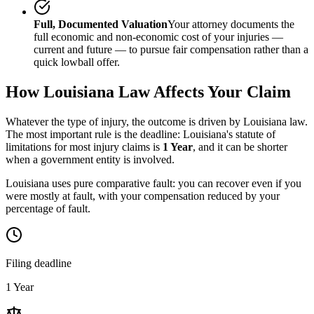
Full, Documented Valuation
Your attorney documents the
full economic and non-economic cost of your injuries —
current and future — to pursue fair compensation rather than a
quick lowball offer.
How
Louisiana
Law Affects Your Claim
Whatever the type of injury, the outcome is driven by
Louisiana
law.
The most important rule is the deadline:
Louisiana
's statute of
limitations for most injury claims is
1 Year
, and it can be shorter
when a government entity is involved.
Louisiana uses pure comparative fault: you can recover even if you
were mostly at fault, with your compensation reduced by your
percentage of fault.
Filing deadline
1 Year