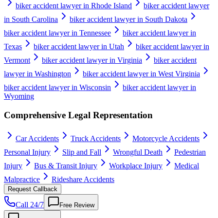
biker accident lawyer in Rhode Island
biker accident lawyer
in South Carolina
biker accident lawyer in South Dakota
biker accident lawyer in Tennessee
biker accident lawyer in
Texas
biker accident lawyer in Utah
biker accident lawyer in
Vermont
biker accident lawyer in Virginia
biker accident
lawyer in Washington
biker accident lawyer in West Virginia
biker accident lawyer in Wisconsin
biker accident lawyer in
Wyoming
Comprehensive Legal Representation
Car Accidents
Truck Accidents
Motorcycle Accidents
Personal Injury
Slip and Fall
Wrongful Death
Pedestrian
Injury
Bus & Transit Injury
Workplace Injury
Medical
Malpractice
Rideshare Accidents
Request Callback
Call 24/7
Free Review