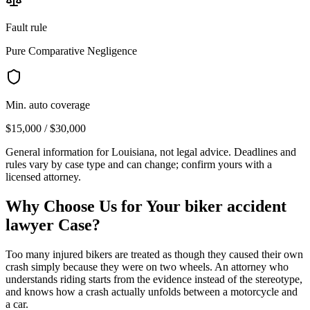
Fault rule
Pure Comparative Negligence
Min. auto coverage
$15,000 / $30,000
General information for
Louisiana
, not legal advice. Deadlines and
rules vary by case type and can change; confirm yours with a
licensed attorney.
Why Choose Us for Your
biker accident
lawyer
Case?
Too many injured bikers are treated as though they caused their own
crash simply because they were on two wheels. An attorney who
understands riding starts from the evidence instead of the stereotype,
and knows how a crash actually unfolds between a motorcycle and
a car.