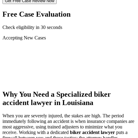
Get Free Case Review Now
Free Case Evaluation
Check eligibility in 30 seconds
Accepting New Cases
Car Accident
Truck/Semi Accident
Motorcycle Accident
Pedestrian Injury
Other
Why You Need a Specialized
biker
accident lawyer
in Louisiana
When you are severely injured, the stakes are high. The period
immediately following an accident is when insurance companies are
most aggressive, using trained adjusters to minimize what you
receive. Working with a dedicated
biker accident lawyer
puts a
firewall between you and those tactics: the attorney handles