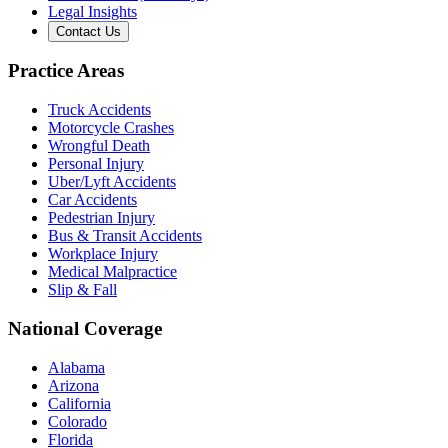
Legal Insights
Contact Us
Practice Areas
Truck Accidents
Motorcycle Crashes
Wrongful Death
Personal Injury
Uber/Lyft Accidents
Car Accidents
Pedestrian Injury
Bus & Transit Accidents
Workplace Injury
Medical Malpractice
Slip & Fall
National Coverage
Alabama
Arizona
California
Colorado
Florida