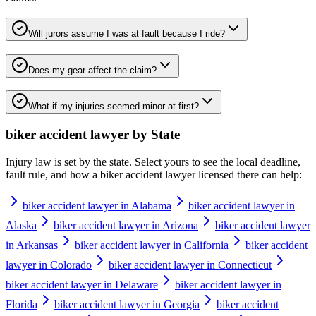
Will jurors assume I was at fault because I ride?
Does my gear affect the claim?
What if my injuries seemed minor at first?
biker accident lawyer
by State
Injury law is set by the state. Select yours to see the local deadline,
fault rule, and how a
biker accident lawyer
licensed there can help:
biker accident lawyer in Alabama
biker accident lawyer in
Alaska
biker accident lawyer in Arizona
biker accident lawyer
in Arkansas
biker accident lawyer in California
biker accident
lawyer in Colorado
biker accident lawyer in Connecticut
biker accident lawyer in Delaware
biker accident lawyer in
Florida
biker accident lawyer in Georgia
biker accident