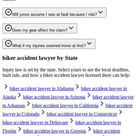
Will jurors assume I was at fault because I ride?
Does my gear affect the claim?
What if my injuries seemed minor at first?
biker accident lawyer
by State
Injury law is set by the state. Select yours to see the local deadline,
fault rule, and how a
biker accident lawyer
licensed there can help:
biker accident lawyer in Alabama
biker accident lawyer in
Alaska
biker accident lawyer in Arizona
biker accident lawyer
in Arkansas
biker accident lawyer in California
biker accident
lawyer in Colorado
biker accident lawyer in Connecticut
biker accident lawyer in Delaware
biker accident lawyer in
Florida
biker accident lawyer in Georgia
biker accident