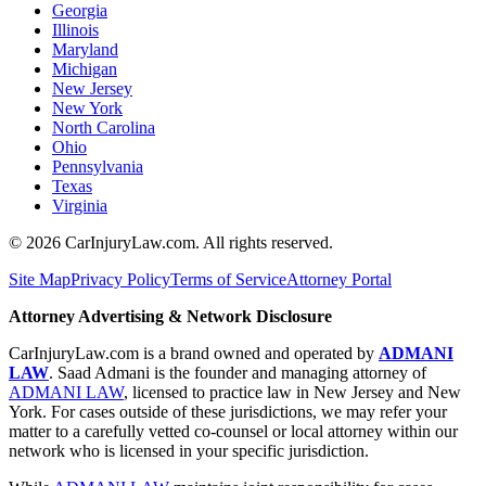
Georgia
Illinois
Maryland
Michigan
New Jersey
New York
North Carolina
Ohio
Pennsylvania
Texas
Virginia
©
2026
CarInjuryLaw.com. All rights reserved.
Site Map
Privacy Policy
Terms of Service
Attorney Portal
Attorney Advertising & Network Disclosure
CarInjuryLaw.com is a brand owned and operated by
ADMANI
LAW
. Saad Admani is the founder and managing attorney of
ADMANI LAW
, licensed to practice law in New Jersey and New
York. For cases outside of these jurisdictions, we may refer your
matter to a carefully vetted co-counsel or local attorney within our
network who is licensed in your specific jurisdiction.