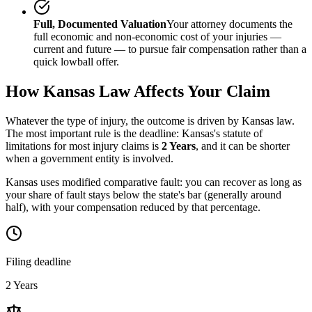
Full, Documented Valuation
Your attorney documents the
full economic and non-economic cost of your injuries —
current and future — to pursue fair compensation rather than a
quick lowball offer.
How
Kansas
Law Affects Your Claim
Whatever the type of injury, the outcome is driven by
Kansas
law.
The most important rule is the deadline:
Kansas
's statute of
limitations for most injury claims is
2 Years
, and it can be shorter
when a government entity is involved.
Kansas uses modified comparative fault: you can recover as long as
your share of fault stays below the state's bar (generally around
half), with your compensation reduced by that percentage.
Filing deadline
2 Years