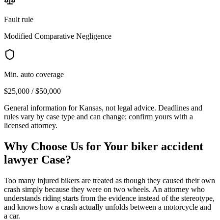
Fault rule
Modified Comparative Negligence
Min. auto coverage
$25,000 / $50,000
General information for
Kansas
, not legal advice. Deadlines and
rules vary by case type and can change; confirm yours with a
licensed attorney.
Why Choose Us for Your
biker accident
lawyer
Case?
Too many injured bikers are treated as though they caused their own
crash simply because they were on two wheels. An attorney who
understands riding starts from the evidence instead of the stereotype,
and knows how a crash actually unfolds between a motorcycle and
a car.