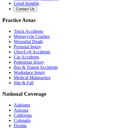
Legal Insights
Contact Us
Practice Areas
Truck Accidents
Motorcycle Crashes
Wrongful Death
Personal Injury
Uber/Lyft Accidents
Car Accidents
Pedestrian Injury
Bus & Transit Accidents
Workplace Injury
Medical Malpractice
Slip & Fall
National Coverage
Alabama
Arizona
California
Colorado
Florida