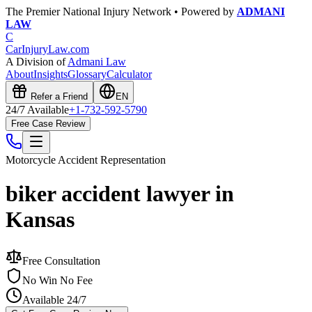
The Premier National Injury Network • Powered by
ADMANI
LAW
C
CarInjuryLaw
.com
A Division of
Admani Law
About
Insights
Glossary
Calculator
Refer a Friend
EN
24/7 Available
+1-732-592-5790
Free Case Review
Motorcycle Accident
Representation
biker accident lawyer in
Kansas
Free Consultation
No Win No Fee
Available 24/7