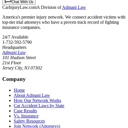
Chat With Us
CarInjuryLaw
.com
A Division of
Admani Law
America's premier injury network. We connect accident victims with
top-tier trial attorneys who have a proven track record of fighting
insurance companies.
24/7 Available
1-732-592-5790
Headquarters
Admani Law
101 Hudson Street
21st Floor
Jersey City
,
NJ
07302
Company
Home
About Admani Law
How Our Network Works
Car Accident Laws by State
Case Results
Vs. Insurance
Safety Resources
Join Network (Attorneys)