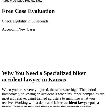
Get Free Case Review Now
Free Case Evaluation
Check eligibility in 30 seconds
Accepting New Cases
Car Accident
Truck/Semi Accident
Motorcycle Accident
Pedestrian Injury
Other
Why You Need a Specialized
biker
accident lawyer
in Kansas
When you are severely injured, the stakes are high. The period
immediately following an accident is when insurance companies are
most aggressive, using trained adjusters to minimize what you
receive. Working with a dedicated
biker accident lawyer
puts a
firewall between you and those tactics: the attorney handles