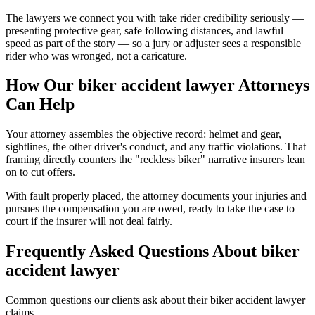
The lawyers we connect you with take rider credibility seriously —
presenting protective gear, safe following distances, and lawful
speed as part of the story — so a jury or adjuster sees a responsible
rider who was wronged, not a caricature.
How Our
biker accident lawyer
Attorneys
Can Help
Your attorney assembles the objective record: helmet and gear,
sightlines, the other driver's conduct, and any traffic violations. That
framing directly counters the "reckless biker" narrative insurers lean
on to cut offers.
With fault properly placed, the attorney documents your injuries and
pursues the compensation you are owed, ready to take the case to
court if the insurer will not deal fairly.
Frequently Asked Questions About
biker
accident lawyer
Common questions our clients ask about their
biker accident lawyer
claims.