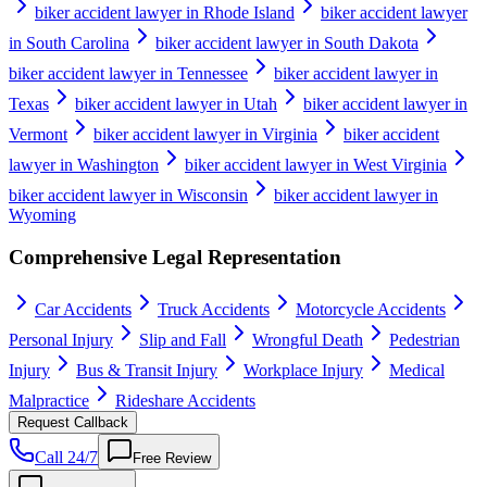
biker accident lawyer in Rhode Island
biker accident lawyer
in South Carolina
biker accident lawyer in South Dakota
biker accident lawyer in Tennessee
biker accident lawyer in
Texas
biker accident lawyer in Utah
biker accident lawyer in
Vermont
biker accident lawyer in Virginia
biker accident
lawyer in Washington
biker accident lawyer in West Virginia
biker accident lawyer in Wisconsin
biker accident lawyer in
Wyoming
Comprehensive Legal Representation
Car Accidents
Truck Accidents
Motorcycle Accidents
Personal Injury
Slip and Fall
Wrongful Death
Pedestrian
Injury
Bus & Transit Injury
Workplace Injury
Medical
Malpractice
Rideshare Accidents
Request Callback
Call 24/7
Free Review