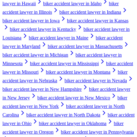
lawyer in Hawaii
biker accident lawyer in Idaho
biker
accident lawyer in Illinois
biker accident lawyer in Indiana
biker accident lawyer in Iowa
biker accident lawyer in Kansas
biker accident lawyer in Kentucky
biker accident lawyer in
Louisiana
biker accident lawyer in Maine
biker accident
lawyer in Maryland
biker accident lawyer in Massachusetts
biker accident lawyer in Michigan
biker accident lawyer in
Minnesota
biker accident lawyer in Mississippi
biker accident
lawyer in Missouri
biker accident lawyer in Montana
biker
accident lawyer in Nebraska
biker accident lawyer in Nevada
biker accident lawyer in New Hampshire
biker accident lawyer
in New Jersey
biker accident lawyer in New Mexico
biker
accident lawyer in New York
biker accident lawyer in North
Carolina
biker accident lawyer in North Dakota
biker accident
lawyer in Ohio
biker accident lawyer in Oklahoma
biker
accident lawyer in Oregon
biker accident lawyer in Pennsylvania