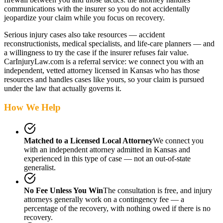
communications with the insurer so you do not accidentally
jeopardize your claim while you focus on recovery.
Serious injury cases also take resources — accident
reconstructionists, medical specialists, and life-care planners — and
a willingness to try the case if the insurer refuses fair value.
CarInjuryLaw.com is a referral service: we connect you with an
independent, vetted attorney
licensed in Kansas
who has those
resources and handles cases like yours, so your claim is pursued
under the law that actually governs it.
How We Help
Matched to a Licensed Local Attorney
We connect you
with an independent attorney admitted
in Kansas
and
experienced in this type of case — not an out-of-state
generalist.
No Fee Unless You Win
The consultation is free, and injury
attorneys generally work on a contingency fee — a
percentage of the recovery, with nothing owed if there is no
recovery.