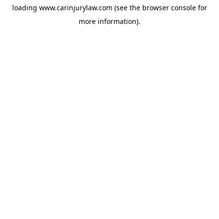
loading
www.carinjurylaw.com
(see the
browser console
for
more information).