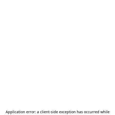
Application error: a
client
-side exception has occurred while