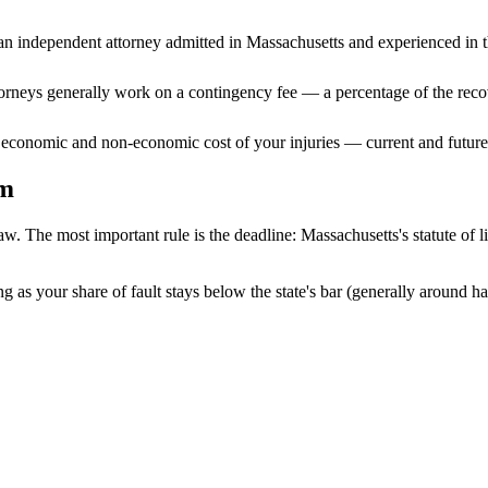
n independent attorney admitted
in Massachusetts
and experienced in th
ttorneys generally work on a contingency fee — a percentage of the reco
 economic and non-economic cost of your injuries — current and future 
im
aw. The most important rule is the deadline:
Massachusetts
's statute of 
g as your share of fault stays below the state's bar (generally around h