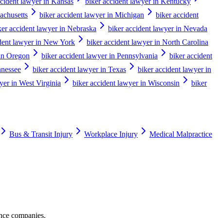
ccident lawyer in Kansas
biker accident lawyer in Kentucky
achusetts
biker accident lawyer in Michigan
biker accident
ker accident lawyer in Nebraska
biker accident lawyer in Nevada
ident lawyer in New York
biker accident lawyer in North Carolina
 in Oregon
biker accident lawyer in Pennsylvania
biker accident
nnessee
biker accident lawyer in Texas
biker accident lawyer in
yer in West Virginia
biker accident lawyer in Wisconsin
biker
Bus & Transit Injury
Workplace Injury
Medical Malpractice
ance companies.