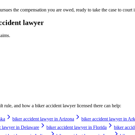
rsues the compensation you are owed, ready to take the case to court if t
ccident lawyer
aims.
ault rule, and how a
biker accident lawyer
licensed there can help:
ska
biker accident lawyer in Arizona
biker accident lawyer in Ar
t lawyer in Delaware
biker accident lawyer in Florida
biker acci