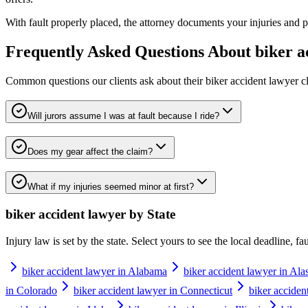
With fault properly placed, the attorney documents your injuries and pu
Frequently Asked Questions About
biker a
Common questions our clients ask about their
biker accident lawyer
cl
Will jurors assume I was at fault because I ride?
Does my gear affect the claim?
What if my injuries seemed minor at first?
biker accident lawyer
by State
Injury law is set by the state. Select yours to see the local deadline, f
biker accident lawyer in Alabama
biker accident lawyer in Ala
in Colorado
biker accident lawyer in Connecticut
biker acciden