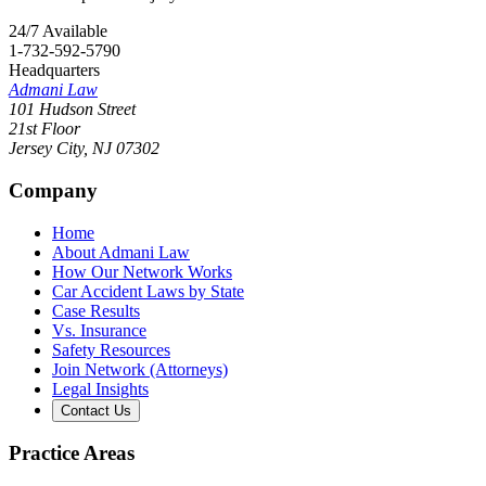
24/7 Available
1-732-592-5790
Headquarters
Admani Law
101 Hudson Street
21st Floor
Jersey City
,
NJ
07302
Company
Home
About Admani Law
How Our Network Works
Car Accident Laws by State
Case Results
Vs. Insurance
Safety Resources
Join Network (Attorneys)
Legal Insights
Contact Us
Practice Areas