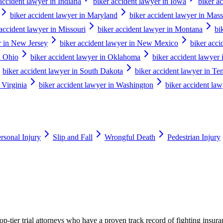
accident lawyer in Indiana
biker accident lawyer in Iowa
biker a
biker accident lawyer in Maryland
biker accident lawyer in Mass
 accident lawyer in Missouri
biker accident lawyer in Montana
bi
r in New Jersey
biker accident lawyer in New Mexico
biker acc
n Ohio
biker accident lawyer in Oklahoma
biker accident lawyer
biker accident lawyer in South Dakota
biker accident lawyer in Te
 Virginia
biker accident lawyer in Washington
biker accident law
rsonal Injury
Slip and Fall
Wrongful Death
Pedestrian Injury
p-tier trial attorneys who have a proven track record of fighting insur