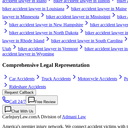
accident lawyer in Idaho
biker accident lawyer in Illinois
biker 
biker accident lawyer in Louisiana
biker accident lawyer in Maine
lawyer in Minnesota
biker accident lawyer in Mississippi
biker
biker accident lawyer in New Hampshire
biker accident lawye
biker accident lawyer in North Dakota
biker accident lawyer i
lawyer in Rhode Island
biker accident lawyer in South Carolina
Utah
biker accident lawyer in Vermont
biker accident lawyer in
accident lawyer in Wyoming
Comprehensive Legal Representation
Car Accidents
Truck Accidents
Motorcycle Accidents
Pe
Rideshare Accidents
Request Callback
Call 24/7
Free Review
Chat With Us
CarInjuryLaw
.com
A Division of
Admani Law
America's premier injury network. We connect accident victims with to