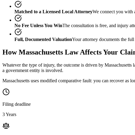
Matched to a Licensed Local Attorney
We connect you with a
No Fee Unless You Win
The consultation is free, and injury a
Full, Documented Valuation
Your attorney documents the full
How
Massachusetts
Law Affects Your Cla
Whatever the type of injury, the outcome is driven by
Massachusetts
l
a government entity is involved.
Massachusetts uses modified comparative fault: you can recover as lon
Filing deadline
3 Years