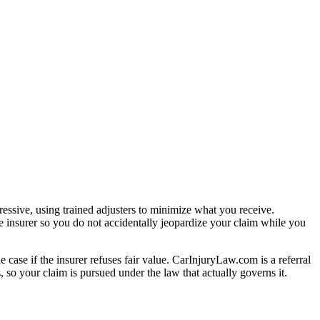
essive, using trained adjusters to minimize what you receive.
e insurer so you do not accidentally jeopardize your claim while you
e case if the insurer refuses fair value. CarInjuryLaw.com is a referral
 so your claim is pursued under the law that actually governs it.