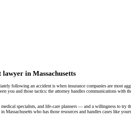
t lawyer
in Massachusetts
iately following an accident is when insurance companies are most aggr
een you and those tactics: the attorney handles communications with th
medical specialists, and life-care planners — and a willingness to try th
 in Massachusetts
who has those resources and handles cases like yours,