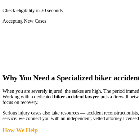
Check eligibility in 30 seconds
Accepting New Cases
Car Accident
Truck/Semi Accident
Motorcycle Accident
Pedestrian Injury
Other
Why You Need a Specialized
biker acciden
When you are severely injured, the stakes are high. The period immed
Working with a dedicated
biker accident lawyer
puts a firewall betw
focus on recovery.
Serious injury cases also take resources — accident reconstructionists, 
service: we connect you with an independent, vetted attorney
licensed
How We Help