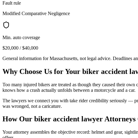
Fault rule
Modified Comparative Negligence
Min. auto coverage
$20,000 / $40,000
General information for
Massachusetts
, not legal advice. Deadlines a
Why Choose Us for Your
biker accident la
Too many injured bikers are treated as though they caused their own 
knows how a crash actually unfolds between a motorcycle and a car.
The lawyers we connect you with take rider credibility seriously — pre
was wronged, not a caricature.
How Our
biker accident lawyer
Attorneys
Your attorney assembles the objective record: helmet and gear, sightline
offers.