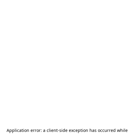
Application error: a
client
-side exception has occurred while