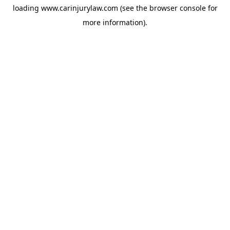
loading
www.carinjurylaw.com
(see the
browser console
for
more information).