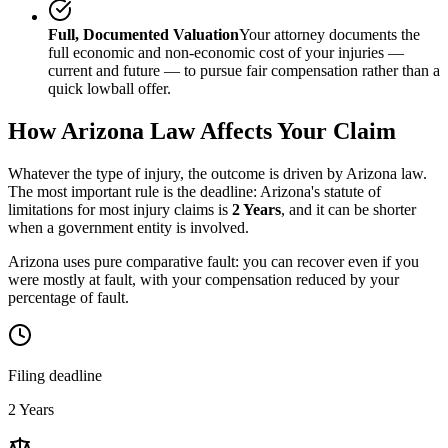
Full, Documented Valuation
Your attorney documents the
full economic and non-economic cost of your injuries —
current and future — to pursue fair compensation rather than a
quick lowball offer.
How
Arizona
Law Affects Your Claim
Whatever the type of injury, the outcome is driven by
Arizona
law.
The most important rule is the deadline:
Arizona
's statute of
limitations for most injury claims is
2 Years
, and it can be shorter
when a government entity is involved.
Arizona uses pure comparative fault: you can recover even if you
were mostly at fault, with your compensation reduced by your
percentage of fault.
Filing deadline
2 Years