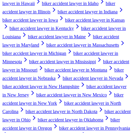
lawyer in Hawaii
biker accident lawyer in Idaho
biker
accident lawyer in Illinois
biker accident lawyer in Indiana
biker accident lawyer in Iowa
biker accident lawyer in Kansas
biker accident lawyer in Kentucky
biker accident lawyer in
Louisiana
biker accident lawyer in Maine
biker accident
lawyer in Maryland
biker accident lawyer in Massachusetts
biker accident lawyer in Michigan
biker accident lawyer in
Minnesota
biker accident lawyer in Mississippi
biker accident
lawyer in Missouri
biker accident lawyer in Montana
biker
accident lawyer in Nebraska
biker accident lawyer in Nevada
biker accident lawyer in New Hampshire
biker accident lawyer
in New Jersey
biker accident lawyer in New Mexico
biker
accident lawyer in New York
biker accident lawyer in North
Carolina
biker accident lawyer in North Dakota
biker accident
lawyer in Ohio
biker accident lawyer in Oklahoma
biker
accident lawyer in Oregon
biker accident lawyer in Pennsylvania