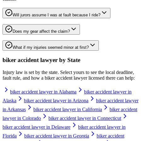
Will jurors assume I was at fault because I ride?
Does my gear affect the claim?
What if my injuries seemed minor at first?
biker accident lawyer
by State
Injury law is set by the state. Select yours to see the local deadline,
fault rule, and how a
biker accident lawyer
licensed there can help:
biker accident lawyer in Alabama
biker accident lawyer in
Alaska
biker accident lawyer in Arizona
biker accident lawyer
in Arkansas
biker accident lawyer in California
biker accident
lawyer in Colorado
biker accident lawyer in Connecticut
biker accident lawyer in Delaware
biker accident lawyer in
Florida
biker accident lawyer in Georgia
biker accident