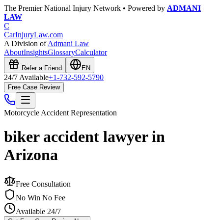
The Premier National Injury Network • Powered by
ADMANI
LAW
C
CarInjuryLaw
.com
A Division of
Admani Law
About
Insights
Glossary
Calculator
Refer a Friend
EN
24/7 Available
+1-732-592-5790
Free Case Review
Motorcycle Accident
Representation
biker accident lawyer in
Arizona
Free Consultation
No Win No Fee
Available 24/7