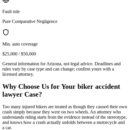
Fault rule
Pure Comparative Negligence
Min. auto coverage
$25,000 / $50,000
General information for
Arizona
, not legal advice. Deadlines and
rules vary by case type and can change; confirm yours with a
licensed attorney.
Why Choose Us for Your
biker accident
lawyer
Case?
Too many injured bikers are treated as though they caused their own
crash simply because they were on two wheels. An attorney who
understands riding starts from the evidence instead of the stereotype,
and knows how a crash actually unfolds between a motorcycle and
a car.