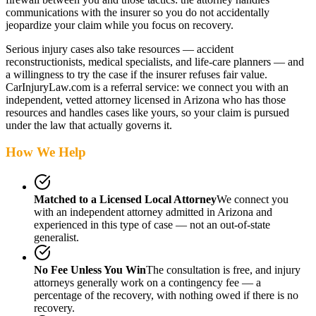
communications with the insurer so you do not accidentally
jeopardize your claim while you focus on recovery.
Serious injury cases also take resources — accident
reconstructionists, medical specialists, and life-care planners — and
a willingness to try the case if the insurer refuses fair value.
CarInjuryLaw.com is a referral service: we connect you with an
independent, vetted attorney
licensed in Arizona
who has those
resources and handles cases like yours, so your claim is pursued
under the law that actually governs it.
How We Help
Matched to a Licensed Local Attorney
We connect you
with an independent attorney admitted
in Arizona
and
experienced in this type of case — not an out-of-state
generalist.
No Fee Unless You Win
The consultation is free, and injury
attorneys generally work on a contingency fee — a
percentage of the recovery, with nothing owed if there is no
recovery.