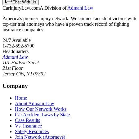
Chat With Us
CarInjuryLaw
.com
A Division of
Admani Law
America's premier injury network. We connect accident victims with
top-tier trial attorneys who have a proven track record of fighting
insurance companies.
24/7 Available
1-732-592-5790
Headquarters
Admani Law
101 Hudson Street
21st Floor
Jersey City
,
NJ
07302
Company
Home
About Admani Law
How Our Network Works
Car Accident Laws by State
Case Results
Vs. Insurance
Safety Resources
Join Network (Attorneys)