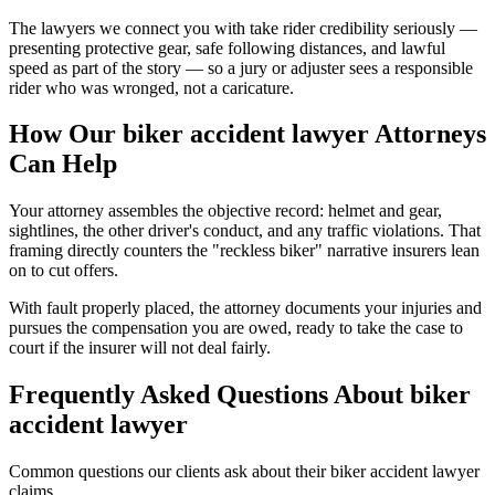
The lawyers we connect you with take rider credibility seriously —
presenting protective gear, safe following distances, and lawful
speed as part of the story — so a jury or adjuster sees a responsible
rider who was wronged, not a caricature.
How Our
biker accident lawyer
Attorneys
Can Help
Your attorney assembles the objective record: helmet and gear,
sightlines, the other driver's conduct, and any traffic violations. That
framing directly counters the "reckless biker" narrative insurers lean
on to cut offers.
With fault properly placed, the attorney documents your injuries and
pursues the compensation you are owed, ready to take the case to
court if the insurer will not deal fairly.
Frequently Asked Questions About
biker
accident lawyer
Common questions our clients ask about their
biker accident lawyer
claims.