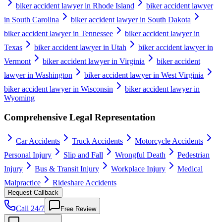
biker accident lawyer in Rhode Island
biker accident lawyer
in South Carolina
biker accident lawyer in South Dakota
biker accident lawyer in Tennessee
biker accident lawyer in
Texas
biker accident lawyer in Utah
biker accident lawyer in
Vermont
biker accident lawyer in Virginia
biker accident
lawyer in Washington
biker accident lawyer in West Virginia
biker accident lawyer in Wisconsin
biker accident lawyer in
Wyoming
Comprehensive Legal Representation
Car Accidents
Truck Accidents
Motorcycle Accidents
Personal Injury
Slip and Fall
Wrongful Death
Pedestrian
Injury
Bus & Transit Injury
Workplace Injury
Medical
Malpractice
Rideshare Accidents
Request Callback
Call 24/7
Free Review