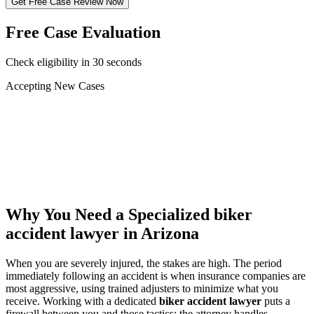
Get Free Case Review Now
Free Case Evaluation
Check eligibility in 30 seconds
Accepting New Cases
Car Accident
Truck/Semi Accident
Motorcycle Accident
Pedestrian Injury
Other
Why You Need a Specialized
biker
accident lawyer
in Arizona
When you are severely injured, the stakes are high. The period
immediately following an accident is when insurance companies are
most aggressive, using trained adjusters to minimize what you
receive. Working with a dedicated
biker accident lawyer
puts a
firewall between you and those tactics: the attorney handles