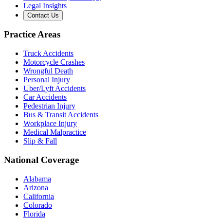
Legal Insights
Contact Us
Practice Areas
Truck Accidents
Motorcycle Crashes
Wrongful Death
Personal Injury
Uber/Lyft Accidents
Car Accidents
Pedestrian Injury
Bus & Transit Accidents
Workplace Injury
Medical Malpractice
Slip & Fall
National Coverage
Alabama
Arizona
California
Colorado
Florida