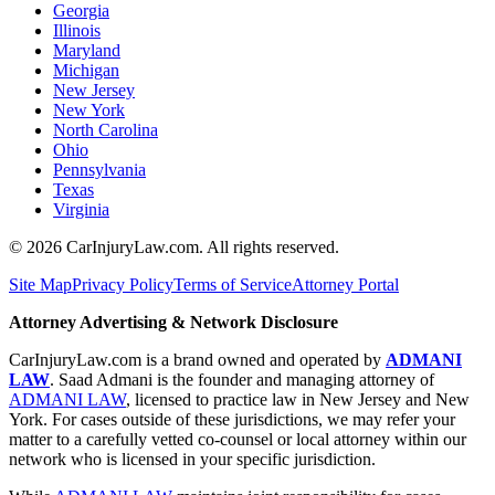
Georgia
Illinois
Maryland
Michigan
New Jersey
New York
North Carolina
Ohio
Pennsylvania
Texas
Virginia
©
2026
CarInjuryLaw.com. All rights reserved.
Site Map
Privacy Policy
Terms of Service
Attorney Portal
Attorney Advertising & Network Disclosure
CarInjuryLaw.com is a brand owned and operated by
ADMANI
LAW
. Saad Admani is the founder and managing attorney of
ADMANI LAW
, licensed to practice law in New Jersey and New
York. For cases outside of these jurisdictions, we may refer your
matter to a carefully vetted co-counsel or local attorney within our
network who is licensed in your specific jurisdiction.