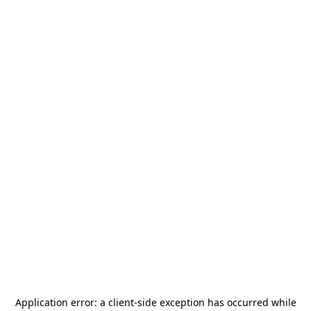
Application error: a
client
-side exception has occurred while