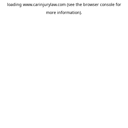
loading
www.carinjurylaw.com
(see the
browser console
for
more information).