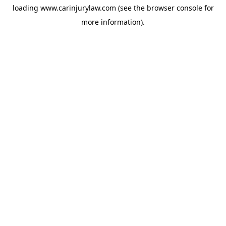
loading
www.carinjurylaw.com
(see the
browser console
for
more information).