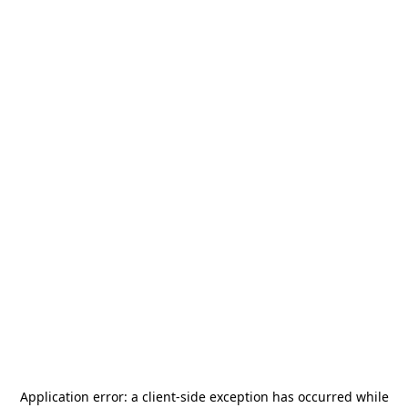
Application error: a
client
-side exception has occurred while