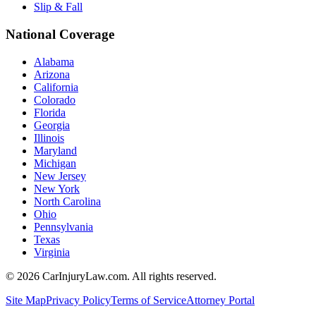
Slip & Fall
National Coverage
Alabama
Arizona
California
Colorado
Florida
Georgia
Illinois
Maryland
Michigan
New Jersey
New York
North Carolina
Ohio
Pennsylvania
Texas
Virginia
©
2026
CarInjuryLaw.com. All rights reserved.
Site Map
Privacy Policy
Terms of Service
Attorney Portal