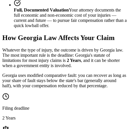
Full, Documented Valuation
Your attorney documents the
full economic and non-economic cost of your injuries —
current and future — to pursue fair compensation rather than a
quick lowball offer.
How
Georgia
Law Affects Your Claim
Whatever the type of injury, the outcome is driven by
Georgia
law.
The most important rule is the deadline:
Georgia
's statute of
limitations for most injury claims is
2 Years
, and it can be shorter
when a government entity is involved.
Georgia uses modified comparative fault: you can recover as long as
your share of fault stays below the state's bar (generally around
half), with your compensation reduced by that percentage.
Filing deadline
2 Years