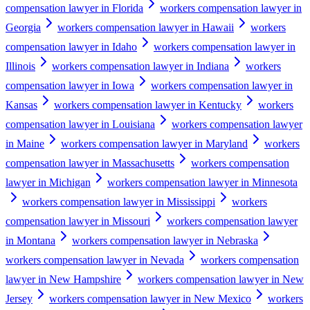
compensation lawyer in Florida
workers compensation lawyer in
Georgia
workers compensation lawyer in Hawaii
workers
compensation lawyer in Idaho
workers compensation lawyer in
Illinois
workers compensation lawyer in Indiana
workers
compensation lawyer in Iowa
workers compensation lawyer in
Kansas
workers compensation lawyer in Kentucky
workers
compensation lawyer in Louisiana
workers compensation lawyer
in Maine
workers compensation lawyer in Maryland
workers
compensation lawyer in Massachusetts
workers compensation
lawyer in Michigan
workers compensation lawyer in Minnesota
workers compensation lawyer in Mississippi
workers
compensation lawyer in Missouri
workers compensation lawyer
in Montana
workers compensation lawyer in Nebraska
workers compensation lawyer in Nevada
workers compensation
lawyer in New Hampshire
workers compensation lawyer in New
Jersey
workers compensation lawyer in New Mexico
workers