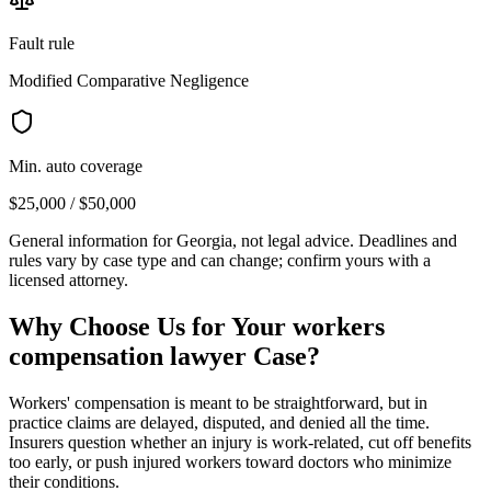
Fault rule
Modified Comparative Negligence
Min. auto coverage
$25,000 / $50,000
General information for
Georgia
, not legal advice. Deadlines and
rules vary by case type and can change; confirm yours with a
licensed attorney.
Why Choose Us for Your
workers
compensation lawyer
Case?
Workers' compensation is meant to be straightforward, but in
practice claims are delayed, disputed, and denied all the time.
Insurers question whether an injury is work-related, cut off benefits
too early, or push injured workers toward doctors who minimize
their conditions.