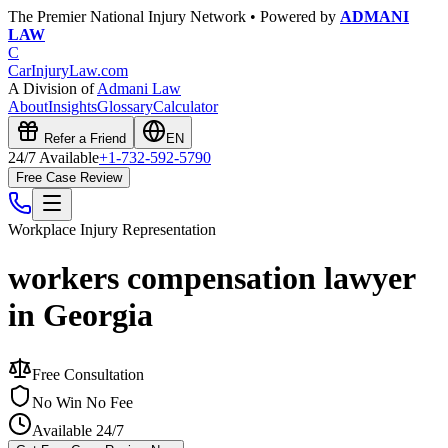
The Premier National Injury Network • Powered by
ADMANI
LAW
C
CarInjuryLaw
.com
A Division of
Admani Law
About
Insights
Glossary
Calculator
Refer a Friend
EN
24/7 Available
+1-732-592-5790
Free Case Review
Workplace Injury
Representation
workers compensation lawyer
in Georgia
Free Consultation
No Win No Fee
Available 24/7