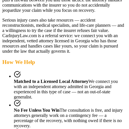
communications with the insurer so you do not accidentally
jeopardize your claim while you focus on recovery.
Serious injury cases also take resources — accident
reconstructionists, medical specialists, and life-care planners — and
a willingness to try the case if the insurer refuses fair value.
CarInjuryLaw.com is a referral service: we connect you with an
independent, vetted attorney
licensed in Georgia
who has those
resources and handles cases like yours, so your claim is pursued
under the law that actually governs it.
How We Help
Matched to a Licensed Local Attorney
We connect you
with an independent attorney admitted
in Georgia
and
experienced in this type of case — not an out-of-state
generalist.
No Fee Unless You Win
The consultation is free, and injury
attorneys generally work on a contingency fee — a
percentage of the recovery, with nothing owed if there is no
recovery.