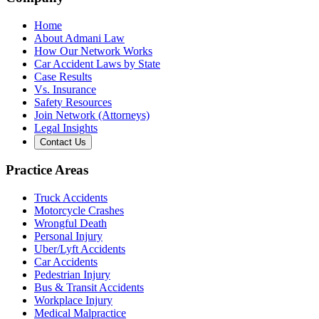
Home
About Admani Law
How Our Network Works
Car Accident Laws by State
Case Results
Vs. Insurance
Safety Resources
Join Network (Attorneys)
Legal Insights
Contact Us
Practice Areas
Truck Accidents
Motorcycle Crashes
Wrongful Death
Personal Injury
Uber/Lyft Accidents
Car Accidents
Pedestrian Injury
Bus & Transit Accidents
Workplace Injury
Medical Malpractice