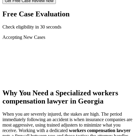
Get Free Case Review Now
Free Case Evaluation
Check eligibility in 30 seconds
Accepting New Cases
Car Accident
Truck/Semi Accident
Motorcycle Accident
Pedestrian Injury
Other
Why You Need a Specialized
workers
compensation lawyer
in Georgia
When you are severely injured, the stakes are high. The period
immediately following an accident is when insurance companies are
most aggressive, using trained adjusters to minimize what you
receive. Working with a dedicated
workers compensation lawyer
puts a firewall between you and those tactics: the attorney handles