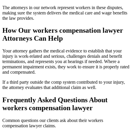
The attorneys in our network represent workers in these disputes,
making sure the system delivers the medical care and wage benefits
the law provides.
How Our
workers compensation lawyer
Attorneys Can Help
Your attorney gathers the medical evidence to establish that your
injury is work-related and serious, challenges denials and benefit
terminations, and represents you at hearings if needed. Where a
permanent impairment exists, they work to ensure it is properly rated
and compensated.
If a third party outside the comp system contributed to your injury,
the attorney evaluates that additional claim as well.
Frequently Asked Questions About
workers compensation lawyer
Common questions our clients ask about their
workers
compensation lawyer
claims.