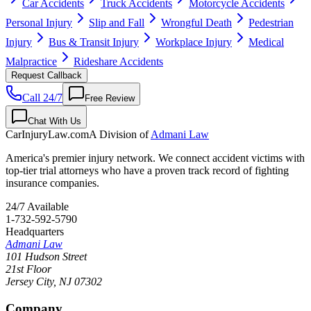
Car Accidents
Truck Accidents
Motorcycle Accidents
Personal Injury
Slip and Fall
Wrongful Death
Pedestrian
Injury
Bus & Transit Injury
Workplace Injury
Medical
Malpractice
Rideshare Accidents
Request Callback
Call 24/7
Free Review
Chat With Us
CarInjuryLaw
.com
A Division of
Admani Law
America's premier injury network. We connect accident victims with
top-tier trial attorneys who have a proven track record of fighting
insurance companies.
24/7 Available
1-732-592-5790
Headquarters
Admani Law
101 Hudson Street
21st Floor
Jersey City
,
NJ
07302
Company