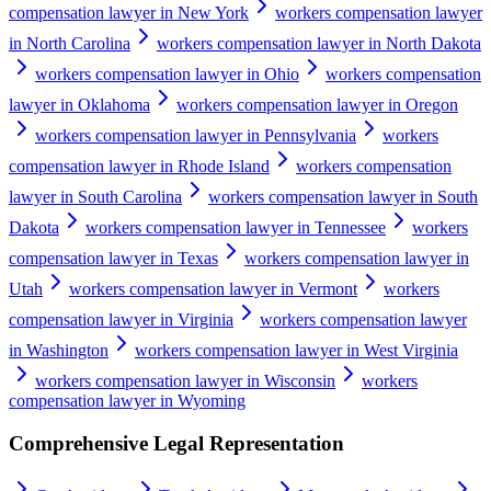
compensation lawyer in New York
workers compensation lawyer
in North Carolina
workers compensation lawyer in North Dakota
workers compensation lawyer in Ohio
workers compensation
lawyer in Oklahoma
workers compensation lawyer in Oregon
workers compensation lawyer in Pennsylvania
workers
compensation lawyer in Rhode Island
workers compensation
lawyer in South Carolina
workers compensation lawyer in South
Dakota
workers compensation lawyer in Tennessee
workers
compensation lawyer in Texas
workers compensation lawyer in
Utah
workers compensation lawyer in Vermont
workers
compensation lawyer in Virginia
workers compensation lawyer
in Washington
workers compensation lawyer in West Virginia
workers compensation lawyer in Wisconsin
workers
compensation lawyer in Wyoming
Comprehensive Legal Representation