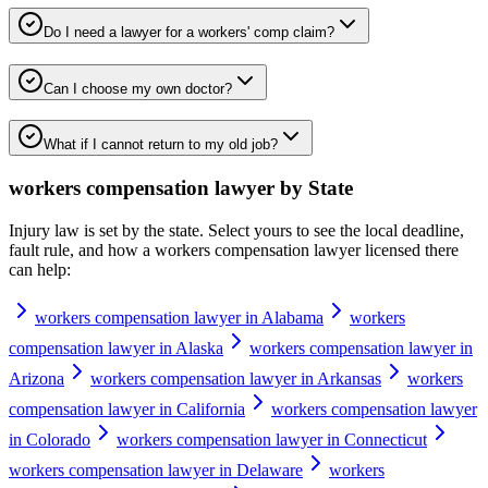
Do I need a lawyer for a workers' comp claim?
Can I choose my own doctor?
What if I cannot return to my old job?
workers compensation lawyer
by State
Injury law is set by the state. Select yours to see the local deadline,
fault rule, and how a
workers compensation lawyer
licensed there
can help:
workers compensation lawyer in Alabama
workers
compensation lawyer in Alaska
workers compensation lawyer in
Arizona
workers compensation lawyer in Arkansas
workers
compensation lawyer in California
workers compensation lawyer
in Colorado
workers compensation lawyer in Connecticut
workers compensation lawyer in Delaware
workers