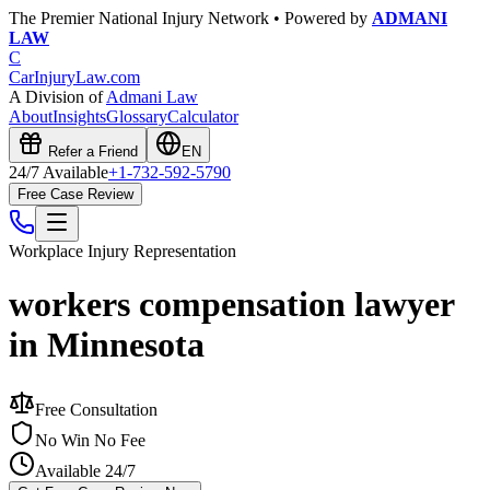
The Premier National Injury Network • Powered by
ADMANI
LAW
C
CarInjuryLaw
.com
A Division of
Admani Law
About
Insights
Glossary
Calculator
Refer a Friend
EN
24/7 Available
+1-732-592-5790
Free Case Review
Workplace Injury
Representation
workers compensation lawyer
in Minnesota
Free Consultation
No Win No Fee
Available 24/7