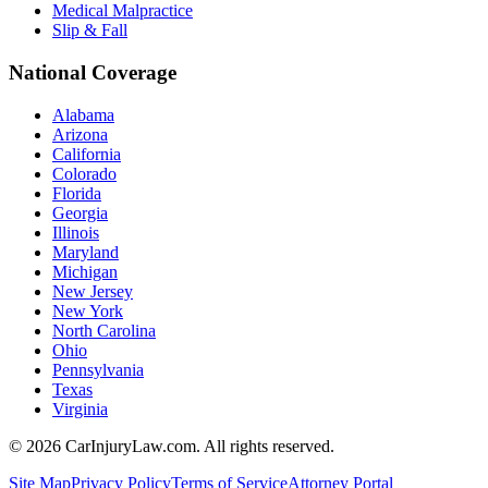
Medical Malpractice
Slip & Fall
National Coverage
Alabama
Arizona
California
Colorado
Florida
Georgia
Illinois
Maryland
Michigan
New Jersey
New York
North Carolina
Ohio
Pennsylvania
Texas
Virginia
©
2026
CarInjuryLaw.com. All rights reserved.
Site Map
Privacy Policy
Terms of Service
Attorney Portal