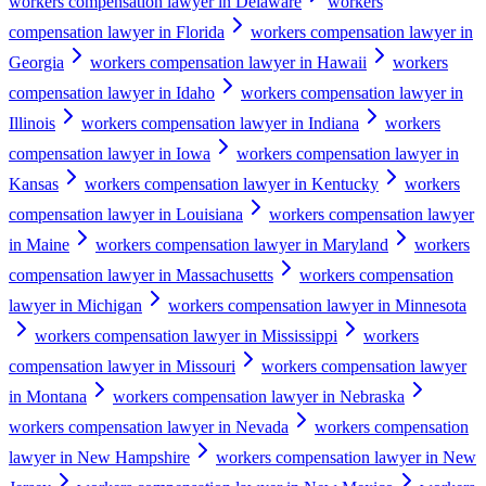
workers compensation lawyer in Delaware
workers
compensation lawyer in Florida
workers compensation lawyer in
Georgia
workers compensation lawyer in Hawaii
workers
compensation lawyer in Idaho
workers compensation lawyer in
Illinois
workers compensation lawyer in Indiana
workers
compensation lawyer in Iowa
workers compensation lawyer in
Kansas
workers compensation lawyer in Kentucky
workers
compensation lawyer in Louisiana
workers compensation lawyer
in Maine
workers compensation lawyer in Maryland
workers
compensation lawyer in Massachusetts
workers compensation
lawyer in Michigan
workers compensation lawyer in Minnesota
workers compensation lawyer in Mississippi
workers
compensation lawyer in Missouri
workers compensation lawyer
in Montana
workers compensation lawyer in Nebraska
workers compensation lawyer in Nevada
workers compensation
lawyer in New Hampshire
workers compensation lawyer in New