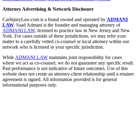
Attorney Advertising & Network Disclosure
CarInjuryLaw.com is a brand owned and operated by
ADMANI
LAW
. Saad Admani is the founder and managing attorney of
ADMANI LAW
, licensed to practice law in New Jersey and New
York. For cases outside of these jurisdictions, we may refer your
matter to a carefully vetted co-counsel or local attorney within our
network who is licensed in your specific jurisdiction.
While
ADMANI LAW
maintains joint responsibility for cases
where we act as co-counsel, we do not guarantee any specific result.
Past performance is not indicative of future outcomes. Use of this
website does not create an attorney-client relationship until a retainer
agreement is signed. All information provided is for general
informational purposes only.