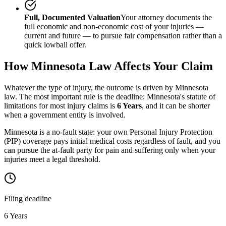
Full, Documented Valuation
Your attorney documents the
full economic and non-economic cost of your injuries —
current and future — to pursue fair compensation rather than a
quick lowball offer.
How
Minnesota
Law Affects Your Claim
Whatever the type of injury, the outcome is driven by
Minnesota
law. The most important rule is the deadline:
Minnesota
's statute of
limitations for most injury claims is
6 Years
, and it can be shorter
when a government entity is involved.
Minnesota is a no-fault state: your own Personal Injury Protection
(PIP) coverage pays initial medical costs regardless of fault, and you
can pursue the at-fault party for pain and suffering only when your
injuries meet a legal threshold.
Filing deadline
6 Years