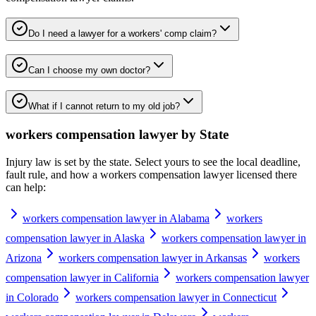
Do I need a lawyer for a workers' comp claim?
Can I choose my own doctor?
What if I cannot return to my old job?
workers compensation lawyer
by State
Injury law is set by the state. Select yours to see the local deadline,
fault rule, and how a
workers compensation lawyer
licensed there
can help:
workers compensation lawyer in Alabama
workers
compensation lawyer in Alaska
workers compensation lawyer in
Arizona
workers compensation lawyer in Arkansas
workers
compensation lawyer in California
workers compensation lawyer
in Colorado
workers compensation lawyer in Connecticut