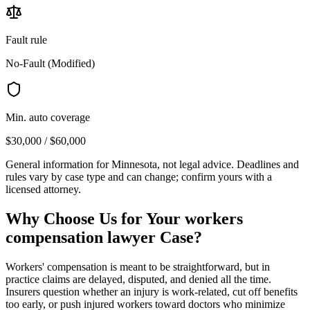
Fault rule
No-Fault (Modified)
Min. auto coverage
$30,000 / $60,000
General information for
Minnesota
, not legal advice. Deadlines and
rules vary by case type and can change; confirm yours with a
licensed attorney.
Why Choose Us for Your
workers
compensation lawyer
Case?
Workers' compensation is meant to be straightforward, but in
practice claims are delayed, disputed, and denied all the time.
Insurers question whether an injury is work-related, cut off benefits
too early, or push injured workers toward doctors who minimize