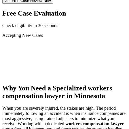
Get Free Case Review Now
Free Case Evaluation
Check eligibility in 30 seconds
Accepting New Cases
Car Accident
Truck/Semi Accident
Motorcycle Accident
Pedestrian Injury
Other
Why You Need a Specialized
workers
compensation lawyer
in Minnesota
When you are severely injured, the stakes are high. The period
immediately following an accident is when insurance companies are
most aggressive, using trained adjusters to minimize what you
receive. Working with a dedicated
workers compensation lawyer
puts a firewall between you and those tactics: the attorney handles