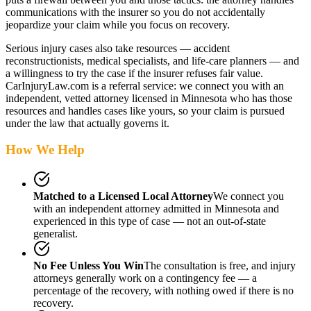
communications with the insurer so you do not accidentally
jeopardize your claim while you focus on recovery.
Serious injury cases also take resources — accident
reconstructionists, medical specialists, and life-care planners — and
a willingness to try the case if the insurer refuses fair value.
CarInjuryLaw.com is a referral service: we connect you with an
independent, vetted attorney
licensed in Minnesota
who has those
resources and handles cases like yours, so your claim is pursued
under the law that actually governs it.
How We Help
Matched to a Licensed Local Attorney
We connect you
with an independent attorney admitted
in Minnesota
and
experienced in this type of case — not an out-of-state
generalist.
No Fee Unless You Win
The consultation is free, and injury
attorneys generally work on a contingency fee — a
percentage of the recovery, with nothing owed if there is no
recovery.