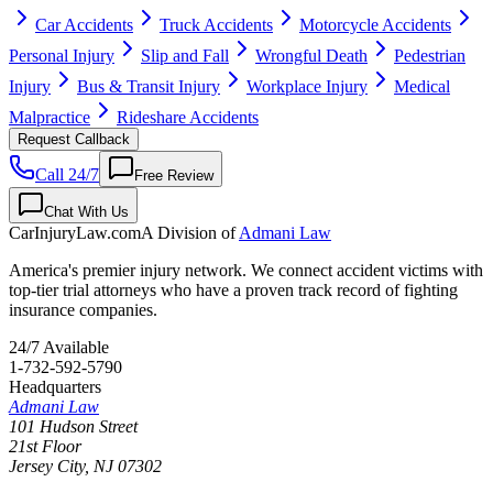
Car Accidents
Truck Accidents
Motorcycle Accidents
Personal Injury
Slip and Fall
Wrongful Death
Pedestrian
Injury
Bus & Transit Injury
Workplace Injury
Medical
Malpractice
Rideshare Accidents
Request Callback
Call 24/7
Free Review
Chat With Us
CarInjuryLaw
.com
A Division of
Admani Law
America's premier injury network. We connect accident victims with
top-tier trial attorneys who have a proven track record of fighting
insurance companies.
24/7 Available
1-732-592-5790
Headquarters
Admani Law
101 Hudson Street
21st Floor
Jersey City
,
NJ
07302