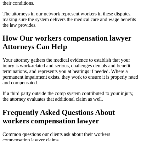
their conditions.
The attorneys in our network represent workers in these disputes,
making sure the system delivers the medical care and wage benefits
the law provides.
How Our
workers compensation lawyer
Attorneys Can Help
Your attorney gathers the medical evidence to establish that your
injury is work-related and serious, challenges denials and benefit
terminations, and represents you at hearings if needed. Where a
permanent impairment exists, they work to ensure it is properly rated
and compensated.
If a third party outside the comp system contributed to your injury,
the attorney evaluates that additional claim as well.
Frequently Asked Questions About
workers compensation lawyer
Common questions our clients ask about their
workers
compensation lawyer
claims.