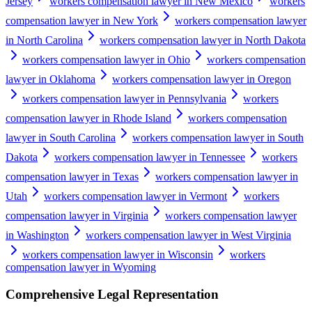
Jersey
workers compensation lawyer in New Mexico
workers
compensation lawyer in New York
workers compensation lawyer
in North Carolina
workers compensation lawyer in North Dakota
workers compensation lawyer in Ohio
workers compensation
lawyer in Oklahoma
workers compensation lawyer in Oregon
workers compensation lawyer in Pennsylvania
workers
compensation lawyer in Rhode Island
workers compensation
lawyer in South Carolina
workers compensation lawyer in South
Dakota
workers compensation lawyer in Tennessee
workers
compensation lawyer in Texas
workers compensation lawyer in
Utah
workers compensation lawyer in Vermont
workers
compensation lawyer in Virginia
workers compensation lawyer
in Washington
workers compensation lawyer in West Virginia
workers compensation lawyer in Wisconsin
workers
compensation lawyer in Wyoming
Comprehensive Legal Representation