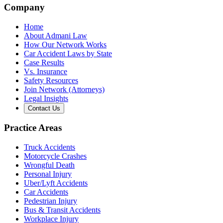
Company
Home
About Admani Law
How Our Network Works
Car Accident Laws by State
Case Results
Vs. Insurance
Safety Resources
Join Network (Attorneys)
Legal Insights
Contact Us
Practice Areas
Truck Accidents
Motorcycle Crashes
Wrongful Death
Personal Injury
Uber/Lyft Accidents
Car Accidents
Pedestrian Injury
Bus & Transit Accidents
Workplace Injury