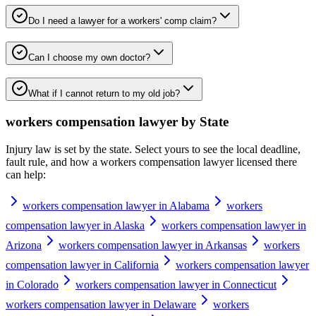
Do I need a lawyer for a workers' comp claim?
Can I choose my own doctor?
What if I cannot return to my old job?
workers compensation lawyer
by State
Injury law is set by the state. Select yours to see the local deadline,
fault rule, and how a
workers compensation lawyer
licensed there
can help:
workers compensation lawyer in Alabama
workers
compensation lawyer in Alaska
workers compensation lawyer in
Arizona
workers compensation lawyer in Arkansas
workers
compensation lawyer in California
workers compensation lawyer
in Colorado
workers compensation lawyer in Connecticut
workers compensation lawyer in Delaware
workers