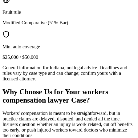
Fault rule
Modified Comparative (51% Bar)
Min. auto coverage
$25,000 / $50,000
General information for
Indiana
, not legal advice. Deadlines and
rules vary by case type and can change; confirm yours with a
licensed attorney.
Why Choose Us for Your
workers
compensation lawyer
Case?
Workers' compensation is meant to be straightforward, but in
practice claims are delayed, disputed, and denied all the time.
Insurers question whether an injury is work-related, cut off benefits
too early, or push injured workers toward doctors who minimize
their conditions.