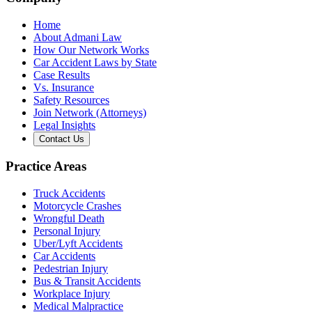
Home
About Admani Law
How Our Network Works
Car Accident Laws by State
Case Results
Vs. Insurance
Safety Resources
Join Network (Attorneys)
Legal Insights
Contact Us
Practice Areas
Truck Accidents
Motorcycle Crashes
Wrongful Death
Personal Injury
Uber/Lyft Accidents
Car Accidents
Pedestrian Injury
Bus & Transit Accidents
Workplace Injury
Medical Malpractice