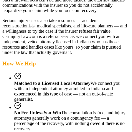
communications with the insurer so you do not accidentally
jeopardize your claim while you focus on recovery.
Serious injury cases also take resources — accident
reconstructionists, medical specialists, and life-care planners — and
a willingness to try the case if the insurer refuses fair value.
CarInjuryLaw.com is a referral service: we connect you with an
independent, vetted attorney
licensed in Indiana
who has those
resources and handles cases like yours, so your claim is pursued
under the law that actually governs it.
How We Help
Matched to a Licensed Local Attorney
We connect you
with an independent attorney admitted
in Indiana
and
experienced in this type of case — not an out-of-state
generalist.
No Fee Unless You Win
The consultation is free, and injury
attorneys generally work on a contingency fee — a
percentage of the recovery, with nothing owed if there is no
recovery.