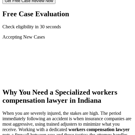
Get Free Case Review Now
Free Case Evaluation
Check eligibility in 30 seconds
Accepting New Cases
Car Accident
Truck/Semi Accident
Motorcycle Accident
Pedestrian Injury
Other
Why You Need a Specialized
workers
compensation lawyer
in Indiana
When you are severely injured, the stakes are high. The period
immediately following an accident is when insurance companies are
most aggressive, using trained adjusters to minimize what you
receive. Working with a dedicated
workers compensation lawyer
puts a firewall between you and those tactics: the attorney handles