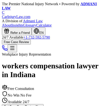
The Premier National Injury Network • Powered by
ADMANI
LAW
C
CarInjuryLaw
.com
A Division of
Admani Law
About
Insights
Glossary
Calculator
Refer a Friend
EN
24/7 Available
+1-732-592-5790
Free Case Review
Workplace Injury
Representation
workers compensation lawyer
in Indiana
Free Consultation
No Win No Fee
Available 24/7