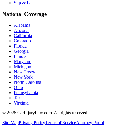
Slip & Fall
National Coverage
Alabama
Arizona
California
Colorado
Florida
Georgia
Illinois
Maryland
Michigan
New Jersey
New York
North Carolina
Ohio
Pennsylvania
Texas
Virginia
©
2026
CarInjuryLaw.com. All rights reserved.
Site Map
Privacy Policy
Terms of Service
Attorney Portal