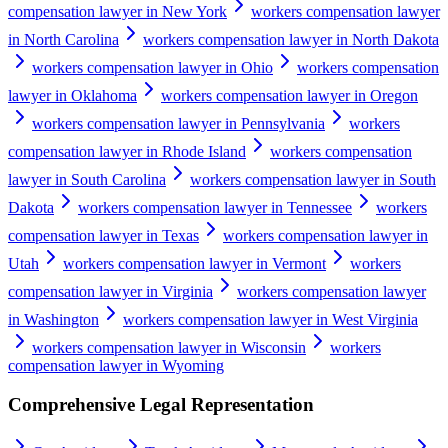
compensation lawyer in New York
workers compensation lawyer
in North Carolina
workers compensation lawyer in North Dakota
workers compensation lawyer in Ohio
workers compensation
lawyer in Oklahoma
workers compensation lawyer in Oregon
workers compensation lawyer in Pennsylvania
workers
compensation lawyer in Rhode Island
workers compensation
lawyer in South Carolina
workers compensation lawyer in South
Dakota
workers compensation lawyer in Tennessee
workers
compensation lawyer in Texas
workers compensation lawyer in
Utah
workers compensation lawyer in Vermont
workers
compensation lawyer in Virginia
workers compensation lawyer
in Washington
workers compensation lawyer in West Virginia
workers compensation lawyer in Wisconsin
workers
compensation lawyer in Wyoming
Comprehensive Legal Representation