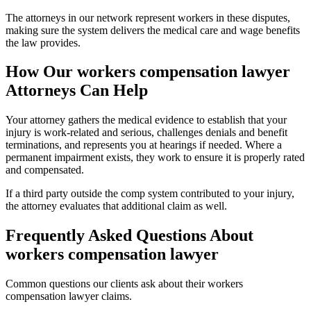
The attorneys in our network represent workers in these disputes,
making sure the system delivers the medical care and wage benefits
the law provides.
How Our
workers compensation lawyer
Attorneys Can Help
Your attorney gathers the medical evidence to establish that your
injury is work-related and serious, challenges denials and benefit
terminations, and represents you at hearings if needed. Where a
permanent impairment exists, they work to ensure it is properly rated
and compensated.
If a third party outside the comp system contributed to your injury,
the attorney evaluates that additional claim as well.
Frequently Asked Questions About
workers compensation lawyer
Common questions our clients ask about their
workers
compensation lawyer
claims.