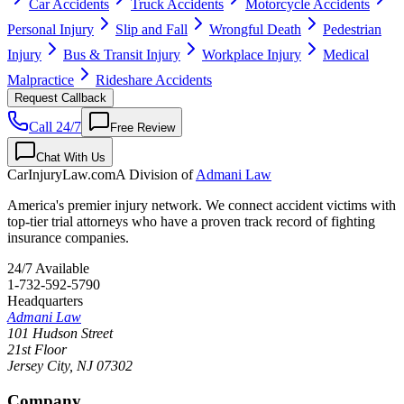
Car Accidents
Truck Accidents
Motorcycle Accidents
Personal Injury
Slip and Fall
Wrongful Death
Pedestrian
Injury
Bus & Transit Injury
Workplace Injury
Medical
Malpractice
Rideshare Accidents
Request Callback
Call 24/7
Free Review
Chat With Us
CarInjuryLaw
.com
A Division of
Admani Law
America's premier injury network. We connect accident victims with
top-tier trial attorneys who have a proven track record of fighting
insurance companies.
24/7 Available
1-732-592-5790
Headquarters
Admani Law
101 Hudson Street
21st Floor
Jersey City
,
NJ
07302
Company