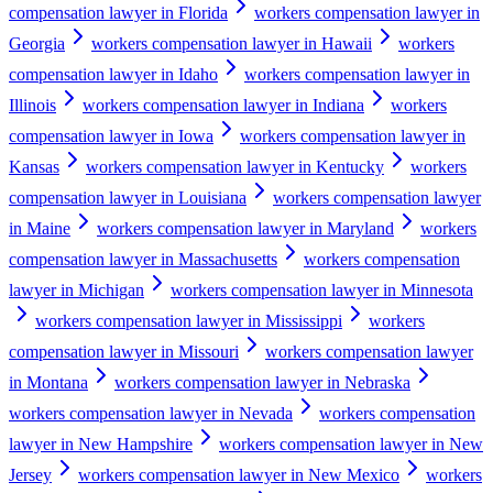
compensation lawyer in Florida
workers compensation lawyer in
Georgia
workers compensation lawyer in Hawaii
workers
compensation lawyer in Idaho
workers compensation lawyer in
Illinois
workers compensation lawyer in Indiana
workers
compensation lawyer in Iowa
workers compensation lawyer in
Kansas
workers compensation lawyer in Kentucky
workers
compensation lawyer in Louisiana
workers compensation lawyer
in Maine
workers compensation lawyer in Maryland
workers
compensation lawyer in Massachusetts
workers compensation
lawyer in Michigan
workers compensation lawyer in Minnesota
workers compensation lawyer in Mississippi
workers
compensation lawyer in Missouri
workers compensation lawyer
in Montana
workers compensation lawyer in Nebraska
workers compensation lawyer in Nevada
workers compensation
lawyer in New Hampshire
workers compensation lawyer in New
Jersey
workers compensation lawyer in New Mexico
workers