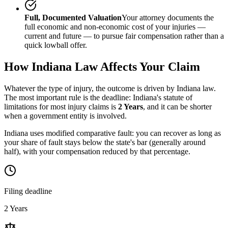
Full, Documented Valuation
Your attorney documents the
full economic and non-economic cost of your injuries —
current and future — to pursue fair compensation rather than a
quick lowball offer.
How
Indiana
Law Affects Your Claim
Whatever the type of injury, the outcome is driven by
Indiana
law.
The most important rule is the deadline:
Indiana
's statute of
limitations for most injury claims is
2 Years
, and it can be shorter
when a government entity is involved.
Indiana uses modified comparative fault: you can recover as long as
your share of fault stays below the state's bar (generally around
half), with your compensation reduced by that percentage.
Filing deadline
2 Years