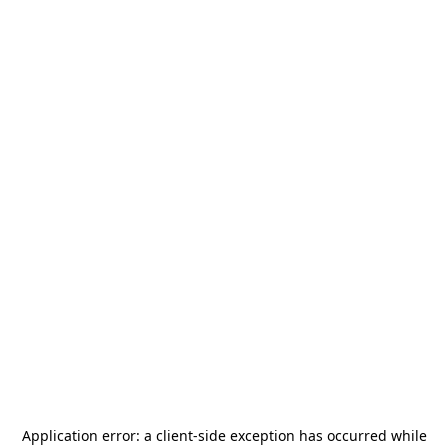
Application error: a
client
-side exception has occurred while