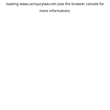
loading
www.carinjurylaw.com
(see the
browser console
for
more information).