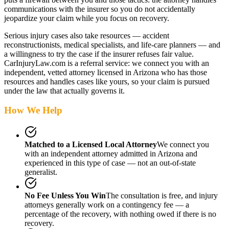
communications with the insurer so you do not accidentally
jeopardize your claim while you focus on recovery.
Serious injury cases also take resources — accident
reconstructionists, medical specialists, and life-care planners — and
a willingness to try the case if the insurer refuses fair value.
CarInjuryLaw.com is a referral service: we connect you with an
independent, vetted attorney
licensed in Arizona
who has those
resources and handles cases like yours, so your claim is pursued
under the law that actually governs it.
How We Help
Matched to a Licensed Local Attorney
We connect you
with an independent attorney admitted
in Arizona
and
experienced in this type of case — not an out-of-state
generalist.
No Fee Unless You Win
The consultation is free, and injury
attorneys generally work on a contingency fee — a
percentage of the recovery, with nothing owed if there is no
recovery.