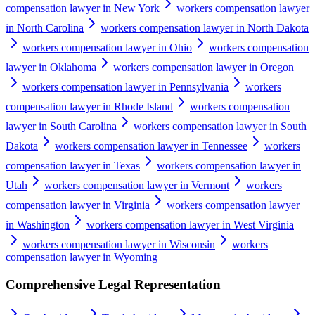
compensation lawyer in New York
workers compensation lawyer
in North Carolina
workers compensation lawyer in North Dakota
workers compensation lawyer in Ohio
workers compensation
lawyer in Oklahoma
workers compensation lawyer in Oregon
workers compensation lawyer in Pennsylvania
workers
compensation lawyer in Rhode Island
workers compensation
lawyer in South Carolina
workers compensation lawyer in South
Dakota
workers compensation lawyer in Tennessee
workers
compensation lawyer in Texas
workers compensation lawyer in
Utah
workers compensation lawyer in Vermont
workers
compensation lawyer in Virginia
workers compensation lawyer
in Washington
workers compensation lawyer in West Virginia
workers compensation lawyer in Wisconsin
workers
compensation lawyer in Wyoming
Comprehensive Legal Representation