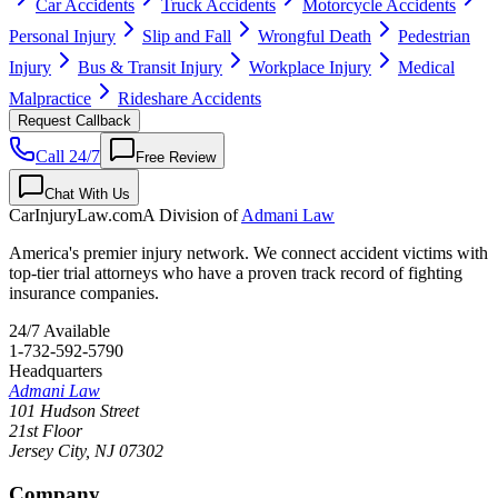
Car Accidents
Truck Accidents
Motorcycle Accidents
Personal Injury
Slip and Fall
Wrongful Death
Pedestrian
Injury
Bus & Transit Injury
Workplace Injury
Medical
Malpractice
Rideshare Accidents
Request Callback
Call 24/7
Free Review
Chat With Us
CarInjuryLaw
.com
A Division of
Admani Law
America's premier injury network. We connect accident victims with
top-tier trial attorneys who have a proven track record of fighting
insurance companies.
24/7 Available
1-732-592-5790
Headquarters
Admani Law
101 Hudson Street
21st Floor
Jersey City
,
NJ
07302
Company