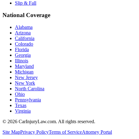
Slip & Fall
National Coverage
Alabama
Arizona
California
Colorado
Florida
Georgia
Illinois
Maryland
Michigan
New Jersey
New York
North Carolina
Ohio
Pennsylvania
Texas
Virginia
©
2026
CarInjuryLaw.com. All rights reserved.
Site Map
Privacy Policy
Terms of Service
Attorney Portal