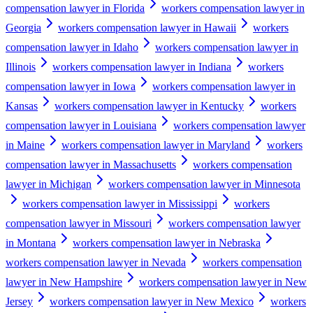
compensation lawyer in Florida
workers compensation lawyer in
Georgia
workers compensation lawyer in Hawaii
workers
compensation lawyer in Idaho
workers compensation lawyer in
Illinois
workers compensation lawyer in Indiana
workers
compensation lawyer in Iowa
workers compensation lawyer in
Kansas
workers compensation lawyer in Kentucky
workers
compensation lawyer in Louisiana
workers compensation lawyer
in Maine
workers compensation lawyer in Maryland
workers
compensation lawyer in Massachusetts
workers compensation
lawyer in Michigan
workers compensation lawyer in Minnesota
workers compensation lawyer in Mississippi
workers
compensation lawyer in Missouri
workers compensation lawyer
in Montana
workers compensation lawyer in Nebraska
workers compensation lawyer in Nevada
workers compensation
lawyer in New Hampshire
workers compensation lawyer in New
Jersey
workers compensation lawyer in New Mexico
workers