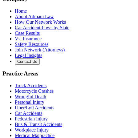
Home
About Admani Law
How Our Network Works
Car Accident Laws by State
Case Results
Vs. Insurance
Safety Resources
Join Network (Attorneys)
Legal Insights
Contact Us
Practice Areas
Truck Accidents
Motorcycle Crashes
Wrongful Death
Personal Injury
Uber/Lyft Accidents
Car Accidents
Pedestrian Injury
Bus & Transit Accidents
Workplace Injury
Medical Malpractice