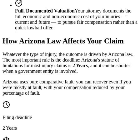
Full, Documented Valuation
Your attorney documents the
full economic and non-economic cost of your injuries —
current and future — to pursue fair compensation rather than a
quick lowball offer.
How
Arizona
Law Affects Your Claim
Whatever the type of injury, the outcome is driven by
Arizona
law.
The most important rule is the deadline:
Arizona
's statute of
limitations for most injury claims is
2 Years
, and it can be shorter
when a government entity is involved.
Arizona uses pure comparative fault: you can recover even if you
were mostly at fault, with your compensation reduced by your
percentage of fault.
Filing deadline
2 Years