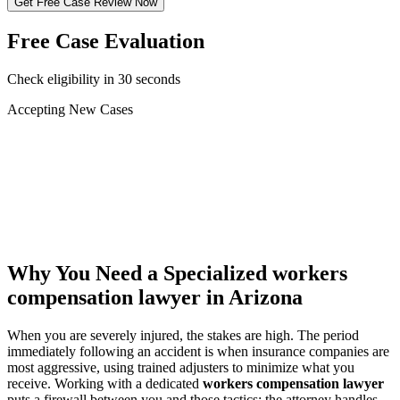
Get Free Case Review Now
Free Case Evaluation
Check eligibility in 30 seconds
Accepting New Cases
Car Accident
Truck/Semi Accident
Motorcycle Accident
Pedestrian Injury
Other
Why You Need a Specialized
workers
compensation lawyer
in Arizona
When you are severely injured, the stakes are high. The period
immediately following an accident is when insurance companies are
most aggressive, using trained adjusters to minimize what you
receive. Working with a dedicated
workers compensation lawyer
puts a firewall between you and those tactics: the attorney handles