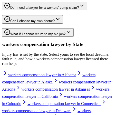
Do I need a lawyer for a workers' comp claim?
Can I choose my own doctor?
What if I cannot return to my old job?
workers compensation lawyer
by State
Injury law is set by the state. Select yours to see the local deadline,
fault rule, and how a
workers compensation lawyer
licensed there
can help:
workers compensation lawyer in Alabama
workers
compensation lawyer in Alaska
workers compensation lawyer in
Arizona
workers compensation lawyer in Arkansas
workers
compensation lawyer in California
workers compensation lawyer
in Colorado
workers compensation lawyer in Connecticut
workers compensation lawyer in Delaware
workers