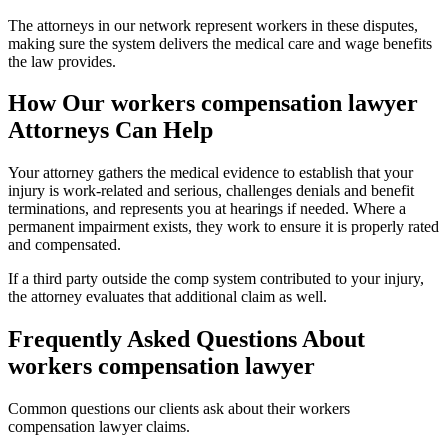
The attorneys in our network represent workers in these disputes,
making sure the system delivers the medical care and wage benefits
the law provides.
How Our
workers compensation lawyer
Attorneys Can Help
Your attorney gathers the medical evidence to establish that your
injury is work-related and serious, challenges denials and benefit
terminations, and represents you at hearings if needed. Where a
permanent impairment exists, they work to ensure it is properly rated
and compensated.
If a third party outside the comp system contributed to your injury,
the attorney evaluates that additional claim as well.
Frequently Asked Questions About
workers compensation lawyer
Common questions our clients ask about their
workers
compensation lawyer
claims.