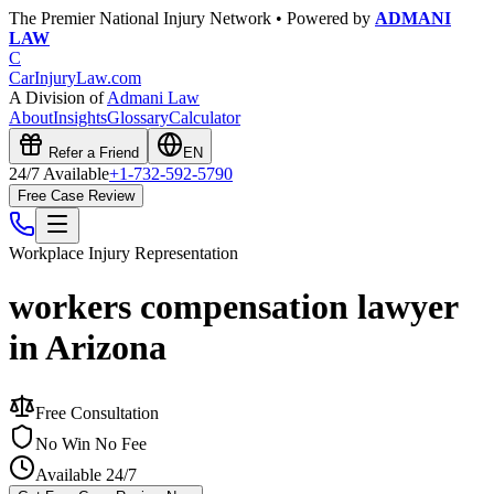
The Premier National Injury Network • Powered by
ADMANI
LAW
C
CarInjuryLaw
.com
A Division of
Admani Law
About
Insights
Glossary
Calculator
Refer a Friend
EN
24/7 Available
+1-732-592-5790
Free Case Review
Workplace Injury
Representation
workers compensation lawyer
in Arizona
Free Consultation
No Win No Fee
Available 24/7