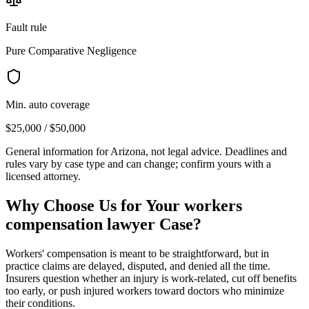
Fault rule
Pure Comparative Negligence
Min. auto coverage
$25,000 / $50,000
General information for
Arizona
, not legal advice. Deadlines and
rules vary by case type and can change; confirm yours with a
licensed attorney.
Why Choose Us for Your
workers
compensation lawyer
Case?
Workers' compensation is meant to be straightforward, but in
practice claims are delayed, disputed, and denied all the time.
Insurers question whether an injury is work-related, cut off benefits
too early, or push injured workers toward doctors who minimize
their conditions.