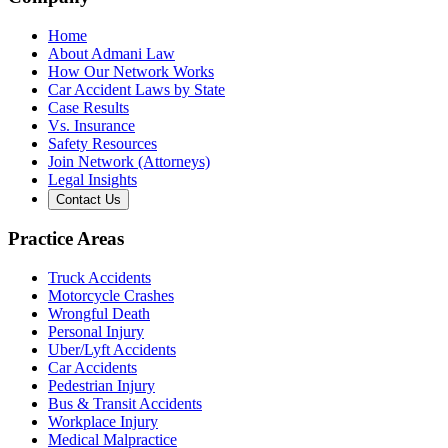
Home
About Admani Law
How Our Network Works
Car Accident Laws by State
Case Results
Vs. Insurance
Safety Resources
Join Network (Attorneys)
Legal Insights
Contact Us
Practice Areas
Truck Accidents
Motorcycle Crashes
Wrongful Death
Personal Injury
Uber/Lyft Accidents
Car Accidents
Pedestrian Injury
Bus & Transit Accidents
Workplace Injury
Medical Malpractice