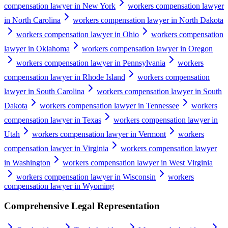
compensation lawyer in New York
workers compensation lawyer
in North Carolina
workers compensation lawyer in North Dakota
workers compensation lawyer in Ohio
workers compensation
lawyer in Oklahoma
workers compensation lawyer in Oregon
workers compensation lawyer in Pennsylvania
workers
compensation lawyer in Rhode Island
workers compensation
lawyer in South Carolina
workers compensation lawyer in South
Dakota
workers compensation lawyer in Tennessee
workers
compensation lawyer in Texas
workers compensation lawyer in
Utah
workers compensation lawyer in Vermont
workers
compensation lawyer in Virginia
workers compensation lawyer
in Washington
workers compensation lawyer in West Virginia
workers compensation lawyer in Wisconsin
workers
compensation lawyer in Wyoming
Comprehensive Legal Representation