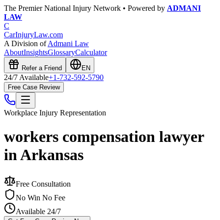
The Premier National Injury Network • Powered by
ADMANI
LAW
C
CarInjuryLaw
.com
A Division of
Admani Law
About
Insights
Glossary
Calculator
Refer a Friend
EN
24/7 Available
+1-732-592-5790
Free Case Review
Workplace Injury
Representation
workers compensation lawyer
in Arkansas
Free Consultation
No Win No Fee
Available 24/7