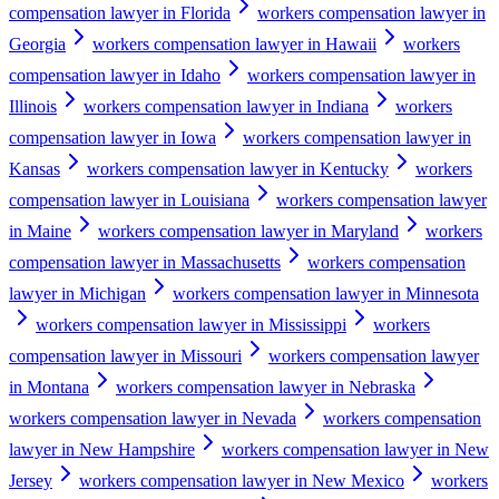
compensation lawyer in Florida
workers compensation lawyer in
Georgia
workers compensation lawyer in Hawaii
workers
compensation lawyer in Idaho
workers compensation lawyer in
Illinois
workers compensation lawyer in Indiana
workers
compensation lawyer in Iowa
workers compensation lawyer in
Kansas
workers compensation lawyer in Kentucky
workers
compensation lawyer in Louisiana
workers compensation lawyer
in Maine
workers compensation lawyer in Maryland
workers
compensation lawyer in Massachusetts
workers compensation
lawyer in Michigan
workers compensation lawyer in Minnesota
workers compensation lawyer in Mississippi
workers
compensation lawyer in Missouri
workers compensation lawyer
in Montana
workers compensation lawyer in Nebraska
workers compensation lawyer in Nevada
workers compensation
lawyer in New Hampshire
workers compensation lawyer in New
Jersey
workers compensation lawyer in New Mexico
workers