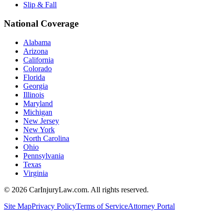
Slip & Fall
National Coverage
Alabama
Arizona
California
Colorado
Florida
Georgia
Illinois
Maryland
Michigan
New Jersey
New York
North Carolina
Ohio
Pennsylvania
Texas
Virginia
©
2026
CarInjuryLaw.com. All rights reserved.
Site Map
Privacy Policy
Terms of Service
Attorney Portal