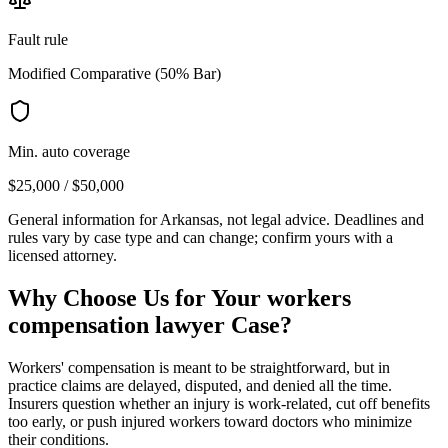
Fault rule
Modified Comparative (50% Bar)
Min. auto coverage
$25,000 / $50,000
General information for
Arkansas
, not legal advice. Deadlines and
rules vary by case type and can change; confirm yours with a
licensed attorney.
Why Choose Us for Your
workers
compensation lawyer
Case?
Workers' compensation is meant to be straightforward, but in
practice claims are delayed, disputed, and denied all the time.
Insurers question whether an injury is work-related, cut off benefits
too early, or push injured workers toward doctors who minimize
their conditions.