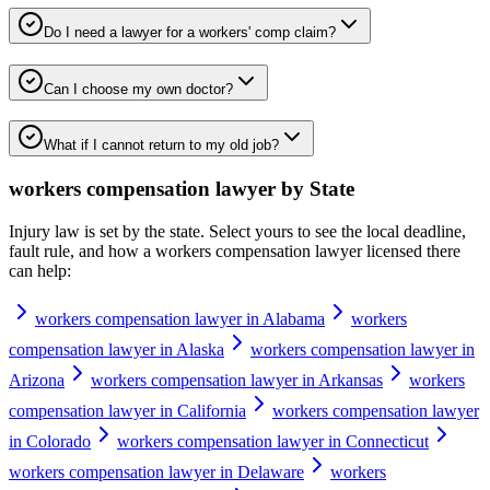
Do I need a lawyer for a workers' comp claim?
Can I choose my own doctor?
What if I cannot return to my old job?
workers compensation lawyer
by State
Injury law is set by the state. Select yours to see the local deadline,
fault rule, and how a
workers compensation lawyer
licensed there
can help:
workers compensation lawyer in Alabama
workers
compensation lawyer in Alaska
workers compensation lawyer in
Arizona
workers compensation lawyer in Arkansas
workers
compensation lawyer in California
workers compensation lawyer
in Colorado
workers compensation lawyer in Connecticut
workers compensation lawyer in Delaware
workers