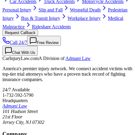
Car Accidents
Truck Accidents
Motorcycle Accidents
Personal Injury
Slip and Fall
Wrongful Death
Pedestrian
Injury
Bus & Transit Injury
Workplace Injury
Medical
Malpractice
Rideshare Accidents
Request Callback
Call 24/7
Free Review
Chat With Us
CarInjuryLaw
.com
A Division of
Admani Law
America's premier injury network. We connect accident victims with
top-tier trial attorneys who have a proven track record of fighting
insurance companies.
24/7 Available
1-732-592-5790
Headquarters
Admani Law
101 Hudson Street
21st Floor
Jersey City
,
NJ
07302
Company