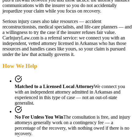
communications with the insurer so you do not accidentally
jeopardize your claim while you focus on recovery.
Serious injury cases also take resources — accident
reconstructionists, medical specialists, and life-care planners — and
a willingness to try the case if the insurer refuses fair value.
CarInjuryLaw.com is a referral service: we connect you with an
independent, vetted attorney
licensed in Arkansas
who has those
resources and handles cases like yours, so your claim is pursued
under the law that actually governs it.
How We Help
Matched to a Licensed Local Attorney
We connect you
with an independent attorney admitted
in Arkansas
and
experienced in this type of case — not an out-of-state
generalist.
No Fee Unless You Win
The consultation is free, and injury
attorneys generally work on a contingency fee — a
percentage of the recovery, with nothing owed if there is no
recovery.