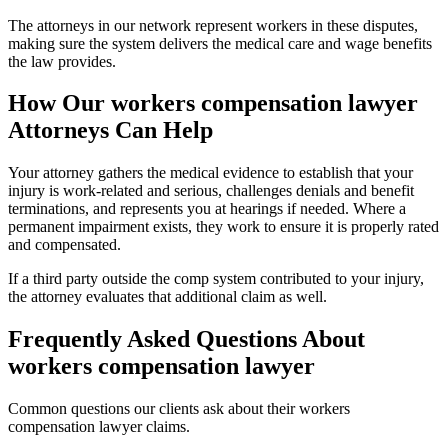
The attorneys in our network represent workers in these disputes,
making sure the system delivers the medical care and wage benefits
the law provides.
How Our
workers compensation lawyer
Attorneys Can Help
Your attorney gathers the medical evidence to establish that your
injury is work-related and serious, challenges denials and benefit
terminations, and represents you at hearings if needed. Where a
permanent impairment exists, they work to ensure it is properly rated
and compensated.
If a third party outside the comp system contributed to your injury,
the attorney evaluates that additional claim as well.
Frequently Asked Questions About
workers compensation lawyer
Common questions our clients ask about their
workers
compensation lawyer
claims.