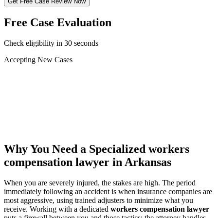
Get Free Case Review Now
Free Case Evaluation
Check eligibility in 30 seconds
Accepting New Cases
Car Accident
Truck/Semi Accident
Motorcycle Accident
Pedestrian Injury
Other
Why You Need a Specialized
workers
compensation lawyer
in Arkansas
When you are severely injured, the stakes are high. The period
immediately following an accident is when insurance companies are
most aggressive, using trained adjusters to minimize what you
receive. Working with a dedicated
workers compensation lawyer
puts a firewall between you and those tactics: the attorney handles