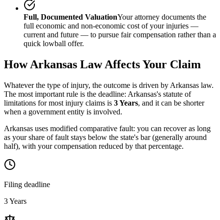
Full, Documented Valuation
Your attorney documents the
full economic and non-economic cost of your injuries —
current and future — to pursue fair compensation rather than a
quick lowball offer.
How
Arkansas
Law Affects Your Claim
Whatever the type of injury, the outcome is driven by
Arkansas
law.
The most important rule is the deadline:
Arkansas
's statute of
limitations for most injury claims is
3 Years
, and it can be shorter
when a government entity is involved.
Arkansas uses modified comparative fault: you can recover as long
as your share of fault stays below the state's bar (generally around
half), with your compensation reduced by that percentage.
Filing deadline
3 Years