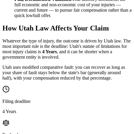
full economic and non-economic cost of your injuries —
current and future — to pursue fair compensation rather than a
quick lowball offer.
How
Utah
Law Affects Your Claim
Whatever the type of injury, the outcome is driven by
Utah
law. The
most important rule is the deadline:
Utah
's statute of limitations for
most injury claims is
4 Years
, and it can be shorter when a
government entity is involved.
Utah uses modified comparative fault: you can recover as long as
your share of fault stays below the state's bar (generally around
half), with your compensation reduced by that percentage.
Filing deadline
4 Years