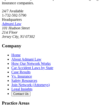
insurance companies.
24/7 Available
1-732-592-5790
Headquarters
Admani Law
101 Hudson Street
21st Floor
Jersey City
,
NJ
07302
Company
Home
About Admani Law
How Our Network Works
Car Accident Laws by State
Case Results
Vs. Insurance
Safety Resources
Join Network (Attorneys)
Legal Insights
Contact Us
Practice Areas