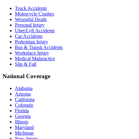
Truck Accidents
Motorcycle Crashes
Wrongful Death
Personal Injury
Uber/Lyft Accidents
Car Accidents
Pedestrian Injury
Bus & Transit Accidents
Workplace Injury
Medical Malpractice
Slip & Fall
National Coverage
Alabama
Arizona
California
Colorado
Florida
Georgia
Illinois
Maryland
Michigan
New Jersey