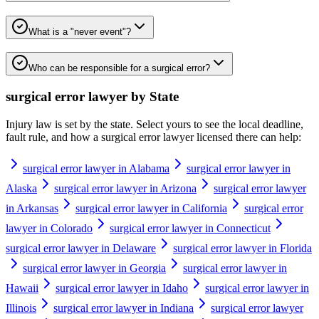
What is a "never event"?
Who can be responsible for a surgical error?
surgical error lawyer
by State
Injury law is set by the state. Select yours to see the local deadline,
fault rule, and how a
surgical error lawyer
licensed there can help:
surgical error lawyer in Alabama
surgical error lawyer in
Alaska
surgical error lawyer in Arizona
surgical error lawyer
in Arkansas
surgical error lawyer in California
surgical error
lawyer in Colorado
surgical error lawyer in Connecticut
surgical error lawyer in Delaware
surgical error lawyer in Florida
surgical error lawyer in Georgia
surgical error lawyer in
Hawaii
surgical error lawyer in Idaho
surgical error lawyer in
Illinois
surgical error lawyer in Indiana
surgical error lawyer