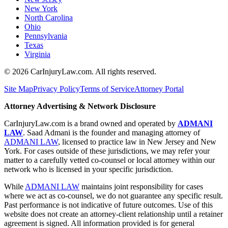
New York
North Carolina
Ohio
Pennsylvania
Texas
Virginia
©
2026
CarInjuryLaw.com. All rights reserved.
Site Map
Privacy Policy
Terms of Service
Attorney Portal
Attorney Advertising & Network Disclosure
CarInjuryLaw.com is a brand owned and operated by
ADMANI
LAW
. Saad Admani is the founder and managing attorney of
ADMANI LAW
, licensed to practice law in New Jersey and New
York. For cases outside of these jurisdictions, we may refer your
matter to a carefully vetted co-counsel or local attorney within our
network who is licensed in your specific jurisdiction.
While
ADMANI LAW
maintains joint responsibility for cases
where we act as co-counsel, we do not guarantee any specific result.
Past performance is not indicative of future outcomes. Use of this
website does not create an attorney-client relationship until a retainer
agreement is signed. All information provided is for general