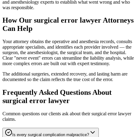
and anesthesiology experts to establish what went wrong and who
was responsible.
How Our
surgical error lawyer
Attorneys
Can Help
Your attorney obtains the operative and anesthesia records, consults
appropriate specialists, and identifies each provider involved — the
surgeon, the anesthesiologist, the surgical team, and the hospital.
Clear "never event" errors can streamline the liability analysis, while
more complex errors are built out with expert testimony.
The additional surgeries, extended recovery, and lasting harm are
documented so the claim reflects the true cost of the error.
Frequently Asked Questions About
surgical error lawyer
Common questions our clients ask about their
surgical error lawyer
claims.
Is every surgical complication malpractice?