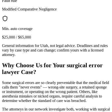
Fault rule
Modified Comparative Negligence
Min. auto coverage
$25,000 / $65,000
General information for
Utah
, not legal advice. Deadlines and rules
vary by case type and can change; confirm yours with a licensed
attorney.
Why Choose Us for Your
surgical error
lawyer
Case?
Some surgical errors are so clearly preventable that the medical field
calls them "never events" — wrong-site surgery, a retained sponge
or instrument, or operating on the wrong patient. Others, like
anesthesia mistakes or nicked organs, require careful analysis to
determine whether the standard of care was breached.
The attorneys in our network investigate both, working with surgical