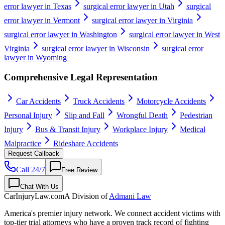
error lawyer in Texas
surgical error lawyer in Utah
surgical
error lawyer in Vermont
surgical error lawyer in Virginia
surgical error lawyer in Washington
surgical error lawyer in West
Virginia
surgical error lawyer in Wisconsin
surgical error
lawyer in Wyoming
Comprehensive Legal Representation
Car Accidents
Truck Accidents
Motorcycle Accidents
Personal Injury
Slip and Fall
Wrongful Death
Pedestrian
Injury
Bus & Transit Injury
Workplace Injury
Medical
Malpractice
Rideshare Accidents
Request Callback
Call 24/7
Free Review
Chat With Us
CarInjuryLaw
.com
A Division of
Admani Law
America's premier injury network. We connect accident victims with
top-tier trial attorneys who have a proven track record of fighting