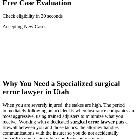
Free Case Evaluation
Check eligibility in 30 seconds
Accepting New Cases
Car Accident
Truck/Semi Accident
Motorcycle Accident
Pedestrian Injury
Other
Why You Need a Specialized
surgical
error lawyer
in Utah
When you are severely injured, the stakes are high. The period
immediately following an accident is when insurance companies are
most aggressive, using trained adjusters to minimize what you
receive. Working with a dedicated
surgical error lawyer
puts a
firewall between you and those tactics: the attorney handles
communications with the insurer so you do not accidentally
jeopardize your claim while you focus on recovery.