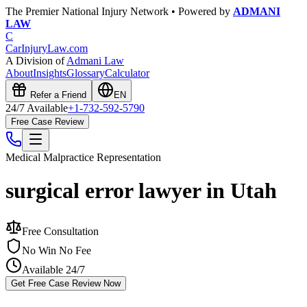
The Premier National Injury Network • Powered by
ADMANI
LAW
C
CarInjuryLaw
.com
A Division of
Admani Law
About
Insights
Glossary
Calculator
Refer a Friend
EN
24/7 Available
+1-732-592-5790
Free Case Review
Medical Malpractice
Representation
surgical error lawyer in Utah
Free Consultation
No Win No Fee
Available 24/7
Get Free Case Review Now