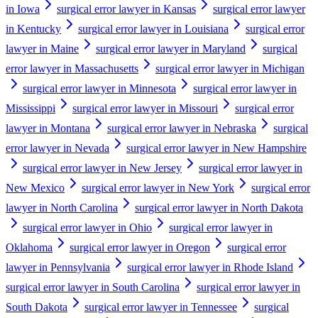
in Iowa
surgical error lawyer in Kansas
surgical error lawyer
in Kentucky
surgical error lawyer in Louisiana
surgical error
lawyer in Maine
surgical error lawyer in Maryland
surgical
error lawyer in Massachusetts
surgical error lawyer in Michigan
surgical error lawyer in Minnesota
surgical error lawyer in
Mississippi
surgical error lawyer in Missouri
surgical error
lawyer in Montana
surgical error lawyer in Nebraska
surgical
error lawyer in Nevada
surgical error lawyer in New Hampshire
surgical error lawyer in New Jersey
surgical error lawyer in
New Mexico
surgical error lawyer in New York
surgical error
lawyer in North Carolina
surgical error lawyer in North Dakota
surgical error lawyer in Ohio
surgical error lawyer in
Oklahoma
surgical error lawyer in Oregon
surgical error
lawyer in Pennsylvania
surgical error lawyer in Rhode Island
surgical error lawyer in South Carolina
surgical error lawyer in
South Dakota
surgical error lawyer in Tennessee
surgical