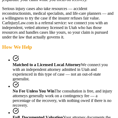
Serious injury cases also take resources — accident
reconstructionists, medical specialists, and life-care planners — and
a willingness to try the case if the insurer refuses fair value.
CarInjuryLaw.com is a referral service: we connect you with an
independent, vetted attorney
licensed in Utah
who has those
resources and handles cases like yours, so your claim is pursued
under the law that actually governs it.
How We Help
Matched to a Licensed Local Attorney
We connect you
with an independent attorney admitted
in Utah
and
experienced in this type of case — not an out-of-state
generalist.
No Fee Unless You Win
The consultation is free, and injury
attorneys generally work on a contingency fee — a
percentage of the recovery, with nothing owed if there is no
recovery.
Full, Documented Valuation
Your attorney documents the