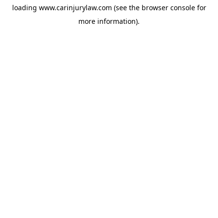
loading
www.carinjurylaw.com
(see the
browser console
for
more information).