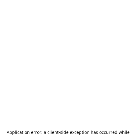
Application error: a
client
-side exception has occurred while