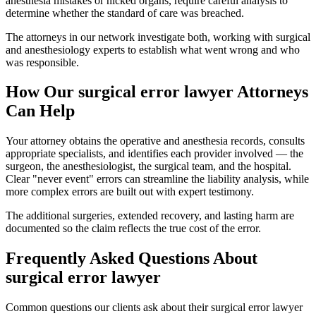
anesthesia mistakes or nicked organs, require careful analysis to
determine whether the standard of care was breached.
The attorneys in our network investigate both, working with surgical
and anesthesiology experts to establish what went wrong and who
was responsible.
How Our
surgical error lawyer
Attorneys
Can Help
Your attorney obtains the operative and anesthesia records, consults
appropriate specialists, and identifies each provider involved — the
surgeon, the anesthesiologist, the surgical team, and the hospital.
Clear "never event" errors can streamline the liability analysis, while
more complex errors are built out with expert testimony.
The additional surgeries, extended recovery, and lasting harm are
documented so the claim reflects the true cost of the error.
Frequently Asked Questions About
surgical error lawyer
Common questions our clients ask about their
surgical error lawyer