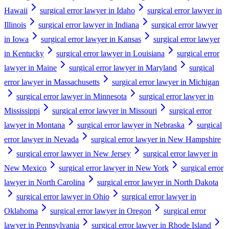
Hawaii
surgical error lawyer in Idaho
surgical error lawyer in
Illinois
surgical error lawyer in Indiana
surgical error lawyer
in Iowa
surgical error lawyer in Kansas
surgical error lawyer
in Kentucky
surgical error lawyer in Louisiana
surgical error
lawyer in Maine
surgical error lawyer in Maryland
surgical
error lawyer in Massachusetts
surgical error lawyer in Michigan
surgical error lawyer in Minnesota
surgical error lawyer in
Mississippi
surgical error lawyer in Missouri
surgical error
lawyer in Montana
surgical error lawyer in Nebraska
surgical
error lawyer in Nevada
surgical error lawyer in New Hampshire
surgical error lawyer in New Jersey
surgical error lawyer in
New Mexico
surgical error lawyer in New York
surgical error
lawyer in North Carolina
surgical error lawyer in North Dakota
surgical error lawyer in Ohio
surgical error lawyer in
Oklahoma
surgical error lawyer in Oregon
surgical error
lawyer in Pennsylvania
surgical error lawyer in Rhode Island