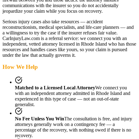
communications with the insurer so you do not accidentally
jeopardize your claim while you focus on recovery.
Serious injury cases also take resources — accident
reconstructionists, medical specialists, and life-care planners — and
a willingness to try the case if the insurer refuses fair value.
CarInjuryLaw.com is a referral service: we connect you with an
independent, vetted attorney
licensed in Rhode Island
who has those
resources and handles cases like yours, so your claim is pursued
under the law that actually governs it.
How We Help
Matched to a Licensed Local Attorney
We connect you
with an independent attorney admitted
in Rhode Island
and
experienced in this type of case — not an out-of-state
generalist.
No Fee Unless You Win
The consultation is free, and injury
attorneys generally work on a contingency fee — a
percentage of the recovery, with nothing owed if there is no
recovery.