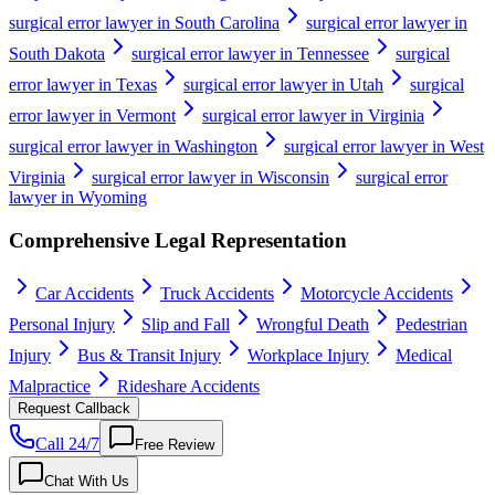
surgical error lawyer in South Carolina
surgical error lawyer in
South Dakota
surgical error lawyer in Tennessee
surgical
error lawyer in Texas
surgical error lawyer in Utah
surgical
error lawyer in Vermont
surgical error lawyer in Virginia
surgical error lawyer in Washington
surgical error lawyer in West
Virginia
surgical error lawyer in Wisconsin
surgical error
lawyer in Wyoming
Comprehensive Legal Representation
Car Accidents
Truck Accidents
Motorcycle Accidents
Personal Injury
Slip and Fall
Wrongful Death
Pedestrian
Injury
Bus & Transit Injury
Workplace Injury
Medical
Malpractice
Rideshare Accidents
Request Callback
Call 24/7
Free Review
Chat With Us