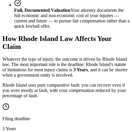
Full, Documented Valuation
Your attorney documents the
full economic and non-economic cost of your injuries —
current and future — to pursue fair compensation rather than a
quick lowball offer.
How
Rhode Island
Law Affects Your
Claim
Whatever the type of injury, the outcome is driven by
Rhode Island
law. The most important rule is the deadline:
Rhode Island
's statute
of limitations for most injury claims is
3 Years
, and it can be shorter
when a government entity is involved.
Rhode Island uses pure comparative fault: you can recover even if
you were mostly at fault, with your compensation reduced by your
percentage of fault.
Filing deadline
3 Years