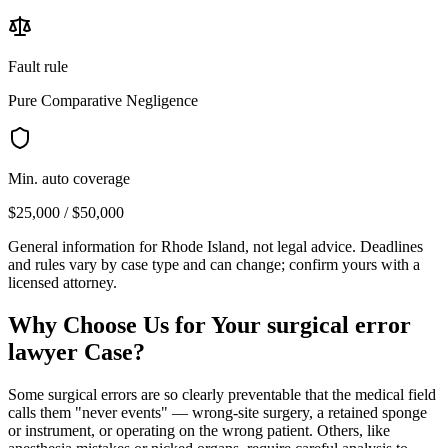
Fault rule
Pure Comparative Negligence
Min. auto coverage
$25,000 / $50,000
General information for
Rhode Island
, not legal advice. Deadlines
and rules vary by case type and can change; confirm yours with a
licensed attorney.
Why Choose Us for Your
surgical error
lawyer
Case?
Some surgical errors are so clearly preventable that the medical field
calls them "never events" — wrong-site surgery, a retained sponge
or instrument, or operating on the wrong patient. Others, like