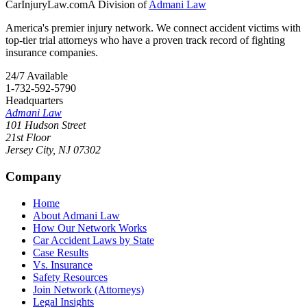
CarInjuryLaw
.com
A Division of
Admani Law
America's premier injury network. We connect accident victims with
top-tier trial attorneys who have a proven track record of fighting
insurance companies.
24/7 Available
1-732-592-5790
Headquarters
Admani Law
101 Hudson Street
21st Floor
Jersey City
,
NJ
07302
Company
Home
About Admani Law
How Our Network Works
Car Accident Laws by State
Case Results
Vs. Insurance
Safety Resources
Join Network (Attorneys)
Legal Insights