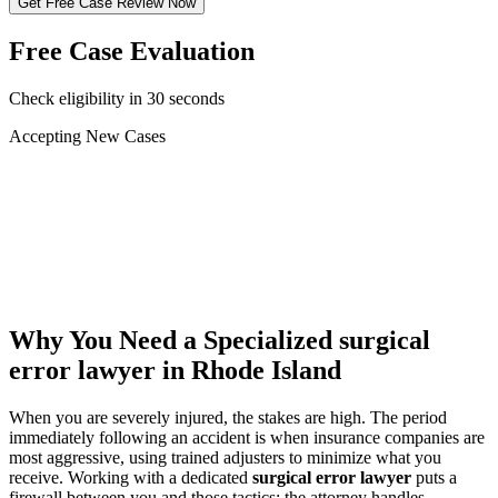
Get Free Case Review Now
Free Case Evaluation
Check eligibility in 30 seconds
Accepting New Cases
Car Accident
Truck/Semi Accident
Motorcycle Accident
Pedestrian Injury
Other
Why You Need a Specialized
surgical
error lawyer
in Rhode Island
When you are severely injured, the stakes are high. The period
immediately following an accident is when insurance companies are
most aggressive, using trained adjusters to minimize what you
receive. Working with a dedicated
surgical error lawyer
puts a
firewall between you and those tactics: the attorney handles