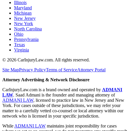
Illinois
Maryland
Michigan
New Jersey
New York
North Carolina
Ohio
Pennsylvania
Texas
Virginia
©
2026
CarInjuryLaw.com. All rights reserved.
Site Map
Privacy Policy
Terms of Service
Attorney Portal
Attorney Advertising & Network Disclosure
CarInjuryLaw.com is a brand owned and operated by
ADMANI
LAW
. Saad Admani is the founder and managing attorney of
ADMANI LAW
, licensed to practice law in New Jersey and New
York. For cases outside of these jurisdictions, we may refer your
matter to a carefully vetted co-counsel or local attorney within our
network who is licensed in your specific jurisdiction.
While
ADMANI LAW
maintains joint responsibility for cases