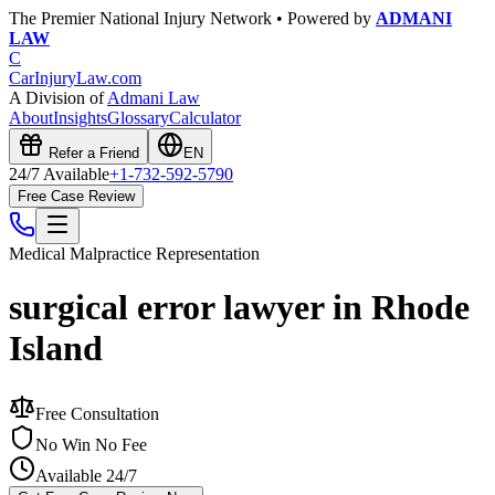
The Premier National Injury Network • Powered by
ADMANI
LAW
C
CarInjuryLaw
.com
A Division of
Admani Law
About
Insights
Glossary
Calculator
Refer a Friend
EN
24/7 Available
+1-732-592-5790
Free Case Review
Medical Malpractice
Representation
surgical error lawyer in Rhode
Island
Free Consultation
No Win No Fee
Available 24/7