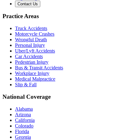
Contact Us
Practice Areas
Truck Accidents
Motorcycle Crashes
Wrongful Death
Personal Injury
Uber/Lyft Accidents
Car Accidents
Pedestrian Injury
Bus & Transit Accidents
Workplace Injury
Medical Malpractice
Slip & Fall
National Coverage
Alabama
Arizona
California
Colorado
Florida
Georgia