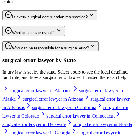
claims.
Is every surgical complication malpractice?
What is a "never event"?
Who can be responsible for a surgical error?
surgical error lawyer
by State
Injury law is set by the state. Select yours to see the local deadline,
fault rule, and how a
surgical error lawyer
licensed there can help:
surgical error lawyer in Alabama
surgical error lawyer in
Alaska
surgical error lawyer in Arizona
surgical error lawyer
in Arkansas
surgical error lawyer in California
surgical error
lawyer in Colorado
surgical error lawyer in Connecticut
surgical error lawyer in Delaware
surgical error lawyer in Florida
surgical error lawyer in Georgia
surgical error lawyer in