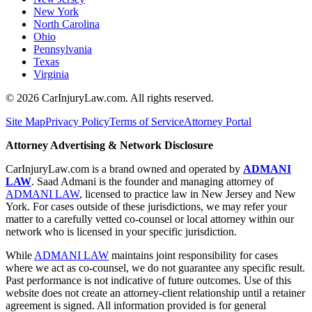
New York
North Carolina
Ohio
Pennsylvania
Texas
Virginia
©
2026
CarInjuryLaw.com. All rights reserved.
Site Map
Privacy Policy
Terms of Service
Attorney Portal
Attorney Advertising & Network Disclosure
CarInjuryLaw.com is a brand owned and operated by
ADMANI
LAW
. Saad Admani is the founder and managing attorney of
ADMANI LAW
, licensed to practice law in New Jersey and New
York. For cases outside of these jurisdictions, we may refer your
matter to a carefully vetted co-counsel or local attorney within our
network who is licensed in your specific jurisdiction.
While
ADMANI LAW
maintains joint responsibility for cases
where we act as co-counsel, we do not guarantee any specific result.
Past performance is not indicative of future outcomes. Use of this
website does not create an attorney-client relationship until a retainer
agreement is signed. All information provided is for general