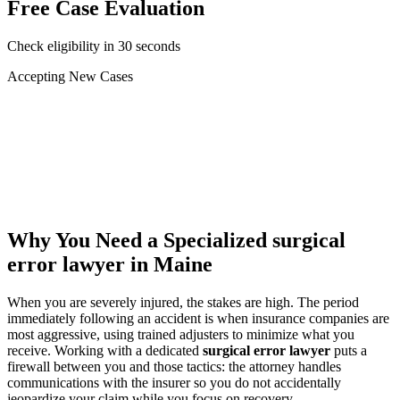
Free Case Evaluation
Check eligibility in 30 seconds
Accepting New Cases
Car Accident
Truck/Semi Accident
Motorcycle Accident
Pedestrian Injury
Other
Why You Need a Specialized
surgical
error lawyer
in Maine
When you are severely injured, the stakes are high. The period
immediately following an accident is when insurance companies are
most aggressive, using trained adjusters to minimize what you
receive. Working with a dedicated
surgical error lawyer
puts a
firewall between you and those tactics: the attorney handles
communications with the insurer so you do not accidentally
jeopardize your claim while you focus on recovery.