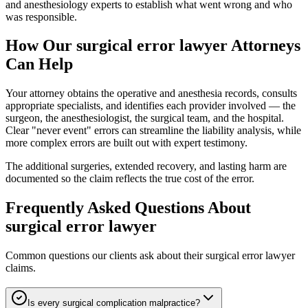
and anesthesiology experts to establish what went wrong and who
was responsible.
How Our
surgical error lawyer
Attorneys
Can Help
Your attorney obtains the operative and anesthesia records, consults
appropriate specialists, and identifies each provider involved — the
surgeon, the anesthesiologist, the surgical team, and the hospital.
Clear "never event" errors can streamline the liability analysis, while
more complex errors are built out with expert testimony.
The additional surgeries, extended recovery, and lasting harm are
documented so the claim reflects the true cost of the error.
Frequently Asked Questions About
surgical error lawyer
Common questions our clients ask about their
surgical error lawyer
claims.
Is every surgical complication malpractice?