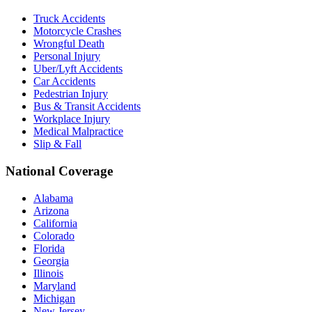
Truck Accidents
Motorcycle Crashes
Wrongful Death
Personal Injury
Uber/Lyft Accidents
Car Accidents
Pedestrian Injury
Bus & Transit Accidents
Workplace Injury
Medical Malpractice
Slip & Fall
National Coverage
Alabama
Arizona
California
Colorado
Florida
Georgia
Illinois
Maryland
Michigan
New Jersey