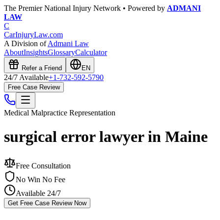
The Premier National Injury Network • Powered by
ADMANI
LAW
C
CarInjuryLaw
.com
A Division of
Admani Law
About
Insights
Glossary
Calculator
Refer a Friend
EN
24/7 Available
+1-732-592-5790
Free Case Review
Medical Malpractice
Representation
surgical error lawyer in Maine
Free Consultation
No Win No Fee
Available 24/7
Get Free Case Review Now