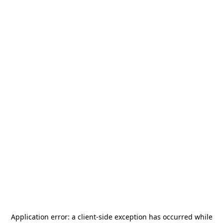
Application error: a
client
-side exception has occurred while