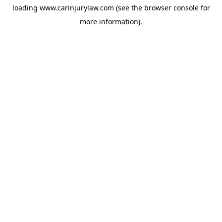
loading
www.carinjurylaw.com
(see the
browser console
for
more information).