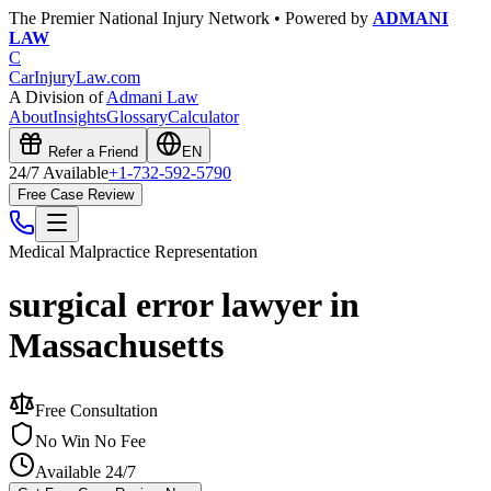
The Premier National Injury Network • Powered by
ADMANI
LAW
C
CarInjuryLaw
.com
A Division of
Admani Law
About
Insights
Glossary
Calculator
Refer a Friend
EN
24/7 Available
+1-732-592-5790
Free Case Review
Medical Malpractice
Representation
surgical error lawyer in
Massachusetts
Free Consultation
No Win No Fee
Available 24/7