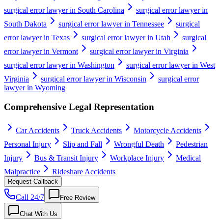
surgical error lawyer in South Carolina
surgical error lawyer in
South Dakota
surgical error lawyer in Tennessee
surgical
error lawyer in Texas
surgical error lawyer in Utah
surgical
error lawyer in Vermont
surgical error lawyer in Virginia
surgical error lawyer in Washington
surgical error lawyer in West
Virginia
surgical error lawyer in Wisconsin
surgical error
lawyer in Wyoming
Comprehensive Legal Representation
Car Accidents
Truck Accidents
Motorcycle Accidents
Personal Injury
Slip and Fall
Wrongful Death
Pedestrian
Injury
Bus & Transit Injury
Workplace Injury
Medical
Malpractice
Rideshare Accidents
Request Callback
Call 24/7
Free Review
Chat With Us