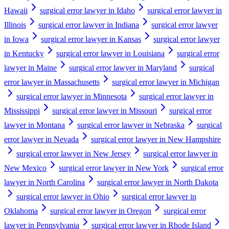
Hawaii
surgical error lawyer in Idaho
surgical error lawyer in
Illinois
surgical error lawyer in Indiana
surgical error lawyer
in Iowa
surgical error lawyer in Kansas
surgical error lawyer
in Kentucky
surgical error lawyer in Louisiana
surgical error
lawyer in Maine
surgical error lawyer in Maryland
surgical
error lawyer in Massachusetts
surgical error lawyer in Michigan
surgical error lawyer in Minnesota
surgical error lawyer in
Mississippi
surgical error lawyer in Missouri
surgical error
lawyer in Montana
surgical error lawyer in Nebraska
surgical
error lawyer in Nevada
surgical error lawyer in New Hampshire
surgical error lawyer in New Jersey
surgical error lawyer in
New Mexico
surgical error lawyer in New York
surgical error
lawyer in North Carolina
surgical error lawyer in North Dakota
surgical error lawyer in Ohio
surgical error lawyer in
Oklahoma
surgical error lawyer in Oregon
surgical error
lawyer in Pennsylvania
surgical error lawyer in Rhode Island