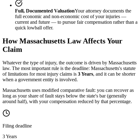
Full, Documented Valuation
Your attorney documents the
full economic and non-economic cost of your injuries —
current and future — to pursue fair compensation rather than a
quick lowball offer.
How
Massachusetts
Law Affects Your
Claim
Whatever the type of injury, the outcome is driven by
Massachusetts
law. The most important rule is the deadline:
Massachusetts
's statute
of limitations for most injury claims is
3 Years
, and it can be shorter
when a government entity is involved.
Massachusetts uses modified comparative fault: you can recover as
long as your share of fault stays below the state's bar (generally
around half), with your compensation reduced by that percentage.
Filing deadline
3 Years