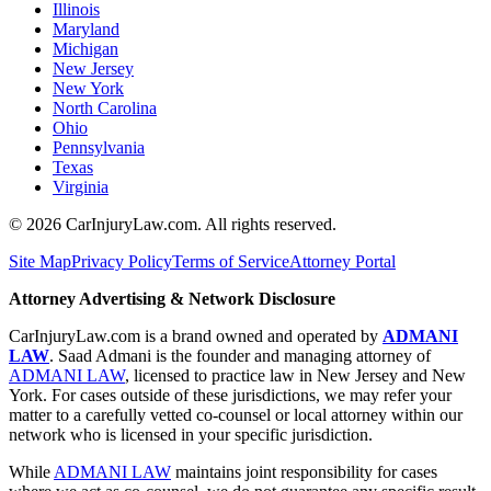
Illinois
Maryland
Michigan
New Jersey
New York
North Carolina
Ohio
Pennsylvania
Texas
Virginia
©
2026
CarInjuryLaw.com. All rights reserved.
Site Map
Privacy Policy
Terms of Service
Attorney Portal
Attorney Advertising & Network Disclosure
CarInjuryLaw.com is a brand owned and operated by
ADMANI
LAW
. Saad Admani is the founder and managing attorney of
ADMANI LAW
, licensed to practice law in New Jersey and New
York. For cases outside of these jurisdictions, we may refer your
matter to a carefully vetted co-counsel or local attorney within our
network who is licensed in your specific jurisdiction.
While
ADMANI LAW
maintains joint responsibility for cases