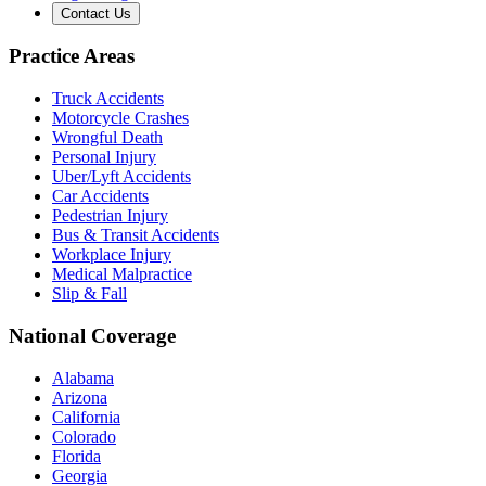
Contact Us
Practice Areas
Truck Accidents
Motorcycle Crashes
Wrongful Death
Personal Injury
Uber/Lyft Accidents
Car Accidents
Pedestrian Injury
Bus & Transit Accidents
Workplace Injury
Medical Malpractice
Slip & Fall
National Coverage
Alabama
Arizona
California
Colorado
Florida
Georgia