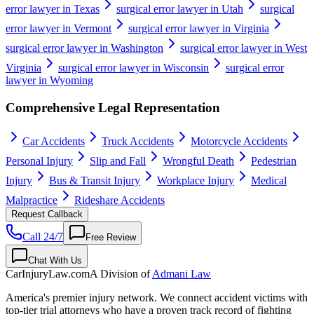
error lawyer in Texas
surgical error lawyer in Utah
surgical
error lawyer in Vermont
surgical error lawyer in Virginia
surgical error lawyer in Washington
surgical error lawyer in West
Virginia
surgical error lawyer in Wisconsin
surgical error
lawyer in Wyoming
Comprehensive Legal Representation
Car Accidents
Truck Accidents
Motorcycle Accidents
Personal Injury
Slip and Fall
Wrongful Death
Pedestrian
Injury
Bus & Transit Injury
Workplace Injury
Medical
Malpractice
Rideshare Accidents
Request Callback
Call 24/7
Free Review
Chat With Us
CarInjuryLaw
.com
A Division of
Admani Law
America's premier injury network. We connect accident victims with
top-tier trial attorneys who have a proven track record of fighting