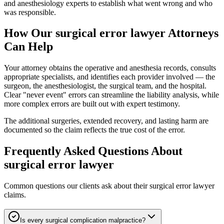
and anesthesiology experts to establish what went wrong and who
was responsible.
How Our
surgical error lawyer
Attorneys
Can Help
Your attorney obtains the operative and anesthesia records, consults
appropriate specialists, and identifies each provider involved — the
surgeon, the anesthesiologist, the surgical team, and the hospital.
Clear "never event" errors can streamline the liability analysis, while
more complex errors are built out with expert testimony.
The additional surgeries, extended recovery, and lasting harm are
documented so the claim reflects the true cost of the error.
Frequently Asked Questions About
surgical error lawyer
Common questions our clients ask about their
surgical error lawyer
claims.
Is every surgical complication malpractice?