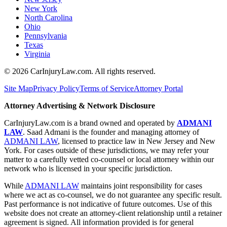
New York
North Carolina
Ohio
Pennsylvania
Texas
Virginia
©
2026
CarInjuryLaw.com. All rights reserved.
Site Map
Privacy Policy
Terms of Service
Attorney Portal
Attorney Advertising & Network Disclosure
CarInjuryLaw.com is a brand owned and operated by
ADMANI
LAW
. Saad Admani is the founder and managing attorney of
ADMANI LAW
, licensed to practice law in New Jersey and New
York. For cases outside of these jurisdictions, we may refer your
matter to a carefully vetted co-counsel or local attorney within our
network who is licensed in your specific jurisdiction.
While
ADMANI LAW
maintains joint responsibility for cases
where we act as co-counsel, we do not guarantee any specific result.
Past performance is not indicative of future outcomes. Use of this
website does not create an attorney-client relationship until a retainer
agreement is signed. All information provided is for general