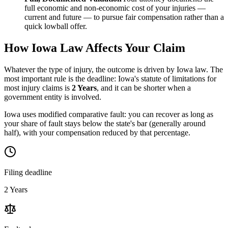
full economic and non-economic cost of your injuries —
current and future — to pursue fair compensation rather than a
quick lowball offer.
How
Iowa
Law Affects Your Claim
Whatever the type of injury, the outcome is driven by
Iowa
law. The
most important rule is the deadline:
Iowa
's statute of limitations for
most injury claims is
2 Years
, and it can be shorter when a
government entity is involved.
Iowa uses modified comparative fault: you can recover as long as
your share of fault stays below the state's bar (generally around
half), with your compensation reduced by that percentage.
Filing deadline
2 Years