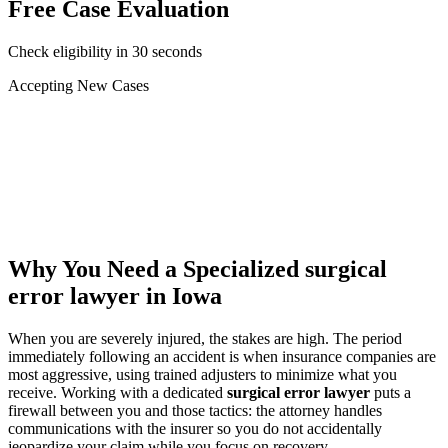
Free Case Evaluation
Check eligibility in 30 seconds
Accepting New Cases
Car Accident
Truck/Semi Accident
Motorcycle Accident
Pedestrian Injury
Other
Why You Need a Specialized
surgical
error lawyer
in Iowa
When you are severely injured, the stakes are high. The period
immediately following an accident is when insurance companies are
most aggressive, using trained adjusters to minimize what you
receive. Working with a dedicated
surgical error lawyer
puts a
firewall between you and those tactics: the attorney handles
communications with the insurer so you do not accidentally
jeopardize your claim while you focus on recovery.