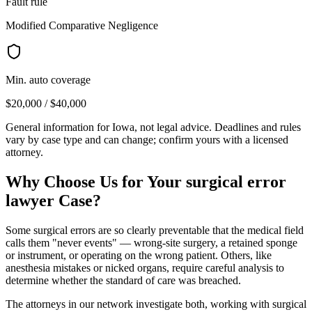
Fault rule
Modified Comparative Negligence
Min. auto coverage
$20,000 / $40,000
General information for
Iowa
, not legal advice. Deadlines and rules
vary by case type and can change; confirm yours with a licensed
attorney.
Why Choose Us for Your
surgical error
lawyer
Case?
Some surgical errors are so clearly preventable that the medical field
calls them "never events" — wrong-site surgery, a retained sponge
or instrument, or operating on the wrong patient. Others, like
anesthesia mistakes or nicked organs, require careful analysis to
determine whether the standard of care was breached.
The attorneys in our network investigate both, working with surgical