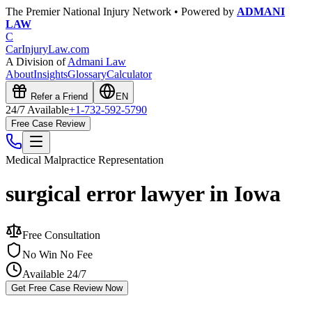
The Premier National Injury Network • Powered by
ADMANI
LAW
C
CarInjuryLaw
.com
A Division of
Admani Law
About
Insights
Glossary
Calculator
Refer a Friend
EN
24/7 Available
+1-732-592-5790
Free Case Review
Medical Malpractice
Representation
surgical error lawyer in Iowa
Free Consultation
No Win No Fee
Available 24/7
Get Free Case Review Now