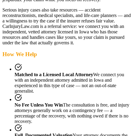
Serious injury cases also take resources — accident
reconstructionists, medical specialists, and life-care planners — and
a willingness to try the case if the insurer refuses fair value.
CarInjuryLaw.com is a referral service: we connect you with an
independent, vetted attorney
licensed in Iowa
who has those
resources and handles cases like yours, so your claim is pursued
under the law that actually governs it.
How We Help
Matched to a Licensed Local Attorney
We connect you
with an independent attorney admitted
in Iowa
and
experienced in this type of case — not an out-of-state
generalist.
No Fee Unless You Win
The consultation is free, and injury
attorneys generally work on a contingency fee — a
percentage of the recovery, with nothing owed if there is no
recovery.
Full, Documented Valuation
Your attorney documents the