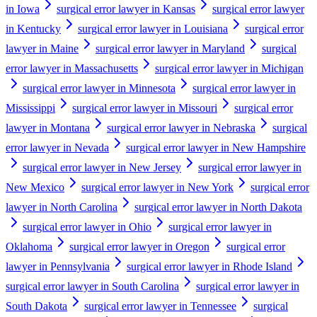
in Iowa
surgical error lawyer in Kansas
surgical error lawyer
in Kentucky
surgical error lawyer in Louisiana
surgical error
lawyer in Maine
surgical error lawyer in Maryland
surgical
error lawyer in Massachusetts
surgical error lawyer in Michigan
surgical error lawyer in Minnesota
surgical error lawyer in
Mississippi
surgical error lawyer in Missouri
surgical error
lawyer in Montana
surgical error lawyer in Nebraska
surgical
error lawyer in Nevada
surgical error lawyer in New Hampshire
surgical error lawyer in New Jersey
surgical error lawyer in
New Mexico
surgical error lawyer in New York
surgical error
lawyer in North Carolina
surgical error lawyer in North Dakota
surgical error lawyer in Ohio
surgical error lawyer in
Oklahoma
surgical error lawyer in Oregon
surgical error
lawyer in Pennsylvania
surgical error lawyer in Rhode Island
surgical error lawyer in South Carolina
surgical error lawyer in
South Dakota
surgical error lawyer in Tennessee
surgical