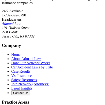
insurance companies.
24/7 Available
1-732-592-5790
Headquarters
Admani Law
101 Hudson Street
21st Floor
Jersey City
,
NJ
07302
Company
Home
About Admani Law
How Our Network Works
Car Accident Laws by State
Case Results
Vs. Insurance
Safety Resources
Join Network (Attorneys)
Legal Insights
Contact Us
Practice Areas