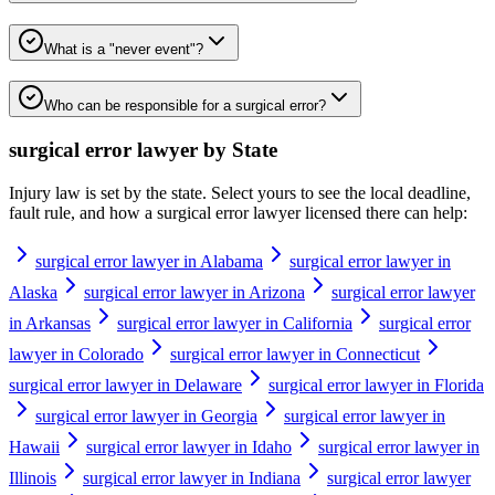
What is a "never event"?
Who can be responsible for a surgical error?
surgical error lawyer
by State
Injury law is set by the state. Select yours to see the local deadline,
fault rule, and how a
surgical error lawyer
licensed there can help:
surgical error lawyer in Alabama
surgical error lawyer in
Alaska
surgical error lawyer in Arizona
surgical error lawyer
in Arkansas
surgical error lawyer in California
surgical error
lawyer in Colorado
surgical error lawyer in Connecticut
surgical error lawyer in Delaware
surgical error lawyer in Florida
surgical error lawyer in Georgia
surgical error lawyer in
Hawaii
surgical error lawyer in Idaho
surgical error lawyer in
Illinois
surgical error lawyer in Indiana
surgical error lawyer