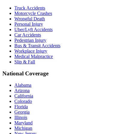
Truck Accidents
Motorcycle Crashes
Wrongful Death
Personal Injury
Uber/Lyft Accidents
Car Accidents
Pedestrian Injury
Bus & Transit Accidents
Workplace Injury
Medical Malpractice
Slip & Fall
National Coverage
Alabama
Arizona
California
Colorado
Florida
Georgia
Illinois
Maryland
Michigan
New Jersey