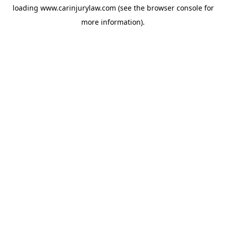
loading
www.carinjurylaw.com
(see the
browser console
for
more information).