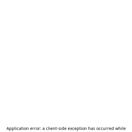
Application error: a
client
-side exception has occurred while