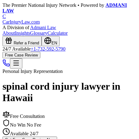
The Premier National Injury Network • Powered by
ADMANI
LAW
C
CarInjuryLaw
.com
A Division of
Admani Law
About
Insights
Glossary
Calculator
Refer a Friend
EN
24/7 Available
+1-732-592-5790
Free Case Review
Personal Injury
Representation
spinal cord injury lawyer in
Hawaii
Free Consultation
No Win No Fee
Available 24/7