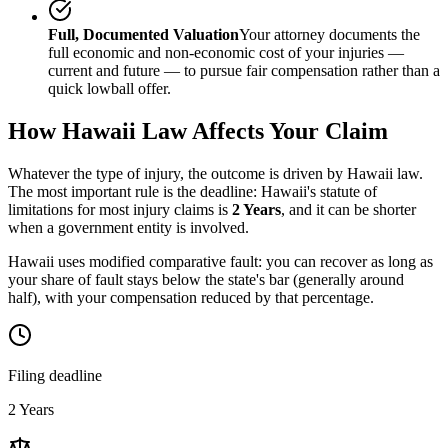
Full, Documented Valuation
Your attorney documents the
full economic and non-economic cost of your injuries —
current and future — to pursue fair compensation rather than a
quick lowball offer.
How
Hawaii
Law Affects Your Claim
Whatever the type of injury, the outcome is driven by
Hawaii
law.
The most important rule is the deadline:
Hawaii
's statute of
limitations for most injury claims is
2 Years
, and it can be shorter
when a government entity is involved.
Hawaii uses modified comparative fault: you can recover as long as
your share of fault stays below the state's bar (generally around
half), with your compensation reduced by that percentage.
Filing deadline
2 Years