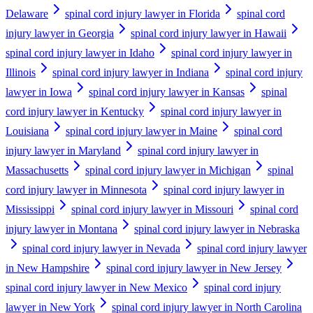
Delaware
spinal cord injury lawyer in Florida
spinal cord
injury lawyer in Georgia
spinal cord injury lawyer in Hawaii
spinal cord injury lawyer in Idaho
spinal cord injury lawyer in
Illinois
spinal cord injury lawyer in Indiana
spinal cord injury
lawyer in Iowa
spinal cord injury lawyer in Kansas
spinal
cord injury lawyer in Kentucky
spinal cord injury lawyer in
Louisiana
spinal cord injury lawyer in Maine
spinal cord
injury lawyer in Maryland
spinal cord injury lawyer in
Massachusetts
spinal cord injury lawyer in Michigan
spinal
cord injury lawyer in Minnesota
spinal cord injury lawyer in
Mississippi
spinal cord injury lawyer in Missouri
spinal cord
injury lawyer in Montana
spinal cord injury lawyer in Nebraska
spinal cord injury lawyer in Nevada
spinal cord injury lawyer
in New Hampshire
spinal cord injury lawyer in New Jersey
spinal cord injury lawyer in New Mexico
spinal cord injury
lawyer in New York
spinal cord injury lawyer in North Carolina