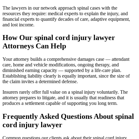
The lawyers in our network approach spinal cases with the
resources they require: medical experts to explain the injury, and
financial experts to quantify decades of care, adaptive equipment,
and lost income.
How Our
spinal cord injury lawyer
Attorneys Can Help
Your attorney builds a comprehensive damages case — attendant
care, home and vehicle modifications, ongoing therapy, and
diminished earning capacity — supported by a life-care plan.
Establishing liability clearly is equally important, since the size of
the claim invites a determined defense.
Insurers rarely offer full value on a spinal injury voluntarily. The
attorney prepares to litigate, and it is usually that readiness that
produces a settlement capable of supporting you long term.
Frequently Asked Questions About
spinal
cord injury lawyer
Common questions our clients ask about their
spinal cord injury