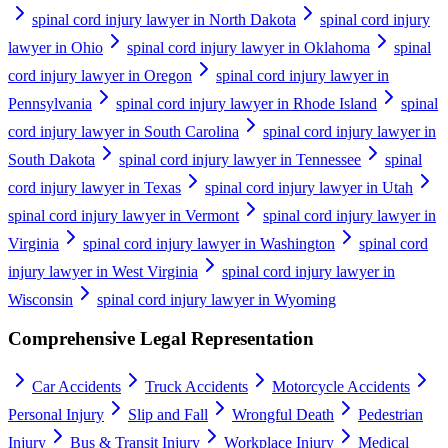
spinal cord injury lawyer in North Dakota
spinal cord injury
lawyer in Ohio
spinal cord injury lawyer in Oklahoma
spinal
cord injury lawyer in Oregon
spinal cord injury lawyer in
Pennsylvania
spinal cord injury lawyer in Rhode Island
spinal
cord injury lawyer in South Carolina
spinal cord injury lawyer in
South Dakota
spinal cord injury lawyer in Tennessee
spinal
cord injury lawyer in Texas
spinal cord injury lawyer in Utah
spinal cord injury lawyer in Vermont
spinal cord injury lawyer in
Virginia
spinal cord injury lawyer in Washington
spinal cord
injury lawyer in West Virginia
spinal cord injury lawyer in
Wisconsin
spinal cord injury lawyer in Wyoming
Comprehensive Legal Representation
Car Accidents
Truck Accidents
Motorcycle Accidents
Personal Injury
Slip and Fall
Wrongful Death
Pedestrian
Injury
Bus & Transit Injury
Workplace Injury
Medical