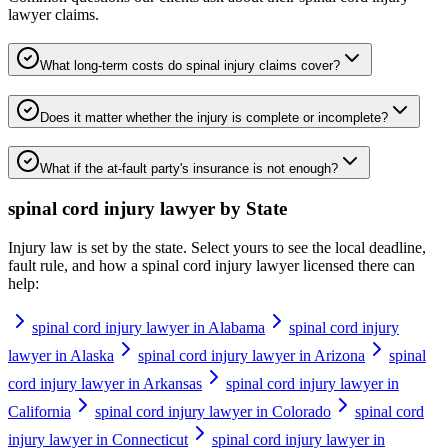
lawyer
claims.
What long-term costs do spinal injury claims cover?
Does it matter whether the injury is complete or incomplete?
What if the at-fault party's insurance is not enough?
spinal cord injury lawyer
by State
Injury law is set by the state. Select yours to see the local deadline,
fault rule, and how a
spinal cord injury lawyer
licensed there can
help:
spinal cord injury lawyer in Alabama
spinal cord injury
lawyer in Alaska
spinal cord injury lawyer in Arizona
spinal
cord injury lawyer in Arkansas
spinal cord injury lawyer in
California
spinal cord injury lawyer in Colorado
spinal cord
injury lawyer in Connecticut
spinal cord injury lawyer in