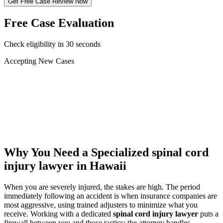
Get Free Case Review Now
Free Case Evaluation
Check eligibility in 30 seconds
Accepting New Cases
Car Accident
Truck/Semi Accident
Motorcycle Accident
Pedestrian Injury
Other
Why You Need a Specialized
spinal cord
injury lawyer
in Hawaii
When you are severely injured, the stakes are high. The period
immediately following an accident is when insurance companies are
most aggressive, using trained adjusters to minimize what you
receive. Working with a dedicated
spinal cord injury lawyer
puts a
firewall between you and those tactics: the attorney handles