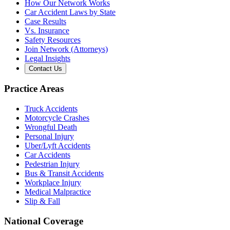
How Our Network Works
Car Accident Laws by State
Case Results
Vs. Insurance
Safety Resources
Join Network (Attorneys)
Legal Insights
Contact Us
Practice Areas
Truck Accidents
Motorcycle Crashes
Wrongful Death
Personal Injury
Uber/Lyft Accidents
Car Accidents
Pedestrian Injury
Bus & Transit Accidents
Workplace Injury
Medical Malpractice
Slip & Fall
National Coverage