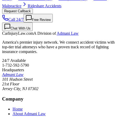
Malpractice
Rideshare Accidents
Request Callback
Call 24/7
Free Review
Chat With Us
CarInjuryLaw
.com
A Division of
Admani Law
America's premier injury network. We connect accident victims with
top-tier trial attorneys who have a proven track record of fighting
insurance companies.
24/7 Available
1-732-592-5790
Headquarters
Admani Law
101 Hudson Street
21st Floor
Jersey City
,
NJ
07302
Company
Home
About Admani Law