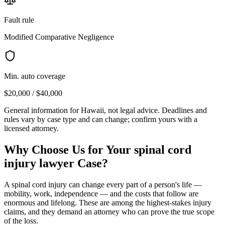
Fault rule
Modified Comparative Negligence
Min. auto coverage
$20,000 / $40,000
General information for
Hawaii
, not legal advice. Deadlines and
rules vary by case type and can change; confirm yours with a
licensed attorney.
Why Choose Us for Your
spinal cord
injury lawyer
Case?
A spinal cord injury can change every part of a person's life —
mobility, work, independence — and the costs that follow are
enormous and lifelong. These are among the highest-stakes injury
claims, and they demand an attorney who can prove the true scope
of the loss.