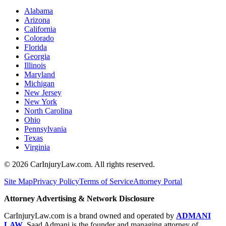
Alabama
Arizona
California
Colorado
Florida
Georgia
Illinois
Maryland
Michigan
New Jersey
New York
North Carolina
Ohio
Pennsylvania
Texas
Virginia
©
2026
CarInjuryLaw.com. All rights reserved.
Site Map
Privacy Policy
Terms of Service
Attorney Portal
Attorney Advertising & Network Disclosure
CarInjuryLaw.com is a brand owned and operated by
ADMANI
LAW
. Saad Admani is the founder and managing attorney of