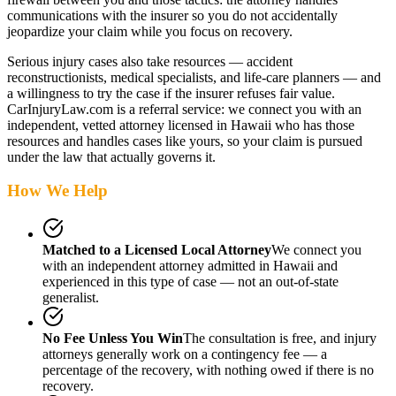
communications with the insurer so you do not accidentally
jeopardize your claim while you focus on recovery.
Serious injury cases also take resources — accident
reconstructionists, medical specialists, and life-care planners — and
a willingness to try the case if the insurer refuses fair value.
CarInjuryLaw.com is a referral service: we connect you with an
independent, vetted attorney
licensed in Hawaii
who has those
resources and handles cases like yours, so your claim is pursued
under the law that actually governs it.
How We Help
Matched to a Licensed Local Attorney
We connect you
with an independent attorney admitted
in Hawaii
and
experienced in this type of case — not an out-of-state
generalist.
No Fee Unless You Win
The consultation is free, and injury
attorneys generally work on a contingency fee — a
percentage of the recovery, with nothing owed if there is no
recovery.