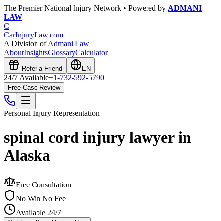
The Premier National Injury Network • Powered by
ADMANI
LAW
C
CarInjuryLaw
.com
A Division of
Admani Law
About
Insights
Glossary
Calculator
Refer a Friend
EN
24/7 Available
+1-732-592-5790
Free Case Review
Personal Injury
Representation
spinal cord injury lawyer in
Alaska
Free Consultation
No Win No Fee
Available 24/7