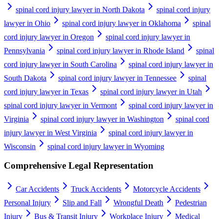
spinal cord injury lawyer in North Dakota
spinal cord injury
lawyer in Ohio
spinal cord injury lawyer in Oklahoma
spinal
cord injury lawyer in Oregon
spinal cord injury lawyer in
Pennsylvania
spinal cord injury lawyer in Rhode Island
spinal
cord injury lawyer in South Carolina
spinal cord injury lawyer in
South Dakota
spinal cord injury lawyer in Tennessee
spinal
cord injury lawyer in Texas
spinal cord injury lawyer in Utah
spinal cord injury lawyer in Vermont
spinal cord injury lawyer in
Virginia
spinal cord injury lawyer in Washington
spinal cord
injury lawyer in West Virginia
spinal cord injury lawyer in
Wisconsin
spinal cord injury lawyer in Wyoming
Comprehensive Legal Representation
Car Accidents
Truck Accidents
Motorcycle Accidents
Personal Injury
Slip and Fall
Wrongful Death
Pedestrian
Injury
Bus & Transit Injury
Workplace Injury
Medical