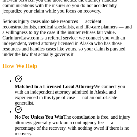
communications with the insurer so you do not accidentally
jeopardize your claim while you focus on recovery.
Serious injury cases also take resources — accident
reconstructionists, medical specialists, and life-care planners — and
a willingness to try the case if the insurer refuses fair value.
CarInjuryLaw.com is a referral service: we connect you with an
independent, vetted attorney
licensed in Alaska
who has those
resources and handles cases like yours, so your claim is pursued
under the law that actually governs it.
How We Help
Matched to a Licensed Local Attorney
We connect you
with an independent attorney admitted
in Alaska
and
experienced in this type of case — not an out-of-state
generalist.
No Fee Unless You Win
The consultation is free, and injury
attorneys generally work on a contingency fee — a
percentage of the recovery, with nothing owed if there is no
recovery.