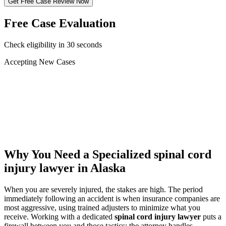
Get Free Case Review Now
Free Case Evaluation
Check eligibility in 30 seconds
Accepting New Cases
Car Accident
Truck/Semi Accident
Motorcycle Accident
Pedestrian Injury
Other
Why You Need a Specialized
spinal cord
injury lawyer
in Alaska
When you are severely injured, the stakes are high. The period
immediately following an accident is when insurance companies are
most aggressive, using trained adjusters to minimize what you
receive. Working with a dedicated
spinal cord injury lawyer
puts a
firewall between you and those tactics: the attorney handles