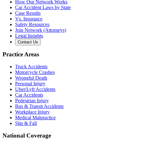
How Our Network Works
Car Accident Laws by State
Case Results
Vs. Insurance
Safety Resources
Join Network (Attorneys)
Legal Insights
Contact Us
Practice Areas
Truck Accidents
Motorcycle Crashes
Wrongful Death
Personal Injury
Uber/Lyft Accidents
Car Accidents
Pedestrian Injury
Bus & Transit Accidents
Workplace Injury
Medical Malpractice
Slip & Fall
National Coverage