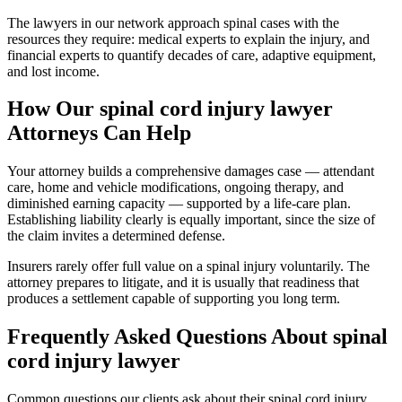
The lawyers in our network approach spinal cases with the
resources they require: medical experts to explain the injury, and
financial experts to quantify decades of care, adaptive equipment,
and lost income.
How Our
spinal cord injury lawyer
Attorneys Can Help
Your attorney builds a comprehensive damages case — attendant
care, home and vehicle modifications, ongoing therapy, and
diminished earning capacity — supported by a life-care plan.
Establishing liability clearly is equally important, since the size of
the claim invites a determined defense.
Insurers rarely offer full value on a spinal injury voluntarily. The
attorney prepares to litigate, and it is usually that readiness that
produces a settlement capable of supporting you long term.
Frequently Asked Questions About
spinal
cord injury lawyer
Common questions our clients ask about their
spinal cord injury