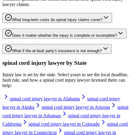
lawyer
claims.
What long-term costs do spinal injury claims cover?
Does it matter whether the injury is complete or incomplete?
What if the at-fault party's insurance is not enough?
spinal cord injury lawyer
by State
Injury law is set by the state. Select yours to see the local deadline,
fault rule, and how a
spinal cord injury lawyer
licensed there can
help:
spinal cord injury lawyer in Alabama
spinal cord injury
lawyer in Alaska
spinal cord injury lawyer in Arizona
spinal
cord injury lawyer in Arkansas
spinal cord injury lawyer in
California
spinal cord injury lawyer in Colorado
spinal cord
injury lawyer in Connecticut
spinal cord injury lawyer in