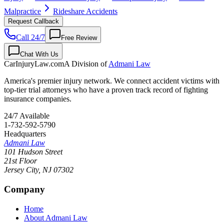
Malpractice
Rideshare Accidents
Request Callback
Call 24/7
Free Review
Chat With Us
CarInjuryLaw
.com
A Division of
Admani Law
America's premier injury network. We connect accident victims with
top-tier trial attorneys who have a proven track record of fighting
insurance companies.
24/7 Available
1-732-592-5790
Headquarters
Admani Law
101 Hudson Street
21st Floor
Jersey City
,
NJ
07302
Company
Home
About Admani Law