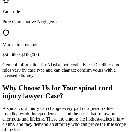
Fault rule
Pure Comparative Negligence
Min. auto coverage
$50,000 / $100,000
General information for
Alaska
, not legal advice. Deadlines and
rules vary by case type and can change; confirm yours with a
licensed attorney.
Why Choose Us for Your
spinal cord
injury lawyer
Case?
A spinal cord injury can change every part of a person's life —
mobility, work, independence — and the costs that follow are
enormous and lifelong. These are among the highest-stakes injury
claims, and they demand an attorney who can prove the true scope
of the loss.