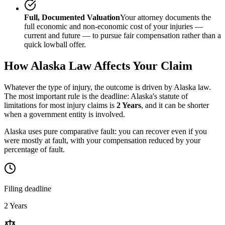
Full, Documented Valuation
Your attorney documents the
full economic and non-economic cost of your injuries —
current and future — to pursue fair compensation rather than a
quick lowball offer.
How
Alaska
Law Affects Your Claim
Whatever the type of injury, the outcome is driven by
Alaska
law.
The most important rule is the deadline:
Alaska
's statute of
limitations for most injury claims is
2 Years
, and it can be shorter
when a government entity is involved.
Alaska uses pure comparative fault: you can recover even if you
were mostly at fault, with your compensation reduced by your
percentage of fault.
Filing deadline
2 Years