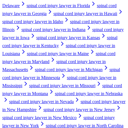
Delaware
spinal cord injury lawyer in Florida
spinal cord
injury lawyer in Georgia
spinal cord injury lawyer in Hawaii
spinal cord injury lawyer in Idaho
spinal cord injury lawyer in
Illinois
spinal cord injury lawyer in Indiana
spinal cord injury
lawyer in Iowa
spinal cord injury lawyer in Kansas
spinal
cord injury lawyer in Kentucky
spinal cord injury lawyer in
Louisiana
spinal cord injury lawyer in Maine
spinal cord
injury lawyer in Maryland
spinal cord injury lawyer in
Massachusetts
spinal cord injury lawyer in Michigan
spinal
cord injury lawyer in Minnesota
spinal cord injury lawyer in
Mississippi
spinal cord injury lawyer in Missouri
spinal cord
injury lawyer in Montana
spinal cord injury lawyer in Nebraska
spinal cord injury lawyer in Nevada
spinal cord injury lawyer
in New Hampshire
spinal cord injury lawyer in New Jersey
spinal cord injury lawyer in New Mexico
spinal cord injury
lawyer in New York
spinal cord injury lawyer in North Carolina