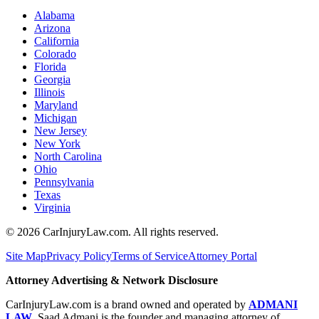
Alabama
Arizona
California
Colorado
Florida
Georgia
Illinois
Maryland
Michigan
New Jersey
New York
North Carolina
Ohio
Pennsylvania
Texas
Virginia
©
2026
CarInjuryLaw.com. All rights reserved.
Site Map
Privacy Policy
Terms of Service
Attorney Portal
Attorney Advertising & Network Disclosure
CarInjuryLaw.com is a brand owned and operated by
ADMANI
LAW
. Saad Admani is the founder and managing attorney of