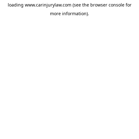
loading
www.carinjurylaw.com
(see the
browser console
for
more information).