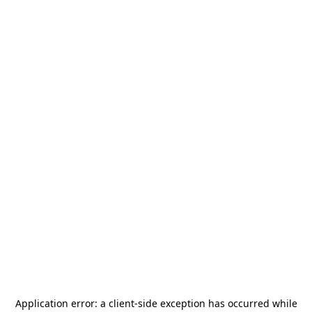
Application error: a
client
-side exception has occurred while