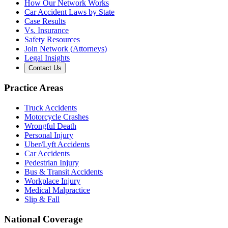
How Our Network Works
Car Accident Laws by State
Case Results
Vs. Insurance
Safety Resources
Join Network (Attorneys)
Legal Insights
Contact Us
Practice Areas
Truck Accidents
Motorcycle Crashes
Wrongful Death
Personal Injury
Uber/Lyft Accidents
Car Accidents
Pedestrian Injury
Bus & Transit Accidents
Workplace Injury
Medical Malpractice
Slip & Fall
National Coverage