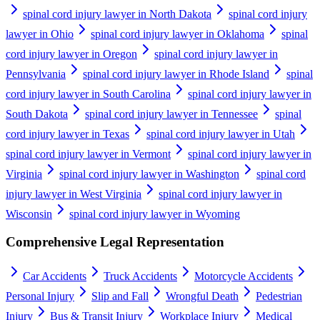
spinal cord injury lawyer in North Dakota
spinal cord injury
lawyer in Ohio
spinal cord injury lawyer in Oklahoma
spinal
cord injury lawyer in Oregon
spinal cord injury lawyer in
Pennsylvania
spinal cord injury lawyer in Rhode Island
spinal
cord injury lawyer in South Carolina
spinal cord injury lawyer in
South Dakota
spinal cord injury lawyer in Tennessee
spinal
cord injury lawyer in Texas
spinal cord injury lawyer in Utah
spinal cord injury lawyer in Vermont
spinal cord injury lawyer in
Virginia
spinal cord injury lawyer in Washington
spinal cord
injury lawyer in West Virginia
spinal cord injury lawyer in
Wisconsin
spinal cord injury lawyer in Wyoming
Comprehensive Legal Representation
Car Accidents
Truck Accidents
Motorcycle Accidents
Personal Injury
Slip and Fall
Wrongful Death
Pedestrian
Injury
Bus & Transit Injury
Workplace Injury
Medical