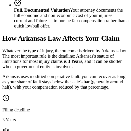
Full, Documented Valuation
Your attorney documents the
full economic and non-economic cost of your injuries —
current and future — to pursue fair compensation rather than a
quick lowball offer.
How
Arkansas
Law Affects Your Claim
Whatever the type of injury, the outcome is driven by
Arkansas
law.
The most important rule is the deadline:
Arkansas
's statute of
limitations for most injury claims is
3 Years
, and it can be shorter
when a government entity is involved.
Arkansas uses modified comparative fault: you can recover as long
as your share of fault stays below the state's bar (generally around
half), with your compensation reduced by that percentage.
Filing deadline
3 Years