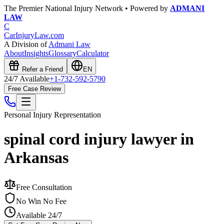
The Premier National Injury Network • Powered by
ADMANI
LAW
C
CarInjuryLaw
.com
A Division of
Admani Law
About
Insights
Glossary
Calculator
Refer a Friend
EN
24/7 Available
+1-732-592-5790
Free Case Review
Personal Injury
Representation
spinal cord injury lawyer in
Arkansas
Free Consultation
No Win No Fee
Available 24/7