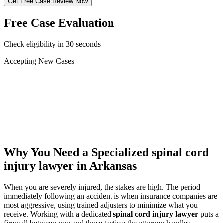
Get Free Case Review Now
Free Case Evaluation
Check eligibility in 30 seconds
Accepting New Cases
Car Accident
Truck/Semi Accident
Motorcycle Accident
Pedestrian Injury
Other
Why You Need a Specialized
spinal cord
injury lawyer
in Arkansas
When you are severely injured, the stakes are high. The period
immediately following an accident is when insurance companies are
most aggressive, using trained adjusters to minimize what you
receive. Working with a dedicated
spinal cord injury lawyer
puts a
firewall between you and those tactics: the attorney handles