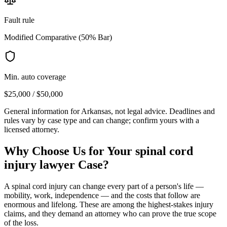
Fault rule
Modified Comparative (50% Bar)
Min. auto coverage
$25,000 / $50,000
General information for
Arkansas
, not legal advice. Deadlines and
rules vary by case type and can change; confirm yours with a
licensed attorney.
Why Choose Us for Your
spinal cord
injury lawyer
Case?
A spinal cord injury can change every part of a person's life —
mobility, work, independence — and the costs that follow are
enormous and lifelong. These are among the highest-stakes injury
claims, and they demand an attorney who can prove the true scope
of the loss.