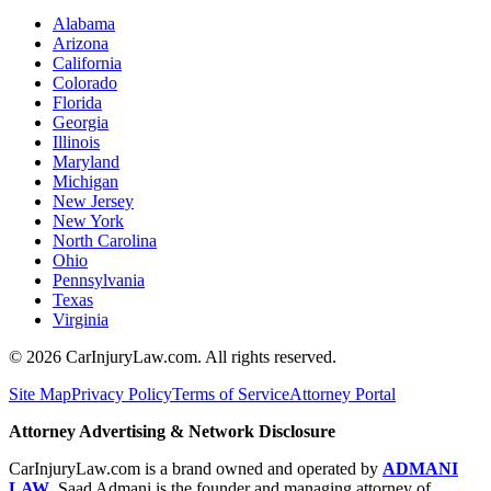
Alabama
Arizona
California
Colorado
Florida
Georgia
Illinois
Maryland
Michigan
New Jersey
New York
North Carolina
Ohio
Pennsylvania
Texas
Virginia
©
2026
CarInjuryLaw.com. All rights reserved.
Site Map
Privacy Policy
Terms of Service
Attorney Portal
Attorney Advertising & Network Disclosure
CarInjuryLaw.com is a brand owned and operated by
ADMANI
LAW
. Saad Admani is the founder and managing attorney of