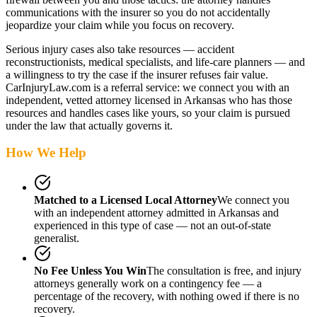
communications with the insurer so you do not accidentally
jeopardize your claim while you focus on recovery.
Serious injury cases also take resources — accident
reconstructionists, medical specialists, and life-care planners — and
a willingness to try the case if the insurer refuses fair value.
CarInjuryLaw.com is a referral service: we connect you with an
independent, vetted attorney
licensed in Arkansas
who has those
resources and handles cases like yours, so your claim is pursued
under the law that actually governs it.
How We Help
Matched to a Licensed Local Attorney
We connect you
with an independent attorney admitted
in Arkansas
and
experienced in this type of case — not an out-of-state
generalist.
No Fee Unless You Win
The consultation is free, and injury
attorneys generally work on a contingency fee — a
percentage of the recovery, with nothing owed if there is no
recovery.