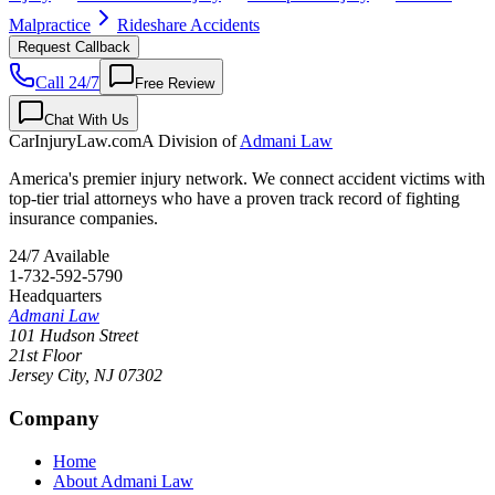
Malpractice
Rideshare Accidents
Request Callback
Call 24/7
Free Review
Chat With Us
CarInjuryLaw
.com
A Division of
Admani Law
America's premier injury network. We connect accident victims with
top-tier trial attorneys who have a proven track record of fighting
insurance companies.
24/7 Available
1-732-592-5790
Headquarters
Admani Law
101 Hudson Street
21st Floor
Jersey City
,
NJ
07302
Company
Home
About Admani Law