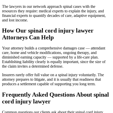
The lawyers in our network approach spinal cases with the
resources they require: medical experts to explain the injury, and
financial experts to quantify decades of care, adaptive equipment,
and lost income.
How Our
spinal cord injury lawyer
Attorneys Can Help
Your attorney builds a comprehensive damages case — attendant
care, home and vehicle modifications, ongoing therapy, and
diminished earning capacity — supported by a life-care plan.
Establishing liability clearly is equally important, since the size of
the claim invites a determined defense.
Insurers rarely offer full value on a spinal injury voluntarily. The
attorney prepares to litigate, and it is usually that readiness that
produces a settlement capable of supporting you long term.
Frequently Asked Questions About
spinal
cord injury lawyer
Common questions our clients ask about their
spinal cord injury