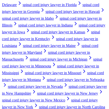
Delaware
spinal cord injury lawyer in Florida
spinal cord
injury lawyer in Georgia
spinal cord injury lawyer in Hawaii
spinal cord injury lawyer in Idaho
spinal cord injury lawyer in
Illinois
spinal cord injury lawyer in Indiana
spinal cord injury
lawyer in Iowa
spinal cord injury lawyer in Kansas
spinal
cord injury lawyer in Kentucky
spinal cord injury lawyer in
Louisiana
spinal cord injury lawyer in Maine
spinal cord
injury lawyer in Maryland
spinal cord injury lawyer in
Massachusetts
spinal cord injury lawyer in Michigan
spinal
cord injury lawyer in Minnesota
spinal cord injury lawyer in
Mississippi
spinal cord injury lawyer in Missouri
spinal cord
injury lawyer in Montana
spinal cord injury lawyer in Nebraska
spinal cord injury lawyer in Nevada
spinal cord injury lawyer
in New Hampshire
spinal cord injury lawyer in New Jersey
spinal cord injury lawyer in New Mexico
spinal cord injury
lawyer in New York
spinal cord injury lawyer in North Carolina