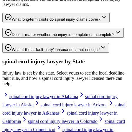
lawyer
claims.
What long-term costs do spinal injury claims cover?
Does it matter whether the injury is complete or incomplete?
What if the at-fault party's insurance is not enough?
spinal cord injury lawyer
by State
Injury law is set by the state. Select yours to see the local deadline,
fault rule, and how a
spinal cord injury lawyer
licensed there can
help:
spinal cord injury lawyer in Alabama
spinal cord injury
lawyer in Alaska
spinal cord injury lawyer in Arizona
spinal
cord injury lawyer in Arkansas
spinal cord injury lawyer in
California
spinal cord injury lawyer in Colorado
spinal cord
injury lawyer in Connecticut
spinal cord injury lawyer in