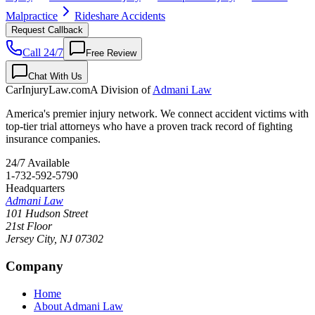
Malpractice
Rideshare Accidents
Request Callback
Call 24/7
Free Review
Chat With Us
CarInjuryLaw
.com
A Division of
Admani Law
America's premier injury network. We connect accident victims with
top-tier trial attorneys who have a proven track record of fighting
insurance companies.
24/7 Available
1-732-592-5790
Headquarters
Admani Law
101 Hudson Street
21st Floor
Jersey City
,
NJ
07302
Company
Home
About Admani Law