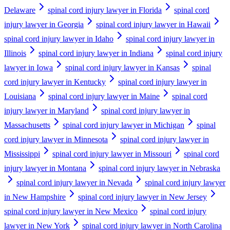
Delaware
spinal cord injury lawyer in Florida
spinal cord
injury lawyer in Georgia
spinal cord injury lawyer in Hawaii
spinal cord injury lawyer in Idaho
spinal cord injury lawyer in
Illinois
spinal cord injury lawyer in Indiana
spinal cord injury
lawyer in Iowa
spinal cord injury lawyer in Kansas
spinal
cord injury lawyer in Kentucky
spinal cord injury lawyer in
Louisiana
spinal cord injury lawyer in Maine
spinal cord
injury lawyer in Maryland
spinal cord injury lawyer in
Massachusetts
spinal cord injury lawyer in Michigan
spinal
cord injury lawyer in Minnesota
spinal cord injury lawyer in
Mississippi
spinal cord injury lawyer in Missouri
spinal cord
injury lawyer in Montana
spinal cord injury lawyer in Nebraska
spinal cord injury lawyer in Nevada
spinal cord injury lawyer
in New Hampshire
spinal cord injury lawyer in New Jersey
spinal cord injury lawyer in New Mexico
spinal cord injury
lawyer in New York
spinal cord injury lawyer in North Carolina