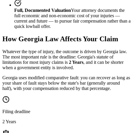
Full, Documented Valuation
Your attorney documents the
full economic and non-economic cost of your injuries —
current and future — to pursue fair compensation rather than a
quick lowball offer.
How
Georgia
Law Affects Your Claim
Whatever the type of injury, the outcome is driven by
Georgia
law.
The most important rule is the deadline:
Georgia
's statute of
limitations for most injury claims is
2 Years
, and it can be shorter
when a government entity is involved.
Georgia uses modified comparative fault: you can recover as long as
your share of fault stays below the state's bar (generally around
half), with your compensation reduced by that percentage.
Filing deadline
2 Years