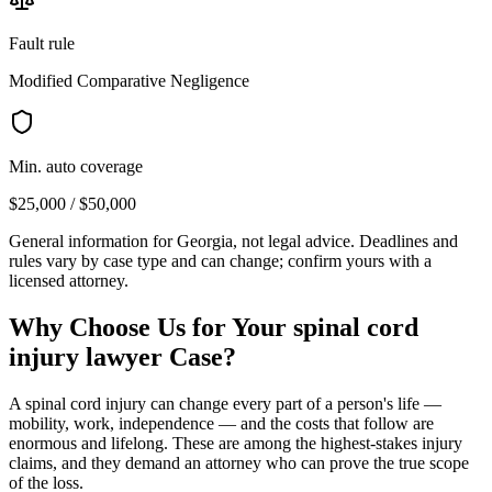
Fault rule
Modified Comparative Negligence
Min. auto coverage
$25,000 / $50,000
General information for
Georgia
, not legal advice. Deadlines and
rules vary by case type and can change; confirm yours with a
licensed attorney.
Why Choose Us for Your
spinal cord
injury lawyer
Case?
A spinal cord injury can change every part of a person's life —
mobility, work, independence — and the costs that follow are
enormous and lifelong. These are among the highest-stakes injury
claims, and they demand an attorney who can prove the true scope
of the loss.