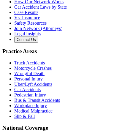
How Our Network Works
Car Accident Laws by State
Case Results
Vs. Insurance
Safety Resources
Join Network (Attorneys)
Legal Insights
Contact Us
Practice Areas
Truck Accidents
Motorcycle Crashes
Wrongful Death
Personal Injury
Uber/Lyft Accidents
Car Accidents
Pedestrian Injury
Bus & Transit Accidents
Workplace Injury
Medical Malpractice
Slip & Fall
National Coverage