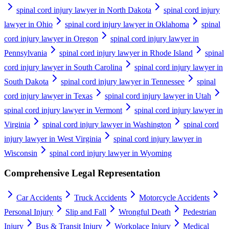
spinal cord injury lawyer in North Dakota
spinal cord injury
lawyer in Ohio
spinal cord injury lawyer in Oklahoma
spinal
cord injury lawyer in Oregon
spinal cord injury lawyer in
Pennsylvania
spinal cord injury lawyer in Rhode Island
spinal
cord injury lawyer in South Carolina
spinal cord injury lawyer in
South Dakota
spinal cord injury lawyer in Tennessee
spinal
cord injury lawyer in Texas
spinal cord injury lawyer in Utah
spinal cord injury lawyer in Vermont
spinal cord injury lawyer in
Virginia
spinal cord injury lawyer in Washington
spinal cord
injury lawyer in West Virginia
spinal cord injury lawyer in
Wisconsin
spinal cord injury lawyer in Wyoming
Comprehensive Legal Representation
Car Accidents
Truck Accidents
Motorcycle Accidents
Personal Injury
Slip and Fall
Wrongful Death
Pedestrian
Injury
Bus & Transit Injury
Workplace Injury
Medical