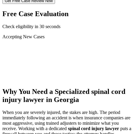
Get Free Case Review Now
Free Case Evaluation
Check eligibility in 30 seconds
Accepting New Cases
Car Accident
Truck/Semi Accident
Motorcycle Accident
Pedestrian Injury
Other
Why You Need a Specialized
spinal cord
injury lawyer
in Georgia
When you are severely injured, the stakes are high. The period
immediately following an accident is when insurance companies are
most aggressive, using trained adjusters to minimize what you
receive. Working with a dedicated
spinal cord injury lawyer
puts a
firewall between you and those tactics: the attorney handles