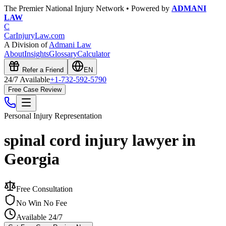
The Premier National Injury Network • Powered by
ADMANI
LAW
C
CarInjuryLaw
.com
A Division of
Admani Law
About
Insights
Glossary
Calculator
Refer a Friend
EN
24/7 Available
+1-732-592-5790
Free Case Review
Personal Injury
Representation
spinal cord injury lawyer in
Georgia
Free Consultation
No Win No Fee
Available 24/7