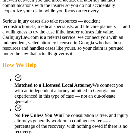
communications with the insurer so you do not accidentally
jeopardize your claim while you focus on recovery.
Serious injury cases also take resources — accident
reconstructionists, medical specialists, and life-care planners — and
a willingness to try the case if the insurer refuses fair value.
CarInjuryLaw.com is a referral service: we connect you with an
independent, vetted attorney
licensed in Georgia
who has those
resources and handles cases like yours, so your claim is pursued
under the law that actually governs it.
How We Help
Matched to a Licensed Local Attorney
We connect you
with an independent attorney admitted
in Georgia
and
experienced in this type of case — not an out-of-state
generalist.
No Fee Unless You Win
The consultation is free, and injury
attorneys generally work on a contingency fee — a
percentage of the recovery, with nothing owed if there is no
recovery.