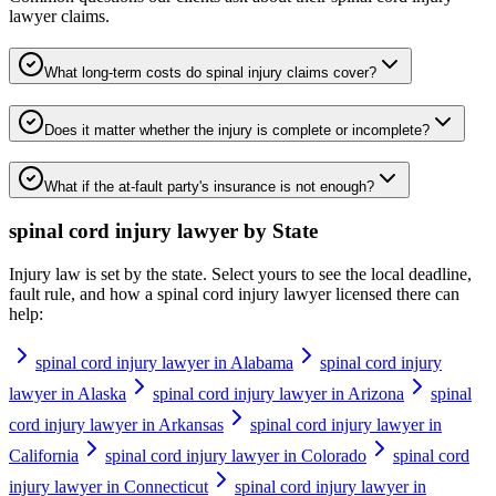
lawyer
claims.
What long-term costs do spinal injury claims cover?
Does it matter whether the injury is complete or incomplete?
What if the at-fault party's insurance is not enough?
spinal cord injury lawyer
by State
Injury law is set by the state. Select yours to see the local deadline,
fault rule, and how a
spinal cord injury lawyer
licensed there can
help:
spinal cord injury lawyer in Alabama
spinal cord injury
lawyer in Alaska
spinal cord injury lawyer in Arizona
spinal
cord injury lawyer in Arkansas
spinal cord injury lawyer in
California
spinal cord injury lawyer in Colorado
spinal cord
injury lawyer in Connecticut
spinal cord injury lawyer in