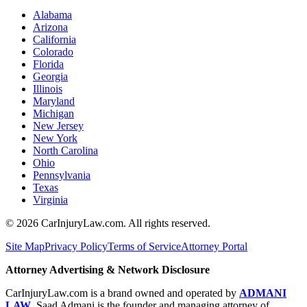
Alabama
Arizona
California
Colorado
Florida
Georgia
Illinois
Maryland
Michigan
New Jersey
New York
North Carolina
Ohio
Pennsylvania
Texas
Virginia
©
2026
CarInjuryLaw.com. All rights reserved.
Site Map
Privacy Policy
Terms of Service
Attorney Portal
Attorney Advertising & Network Disclosure
CarInjuryLaw.com is a brand owned and operated by
ADMANI
LAW
. Saad Admani is the founder and managing attorney of