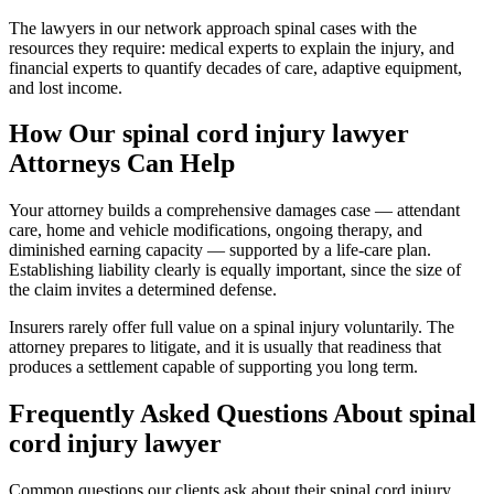
The lawyers in our network approach spinal cases with the
resources they require: medical experts to explain the injury, and
financial experts to quantify decades of care, adaptive equipment,
and lost income.
How Our
spinal cord injury lawyer
Attorneys Can Help
Your attorney builds a comprehensive damages case — attendant
care, home and vehicle modifications, ongoing therapy, and
diminished earning capacity — supported by a life-care plan.
Establishing liability clearly is equally important, since the size of
the claim invites a determined defense.
Insurers rarely offer full value on a spinal injury voluntarily. The
attorney prepares to litigate, and it is usually that readiness that
produces a settlement capable of supporting you long term.
Frequently Asked Questions About
spinal
cord injury lawyer
Common questions our clients ask about their
spinal cord injury