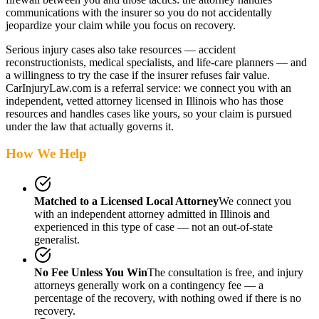
communications with the insurer so you do not accidentally
jeopardize your claim while you focus on recovery.
Serious injury cases also take resources — accident
reconstructionists, medical specialists, and life-care planners — and
a willingness to try the case if the insurer refuses fair value.
CarInjuryLaw.com is a referral service: we connect you with an
independent, vetted attorney
licensed in Illinois
who has those
resources and handles cases like yours, so your claim is pursued
under the law that actually governs it.
How We Help
Matched to a Licensed Local Attorney
We connect you
with an independent attorney admitted
in Illinois
and
experienced in this type of case — not an out-of-state
generalist.
No Fee Unless You Win
The consultation is free, and injury
attorneys generally work on a contingency fee — a
percentage of the recovery, with nothing owed if there is no
recovery.