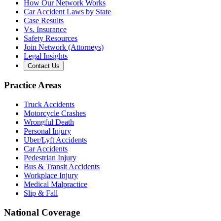
How Our Network Works
Car Accident Laws by State
Case Results
Vs. Insurance
Safety Resources
Join Network (Attorneys)
Legal Insights
Contact Us
Practice Areas
Truck Accidents
Motorcycle Crashes
Wrongful Death
Personal Injury
Uber/Lyft Accidents
Car Accidents
Pedestrian Injury
Bus & Transit Accidents
Workplace Injury
Medical Malpractice
Slip & Fall
National Coverage