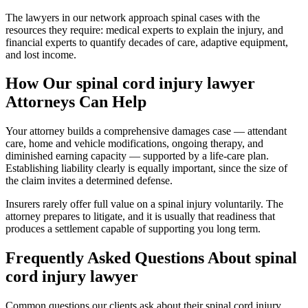
The lawyers in our network approach spinal cases with the
resources they require: medical experts to explain the injury, and
financial experts to quantify decades of care, adaptive equipment,
and lost income.
How Our
spinal cord injury lawyer
Attorneys Can Help
Your attorney builds a comprehensive damages case — attendant
care, home and vehicle modifications, ongoing therapy, and
diminished earning capacity — supported by a life-care plan.
Establishing liability clearly is equally important, since the size of
the claim invites a determined defense.
Insurers rarely offer full value on a spinal injury voluntarily. The
attorney prepares to litigate, and it is usually that readiness that
produces a settlement capable of supporting you long term.
Frequently Asked Questions About
spinal
cord injury lawyer
Common questions our clients ask about their
spinal cord injury