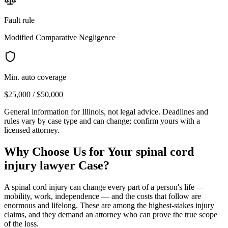
Fault rule
Modified Comparative Negligence
Min. auto coverage
$25,000 / $50,000
General information for
Illinois
, not legal advice. Deadlines and
rules vary by case type and can change; confirm yours with a
licensed attorney.
Why Choose Us for Your
spinal cord
injury lawyer
Case?
A spinal cord injury can change every part of a person's life —
mobility, work, independence — and the costs that follow are
enormous and lifelong. These are among the highest-stakes injury
claims, and they demand an attorney who can prove the true scope
of the loss.