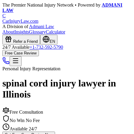
The Premier National Injury Network • Powered by
ADMANI
LAW
C
CarInjuryLaw
.com
A Division of
Admani Law
About
Insights
Glossary
Calculator
Refer a Friend
EN
24/7 Available
+1-732-592-5790
Free Case Review
Personal Injury
Representation
spinal cord injury lawyer in
Illinois
Free Consultation
No Win No Fee
Available 24/7