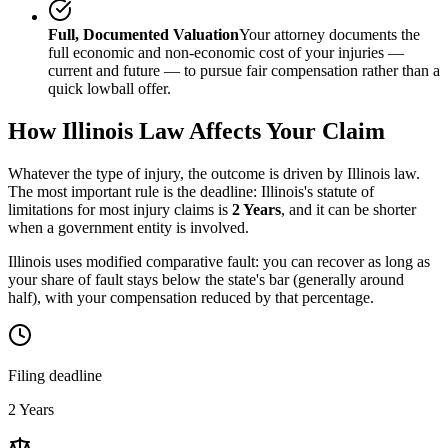
Full, Documented Valuation
Your attorney documents the
full economic and non-economic cost of your injuries —
current and future — to pursue fair compensation rather than a
quick lowball offer.
How
Illinois
Law Affects Your Claim
Whatever the type of injury, the outcome is driven by
Illinois
law.
The most important rule is the deadline:
Illinois
's statute of
limitations for most injury claims is
2 Years
, and it can be shorter
when a government entity is involved.
Illinois uses modified comparative fault: you can recover as long as
your share of fault stays below the state's bar (generally around
half), with your compensation reduced by that percentage.
Filing deadline
2 Years