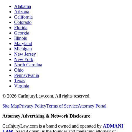
Alabama
Arizona
California
Colorado
Florida
Georgia
Illinois
Maryland
Michigan
New Jersey
New York
North Carolina
Ohio
Pennsylvania
Texas
Virginia
©
2026
CarInjuryLaw.com. All rights reserved.
Site Map
Privacy Policy
Terms of Service
Attorney Portal
Attorney Advertising & Network Disclosure
CarInjuryLaw.com is a brand owned and operated by
ADMANI
LAW
. Saad Admani is the founder and managing attorney of