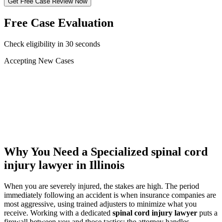
Get Free Case Review Now
Free Case Evaluation
Check eligibility in 30 seconds
Accepting New Cases
Car Accident
Truck/Semi Accident
Motorcycle Accident
Pedestrian Injury
Other
Why You Need a Specialized
spinal cord
injury lawyer
in Illinois
When you are severely injured, the stakes are high. The period
immediately following an accident is when insurance companies are
most aggressive, using trained adjusters to minimize what you
receive. Working with a dedicated
spinal cord injury lawyer
puts a
firewall between you and those tactics: the attorney handles