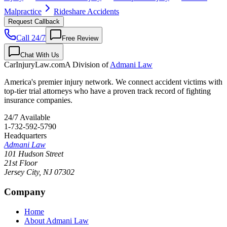
Malpractice
Rideshare Accidents
Request Callback
Call 24/7
Free Review
Chat With Us
CarInjuryLaw
.com
A Division of
Admani Law
America's premier injury network. We connect accident victims with
top-tier trial attorneys who have a proven track record of fighting
insurance companies.
24/7 Available
1-732-592-5790
Headquarters
Admani Law
101 Hudson Street
21st Floor
Jersey City
,
NJ
07302
Company
Home
About Admani Law