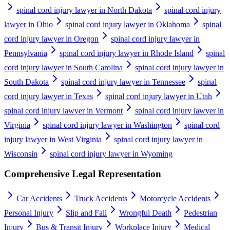
spinal cord injury lawyer in North Dakota
spinal cord injury
lawyer in Ohio
spinal cord injury lawyer in Oklahoma
spinal
cord injury lawyer in Oregon
spinal cord injury lawyer in
Pennsylvania
spinal cord injury lawyer in Rhode Island
spinal
cord injury lawyer in South Carolina
spinal cord injury lawyer in
South Dakota
spinal cord injury lawyer in Tennessee
spinal
cord injury lawyer in Texas
spinal cord injury lawyer in Utah
spinal cord injury lawyer in Vermont
spinal cord injury lawyer in
Virginia
spinal cord injury lawyer in Washington
spinal cord
injury lawyer in West Virginia
spinal cord injury lawyer in
Wisconsin
spinal cord injury lawyer in Wyoming
Comprehensive Legal Representation
Car Accidents
Truck Accidents
Motorcycle Accidents
Personal Injury
Slip and Fall
Wrongful Death
Pedestrian
Injury
Bus & Transit Injury
Workplace Injury
Medical