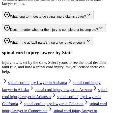
lawyer
claims.
What long-term costs do spinal injury claims cover?
Does it matter whether the injury is complete or incomplete?
What if the at-fault party's insurance is not enough?
spinal cord injury lawyer
by State
Injury law is set by the state. Select yours to see the local deadline,
fault rule, and how a
spinal cord injury lawyer
licensed there can
help:
spinal cord injury lawyer in Alabama
spinal cord injury
lawyer in Alaska
spinal cord injury lawyer in Arizona
spinal
cord injury lawyer in Arkansas
spinal cord injury lawyer in
California
spinal cord injury lawyer in Colorado
spinal cord
injury lawyer in Connecticut
spinal cord injury lawyer in