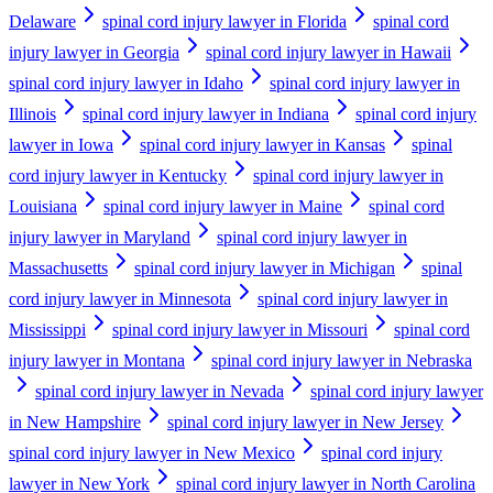
Delaware
spinal cord injury lawyer in Florida
spinal cord
injury lawyer in Georgia
spinal cord injury lawyer in Hawaii
spinal cord injury lawyer in Idaho
spinal cord injury lawyer in
Illinois
spinal cord injury lawyer in Indiana
spinal cord injury
lawyer in Iowa
spinal cord injury lawyer in Kansas
spinal
cord injury lawyer in Kentucky
spinal cord injury lawyer in
Louisiana
spinal cord injury lawyer in Maine
spinal cord
injury lawyer in Maryland
spinal cord injury lawyer in
Massachusetts
spinal cord injury lawyer in Michigan
spinal
cord injury lawyer in Minnesota
spinal cord injury lawyer in
Mississippi
spinal cord injury lawyer in Missouri
spinal cord
injury lawyer in Montana
spinal cord injury lawyer in Nebraska
spinal cord injury lawyer in Nevada
spinal cord injury lawyer
in New Hampshire
spinal cord injury lawyer in New Jersey
spinal cord injury lawyer in New Mexico
spinal cord injury
lawyer in New York
spinal cord injury lawyer in North Carolina