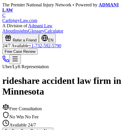
The Premier National Injury Network • Powered by
ADMANI
LAW
C
CarInjuryLaw
.com
A Division of
Admani Law
About
Insights
Glossary
Calculator
Refer a Friend
EN
24/7 Available
+1-732-592-5790
Free Case Review
Uber/Lyft
Representation
rideshare accident law firm in
Minnesota
Free Consultation
No Win No Fee
Available 24/7