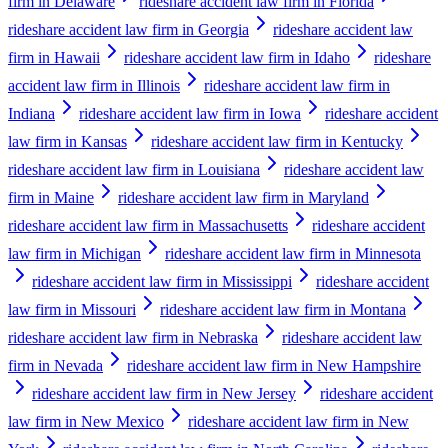
firm in Delaware
rideshare accident law firm in Florida
rideshare accident law firm in Georgia
rideshare accident law
firm in Hawaii
rideshare accident law firm in Idaho
rideshare
accident law firm in Illinois
rideshare accident law firm in
Indiana
rideshare accident law firm in Iowa
rideshare accident
law firm in Kansas
rideshare accident law firm in Kentucky
rideshare accident law firm in Louisiana
rideshare accident law
firm in Maine
rideshare accident law firm in Maryland
rideshare accident law firm in Massachusetts
rideshare accident
law firm in Michigan
rideshare accident law firm in Minnesota
rideshare accident law firm in Mississippi
rideshare accident
law firm in Missouri
rideshare accident law firm in Montana
rideshare accident law firm in Nebraska
rideshare accident law
firm in Nevada
rideshare accident law firm in New Hampshire
rideshare accident law firm in New Jersey
rideshare accident
law firm in New Mexico
rideshare accident law firm in New