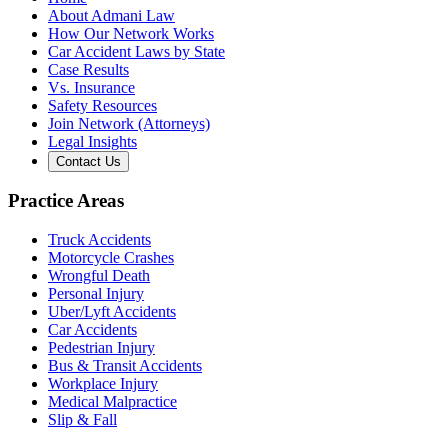
About Admani Law
How Our Network Works
Car Accident Laws by State
Case Results
Vs. Insurance
Safety Resources
Join Network (Attorneys)
Legal Insights
Contact Us
Practice Areas
Truck Accidents
Motorcycle Crashes
Wrongful Death
Personal Injury
Uber/Lyft Accidents
Car Accidents
Pedestrian Injury
Bus & Transit Accidents
Workplace Injury
Medical Malpractice
Slip & Fall