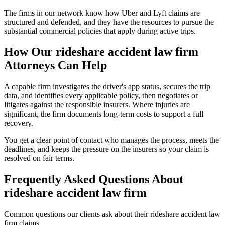
The firms in our network know how Uber and Lyft claims are
structured and defended, and they have the resources to pursue the
substantial commercial policies that apply during active trips.
How Our
rideshare accident law firm
Attorneys Can Help
A capable firm investigates the driver's app status, secures the trip
data, and identifies every applicable policy, then negotiates or
litigates against the responsible insurers. Where injuries are
significant, the firm documents long-term costs to support a full
recovery.
You get a clear point of contact who manages the process, meets the
deadlines, and keeps the pressure on the insurers so your claim is
resolved on fair terms.
Frequently Asked Questions About
rideshare accident law firm
Common questions our clients ask about their
rideshare accident law
firm
claims.