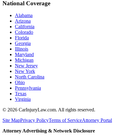
National Coverage
Alabama
Arizona
California
Colorado
Florida
Georgia
Illinois
Maryland
Michigan
New Jersey
New York
North Carolina
Ohio
Pennsylvania
Texas
Virginia
©
2026
CarInjuryLaw.com. All rights reserved.
Site Map
Privacy Policy
Terms of Service
Attorney Portal
Attorney Advertising & Network Disclosure