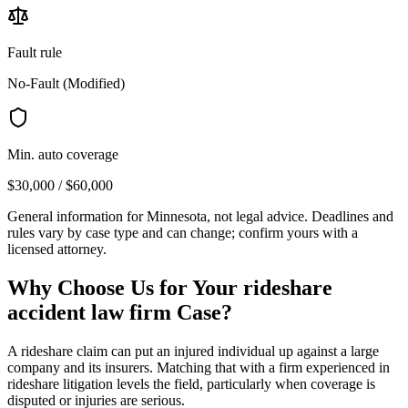
Fault rule
No-Fault (Modified)
Min. auto coverage
$30,000 / $60,000
General information for
Minnesota
, not legal advice. Deadlines and
rules vary by case type and can change; confirm yours with a
licensed attorney.
Why Choose Us for Your
rideshare
accident law firm
Case?
A rideshare claim can put an injured individual up against a large
company and its insurers. Matching that with a firm experienced in
rideshare litigation levels the field, particularly when coverage is
disputed or injuries are serious.