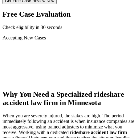
Get Free Case Review Now
Free Case Evaluation
Check eligibility in 30 seconds
Accepting New Cases
Car Accident
Truck/Semi Accident
Motorcycle Accident
Pedestrian Injury
Other
Why You Need a Specialized
rideshare
accident law firm
in Minnesota
When you are severely injured, the stakes are high. The period
immediately following an accident is when insurance companies are
most aggressive, using trained adjusters to minimize what you
receive. Working with a dedicated
rideshare accident law firm
puts a firewall between you and those tactics: the attorney handles