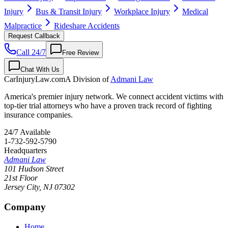
Injury
Bus & Transit Injury
Workplace Injury
Medical
Malpractice
Rideshare Accidents
Request Callback
Call 24/7
Free Review
Chat With Us
CarInjuryLaw
.com
A Division of
Admani Law
America's premier injury network. We connect accident victims with
top-tier trial attorneys who have a proven track record of fighting
insurance companies.
24/7 Available
1-732-592-5790
Headquarters
Admani Law
101 Hudson Street
21st Floor
Jersey City
,
NJ
07302
Company
Home