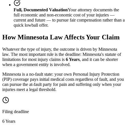
Full, Documented Valuation
Your attorney documents the
full economic and non-economic cost of your injuries —
current and future — to pursue fair compensation rather than a
quick lowball offer.
How
Minnesota
Law Affects Your Claim
Whatever the type of injury, the outcome is driven by
Minnesota
law. The most important rule is the deadline:
Minnesota
's statute of
limitations for most injury claims is
6 Years
, and it can be shorter
when a government entity is involved.
Minnesota is a no-fault state: your own Personal Injury Protection
(PIP) coverage pays initial medical costs regardless of fault, and you
can pursue the at-fault party for pain and suffering only when your
injuries meet a legal threshold.
Filing deadline
6 Years