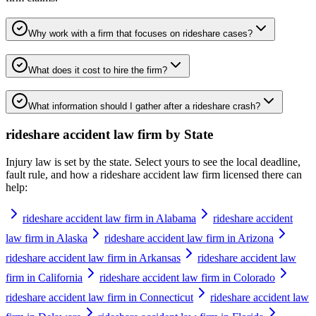
Why work with a firm that focuses on rideshare cases?
What does it cost to hire the firm?
What information should I gather after a rideshare crash?
rideshare accident law firm
by State
Injury law is set by the state. Select yours to see the local deadline,
fault rule, and how a
rideshare accident law firm
licensed there can
help:
rideshare accident law firm in Alabama
rideshare accident
law firm in Alaska
rideshare accident law firm in Arizona
rideshare accident law firm in Arkansas
rideshare accident law
firm in California
rideshare accident law firm in Colorado
rideshare accident law firm in Connecticut
rideshare accident law