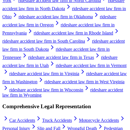
York
rideshare accident law firm in North Carolina
rideshare
accident law firm in North Dakota
rideshare accident law firm in
Ohio
rideshare accident law firm in Oklahoma
rideshare
accident law firm in Oregon
rideshare accident law firm in
Pennsylvania
rideshare accident law firm in Rhode Island
rideshare accident law firm in South Carolina
rideshare accident
law firm in South Dakota
rideshare accident law firm in
Tennessee
rideshare accident law firm in Texas
rideshare
accident law firm in Utah
rideshare accident law firm in Vermont
rideshare accident law firm in Virginia
rideshare accident law
firm in Washington
rideshare accident law firm in West Virginia
rideshare accident law firm in Wisconsin
rideshare accident
law firm in Wyoming
Comprehensive Legal Representation
Car Accidents
Truck Accidents
Motorcycle Accidents
Personal Injury
Slip and Fall
Wrongful Death
Pedestrian