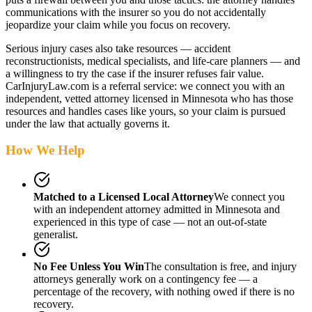
communications with the insurer so you do not accidentally
jeopardize your claim while you focus on recovery.
Serious injury cases also take resources — accident
reconstructionists, medical specialists, and life-care planners — and
a willingness to try the case if the insurer refuses fair value.
CarInjuryLaw.com is a referral service: we connect you with an
independent, vetted attorney
licensed in Minnesota
who has those
resources and handles cases like yours, so your claim is pursued
under the law that actually governs it.
How We Help
Matched to a Licensed Local Attorney
We connect you
with an independent attorney admitted
in Minnesota
and
experienced in this type of case — not an out-of-state
generalist.
No Fee Unless You Win
The consultation is free, and injury
attorneys generally work on a contingency fee — a
percentage of the recovery, with nothing owed if there is no
recovery.