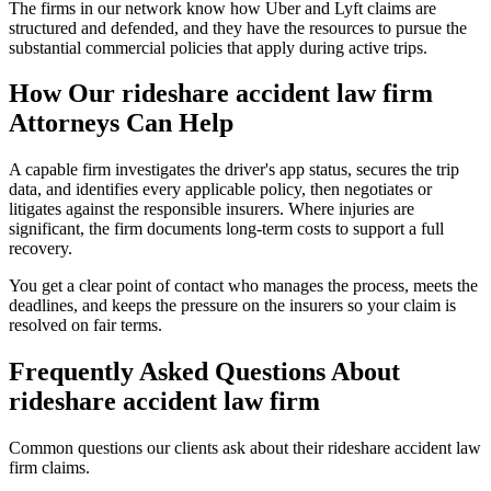
The firms in our network know how Uber and Lyft claims are
structured and defended, and they have the resources to pursue the
substantial commercial policies that apply during active trips.
How Our
rideshare accident law firm
Attorneys Can Help
A capable firm investigates the driver's app status, secures the trip
data, and identifies every applicable policy, then negotiates or
litigates against the responsible insurers. Where injuries are
significant, the firm documents long-term costs to support a full
recovery.
You get a clear point of contact who manages the process, meets the
deadlines, and keeps the pressure on the insurers so your claim is
resolved on fair terms.
Frequently Asked Questions About
rideshare accident law firm
Common questions our clients ask about their
rideshare accident law
firm
claims.