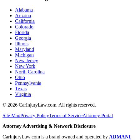
Alabama
Arizona
California
Colorado
Florida
Georgia
Illinois
Maryland
Michigan
New Jersey
New York
North Carolina
Ohio
Pennsylvania
Texas
Virginia
©
2026
CarInjuryLaw.com. All rights reserved.
Site Map
Privacy Policy
Terms of Service
Attorney Portal
Attorney Advertising & Network Disclosure
CarInjuryLaw.com is a brand owned and operated by
ADMANI