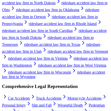
accident law firm in North Dakota
rideshare accident law firm in
Ohio
rideshare accident law firm in Oklahoma
rideshare
accident law firm in Oregon
rideshare accident law firm in
Pennsylvania
rideshare accident law firm in Rhode Island
rideshare accident law firm in South Carolina
rideshare accident
law firm in South Dakota
rideshare accident law firm in
Tennessee
rideshare accident law firm in Texas
rideshare
accident law firm in Utah
rideshare accident law firm in Vermont
rideshare accident law firm in Virginia
rideshare accident law
firm in Washington
rideshare accident law firm in West Virginia
rideshare accident law firm in Wisconsin
rideshare accident
law firm in Wyoming
Comprehensive Legal Representation
Car Accidents
Truck Accidents
Motorcycle Accidents
Personal Injury
Slip and Fall
Wrongful Death
Pedestrian