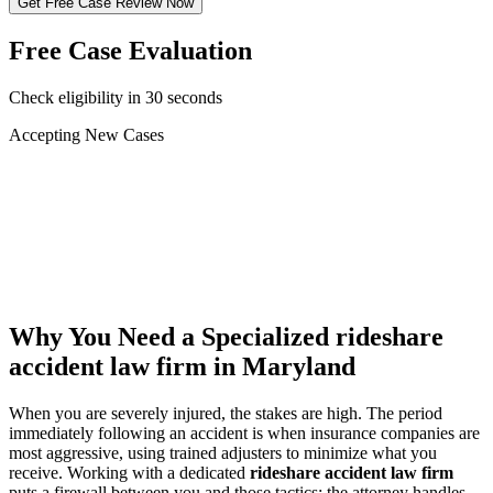
Get Free Case Review Now
Free Case Evaluation
Check eligibility in 30 seconds
Accepting New Cases
Car Accident
Truck/Semi Accident
Motorcycle Accident
Pedestrian Injury
Other
Why You Need a Specialized
rideshare
accident law firm
in Maryland
When you are severely injured, the stakes are high. The period
immediately following an accident is when insurance companies are
most aggressive, using trained adjusters to minimize what you
receive. Working with a dedicated
rideshare accident law firm
puts a firewall between you and those tactics: the attorney handles