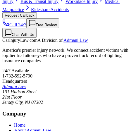
Injury
Bus & Transit Injury
Workplace Injury
Medical
Malpractice
Rideshare Accidents
Request Callback
Call 24/7
Free Review
Chat With Us
CarInjuryLaw
.com
A Division of
Admani Law
America's premier injury network. We connect accident victims with
top-tier trial attorneys who have a proven track record of fighting
insurance companies.
24/7 Available
1-732-592-5790
Headquarters
Admani Law
101 Hudson Street
21st Floor
Jersey City
,
NJ
07302
Company
Home
About Admani Law