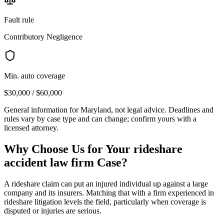
Fault rule
Contributory Negligence
Min. auto coverage
$30,000 / $60,000
General information for
Maryland
, not legal advice. Deadlines and
rules vary by case type and can change; confirm yours with a
licensed attorney.
Why Choose Us for Your
rideshare
accident law firm
Case?
A rideshare claim can put an injured individual up against a large
company and its insurers. Matching that with a firm experienced in
rideshare litigation levels the field, particularly when coverage is
disputed or injuries are serious.