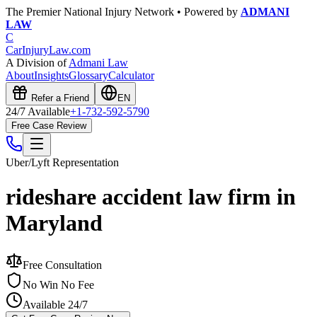
The Premier National Injury Network • Powered by
ADMANI
LAW
C
CarInjuryLaw
.com
A Division of
Admani Law
About
Insights
Glossary
Calculator
Refer a Friend
EN
24/7 Available
+1-732-592-5790
Free Case Review
Uber/Lyft
Representation
rideshare accident law firm in
Maryland
Free Consultation
No Win No Fee
Available 24/7