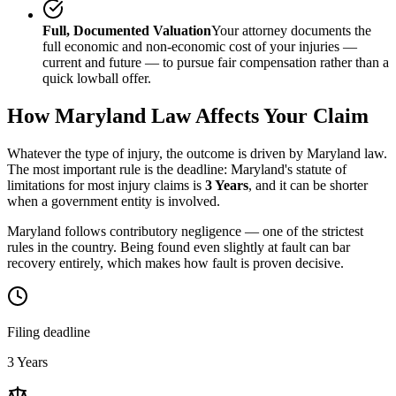
Full, Documented Valuation
Your attorney documents the
full economic and non-economic cost of your injuries —
current and future — to pursue fair compensation rather than a
quick lowball offer.
How
Maryland
Law Affects Your Claim
Whatever the type of injury, the outcome is driven by
Maryland
law.
The most important rule is the deadline:
Maryland
's statute of
limitations for most injury claims is
3 Years
, and it can be shorter
when a government entity is involved.
Maryland follows contributory negligence — one of the strictest
rules in the country. Being found even slightly at fault can bar
recovery entirely, which makes how fault is proven decisive.
Filing deadline
3 Years