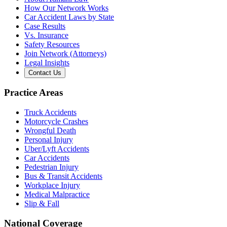
How Our Network Works
Car Accident Laws by State
Case Results
Vs. Insurance
Safety Resources
Join Network (Attorneys)
Legal Insights
Contact Us
Practice Areas
Truck Accidents
Motorcycle Crashes
Wrongful Death
Personal Injury
Uber/Lyft Accidents
Car Accidents
Pedestrian Injury
Bus & Transit Accidents
Workplace Injury
Medical Malpractice
Slip & Fall
National Coverage