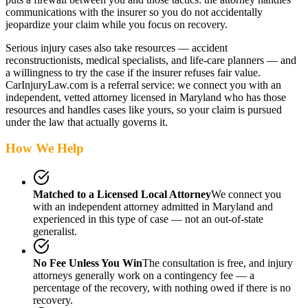
communications with the insurer so you do not accidentally
jeopardize your claim while you focus on recovery.
Serious injury cases also take resources — accident
reconstructionists, medical specialists, and life-care planners — and
a willingness to try the case if the insurer refuses fair value.
CarInjuryLaw.com is a referral service: we connect you with an
independent, vetted attorney
licensed in Maryland
who has those
resources and handles cases like yours, so your claim is pursued
under the law that actually governs it.
How We Help
Matched to a Licensed Local Attorney
We connect you
with an independent attorney admitted
in Maryland
and
experienced in this type of case — not an out-of-state
generalist.
No Fee Unless You Win
The consultation is free, and injury
attorneys generally work on a contingency fee — a
percentage of the recovery, with nothing owed if there is no
recovery.