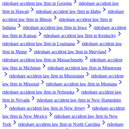
rideshare accident law firm in Georgia
rideshare accident law
firm in Hawaii
rideshare accident law firm in Idaho
rideshare
accident law firm in Illinois
rideshare accident law firm in
Indiana
rideshare accident law firm in Iowa
rideshare accident
law firm in Kansas
rideshare accident law firm in Kentucky
rideshare accident law firm in Louisiana
rideshare accident law
firm in Maine
rideshare accident law firm in Maryland
rideshare accident law firm in Massachusetts
rideshare accident
law firm in Michigan
rideshare accident law firm in Minnesota
rideshare accident law firm in Mississippi
rideshare accident
law firm in Missouri
rideshare accident law firm in Montana
rideshare accident law firm in Nebraska
rideshare accident law
firm in Nevada
rideshare accident law firm in New Hampshire
rideshare accident law firm in New Jersey
rideshare accident
law firm in New Mexico
rideshare accident law firm in New
York
rideshare accident law firm in North Carolina
rideshare