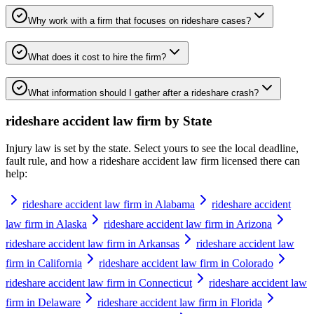
Why work with a firm that focuses on rideshare cases?
What does it cost to hire the firm?
What information should I gather after a rideshare crash?
rideshare accident law firm
by State
Injury law is set by the state. Select yours to see the local deadline,
fault rule, and how a
rideshare accident law firm
licensed there can
help:
rideshare accident law firm in Alabama
rideshare accident
law firm in Alaska
rideshare accident law firm in Arizona
rideshare accident law firm in Arkansas
rideshare accident law
firm in California
rideshare accident law firm in Colorado
rideshare accident law firm in Connecticut
rideshare accident law
firm in Delaware
rideshare accident law firm in Florida