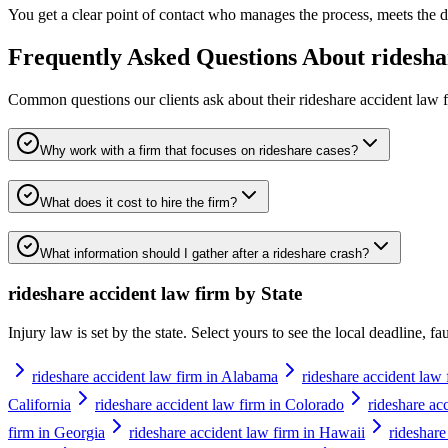
You get a clear point of contact who manages the process, meets the de
Frequently Asked Questions About
ridesha
Common questions our clients ask about their
rideshare accident law 
Why work with a firm that focuses on rideshare cases?
What does it cost to hire the firm?
What information should I gather after a rideshare crash?
rideshare accident law firm
by State
Injury law is set by the state. Select yours to see the local deadline, f
rideshare accident law firm in Alabama
rideshare accident law 
California
rideshare accident law firm in Colorado
rideshare ac
firm in Georgia
rideshare accident law firm in Hawaii
rideshare