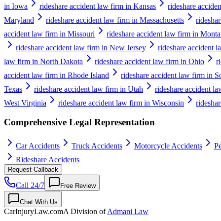
in Iowa
rideshare accident law firm in Kansas
rideshare accide
Maryland
rideshare accident law firm in Massachusetts
ridesha
accident law firm in Missouri
rideshare accident law firm in Mont
rideshare accident law firm in New Jersey
rideshare accident 
law firm in North Dakota
rideshare accident law firm in Ohio
r
accident law firm in Rhode Island
rideshare accident law firm in S
Texas
rideshare accident law firm in Utah
rideshare accident l
West Virginia
rideshare accident law firm in Wisconsin
ridesha
Comprehensive Legal Representation
Car Accidents
Truck Accidents
Motorcycle Accidents
Pe
Rideshare Accidents
Request Callback
Call 24/7
Free Review
Chat With Us
CarInjuryLaw
.com
A Division of
Admani Law