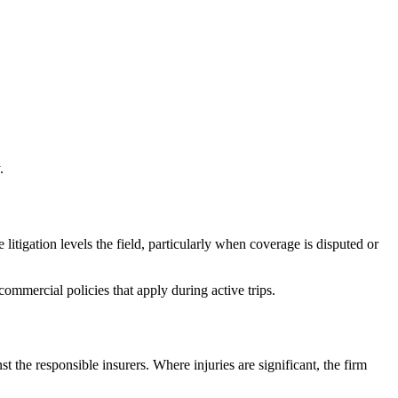
.
litigation levels the field, particularly when coverage is disputed or
mmercial policies that apply during active trips.
nst the responsible insurers. Where injuries are significant, the firm