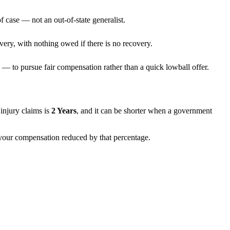
f case — not an out-of-state generalist.
very, with nothing owed if there is no recovery.
— to pursue fair compensation rather than a quick lowball offer.
t injury claims is
2 Years
, and it can be shorter when a government
h your compensation reduced by that percentage.