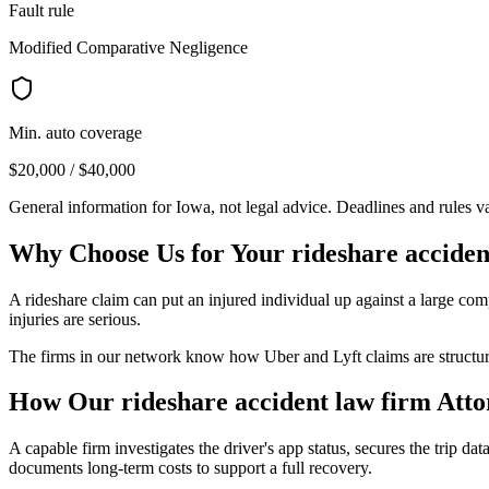
Fault rule
Modified Comparative Negligence
Min. auto coverage
$20,000 / $40,000
General information for
Iowa
, not legal advice. Deadlines and rules 
Why Choose Us for Your
rideshare acciden
A rideshare claim can put an injured individual up against a large comp
injuries are serious.
The firms in our network know how Uber and Lyft claims are structured
How Our
rideshare accident law firm
Atto
A capable firm investigates the driver's app status, secures the trip data
documents long-term costs to support a full recovery.