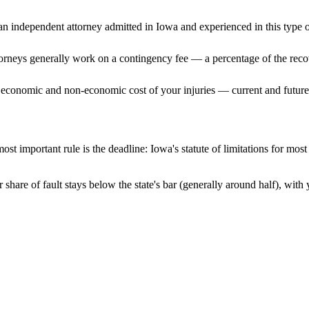
n independent attorney admitted
in Iowa
and experienced in this type o
ttorneys generally work on a contingency fee — a percentage of the reco
 economic and non-economic cost of your injuries — current and future 
ost important rule is the deadline:
Iowa
's statute of limitations for mos
share of fault stays below the state's bar (generally around half), wit