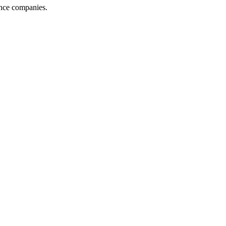
ance companies.