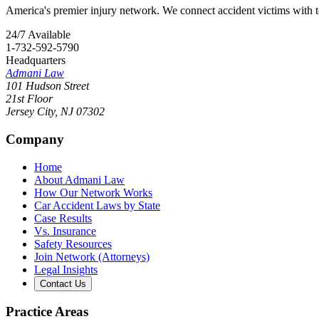
America's premier injury network. We connect accident victims with to
24/7 Available
1-732-592-5790
Headquarters
Admani Law
101 Hudson Street
21st Floor
Jersey City
,
NJ
07302
Company
Home
About Admani Law
How Our Network Works
Car Accident Laws by State
Case Results
Vs. Insurance
Safety Resources
Join Network (Attorneys)
Legal Insights
Contact Us
Practice Areas