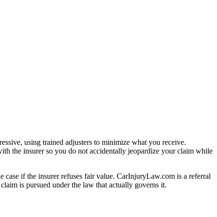
essive, using trained adjusters to minimize what you receive.
ith the insurer so you do not accidentally jeopardize your claim while
e case if the insurer refuses fair value. CarInjuryLaw.com is a referral
laim is pursued under the law that actually governs it.