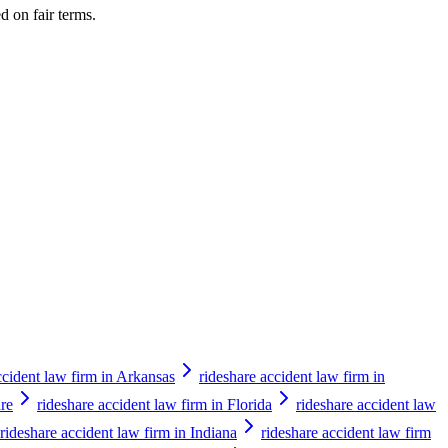
d on fair terms.
ccident law firm in Arkansas
rideshare accident law firm in
are
rideshare accident law firm in Florida
rideshare accident law
rideshare accident law firm in Indiana
rideshare accident law firm