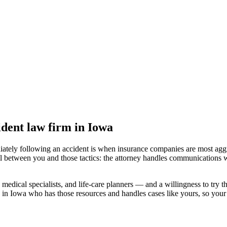
ident law firm
in Iowa
iately following an accident is when insurance companies are most aggr
l between you and those tactics: the attorney handles communications w
medical specialists, and life-care planners — and a willingness to try th
 in Iowa
who has those resources and handles cases like yours, so your c