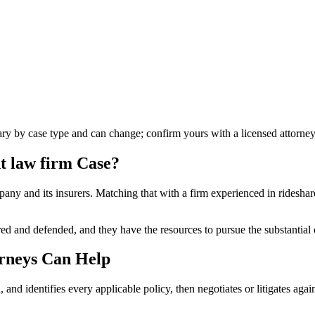
vary by case type and can change; confirm yours with a licensed attorney
t law firm
Case?
any and its insurers. Matching that with a firm experienced in rideshare 
 and defended, and they have the resources to pursue the substantial co
rneys Can Help
, and identifies every applicable policy, then negotiates or litigates agai