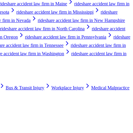
rideshare accident law firm in Maine
rideshare accident law firm in
esota
rideshare accident law firm in Mississippi
rideshare
w firm in Nevada
rideshare accident law firm in New Hampshire
rideshare accident law firm in North Carolina
rideshare accident
 in Oregon
rideshare accident law firm in Pennsylvania
rideshare
are accident law firm in Tennessee
rideshare accident law firm in
re accident law firm in Washington
rideshare accident law firm in
Bus & Transit Injury
Workplace Injury
Medical Malpractice