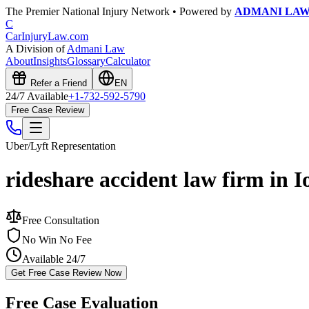
The Premier National Injury Network • Powered by
ADMANI LA
C
CarInjuryLaw
.com
A Division of
Admani Law
About
Insights
Glossary
Calculator
Refer a Friend
EN
24/7 Available
+1-732-592-5790
Free Case Review
Uber/Lyft
Representation
rideshare accident law firm in 
Free Consultation
No Win No Fee
Available 24/7
Get Free Case Review Now
Free Case Evaluation