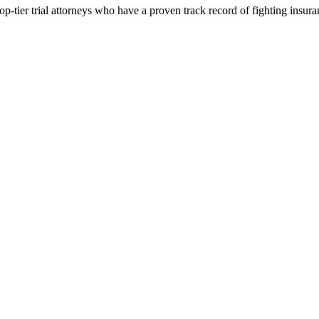
p-tier trial attorneys who have a proven track record of fighting insur