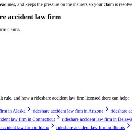
adlines, and keeps the pressure on the insurers so your claim is resolve
re accident law firm
firm
claims.
ault rule, and how a
rideshare accident law firm
licensed there can help:
firm in Alaska
rideshare accident law firm in Arizona
rideshare a
cident law firm in Connecticut
rideshare accident law firm in Delaw
 accident law firm in Idaho
rideshare accident law firm in Illinois