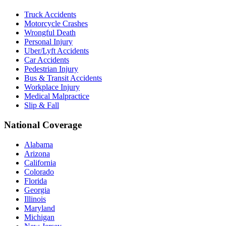
Truck Accidents
Motorcycle Crashes
Wrongful Death
Personal Injury
Uber/Lyft Accidents
Car Accidents
Pedestrian Injury
Bus & Transit Accidents
Workplace Injury
Medical Malpractice
Slip & Fall
National Coverage
Alabama
Arizona
California
Colorado
Florida
Georgia
Illinois
Maryland
Michigan