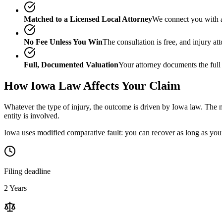
Matched to a Licensed Local Attorney
We connect you with a
No Fee Unless You Win
The consultation is free, and injury a
Full, Documented Valuation
Your attorney documents the full
How
Iowa
Law Affects Your Claim
Whatever the type of injury, the outcome is driven by
Iowa
law. The m
entity is involved.
Iowa uses modified comparative fault: you can recover as long as your 
Filing deadline
2 Years