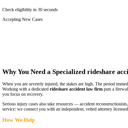
Check eligibility in 30 seconds
Accepting New Cases
Car Accident
Truck/Semi Accident
Motorcycle Accident
Pedestrian Injury
Other
Why You Need a Specialized
rideshare acc
When you are severely injured, the stakes are high. The period immed
Working with a dedicated
rideshare accident law firm
puts a firewal
you focus on recovery.
Serious injury cases also take resources — accident reconstructionists, 
service: we connect you with an independent, vetted attorney
licensed
How We Help