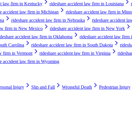
nt law firm in Kentucky
rideshare accident law firm in Louisiana
re accident law firm in Michigan
rideshare accident law firm in Minn
ana
rideshare accident law firm in Nebraska
rideshare accident la
law firm in New Mexico
rideshare accident law firm in New York
ideshare accident law firm in Oklahoma
rideshare accident law firm
outh Carolina
rideshare accident law firm in South Dakota
ridesh
aw firm in Vermont
rideshare accident law firm in Virginia
ridesha
re accident law firm in Wyoming
rsonal Injury
Slip and Fall
Wrongful Death
Pedestrian Injury