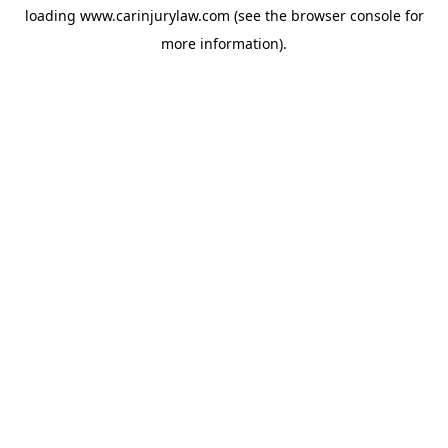
loading
www.carinjurylaw.com
(see the
browser console
for
more information).