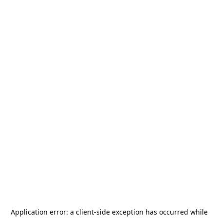
Application error: a
client
-side exception has occurred while