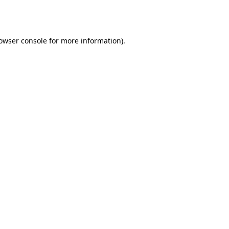
owser console
for more information).