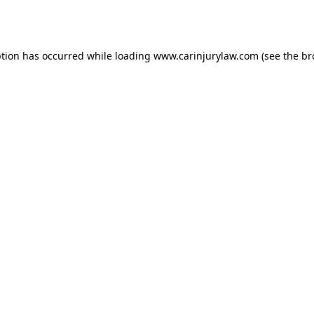
ption has occurred while loading
www.carinjurylaw.com
(see the
br