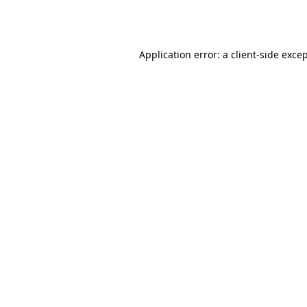
Application error: a
client
-side exce