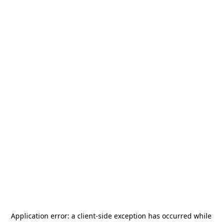
Application error: a
client
-side exception has occurred while