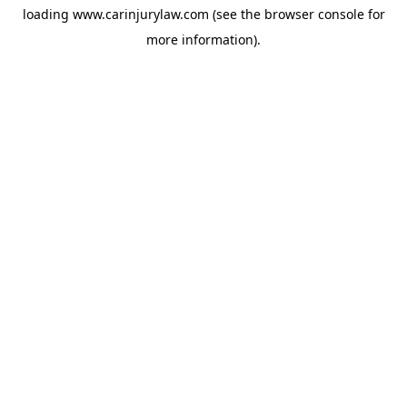
loading
www.carinjurylaw.com
(see the
browser console
for
more information).