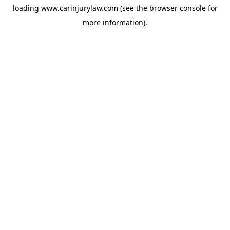
loading
www.carinjurylaw.com
(see the
browser console
for
more information).