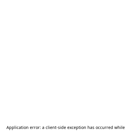
Application error: a
client
-side exception has occurred while