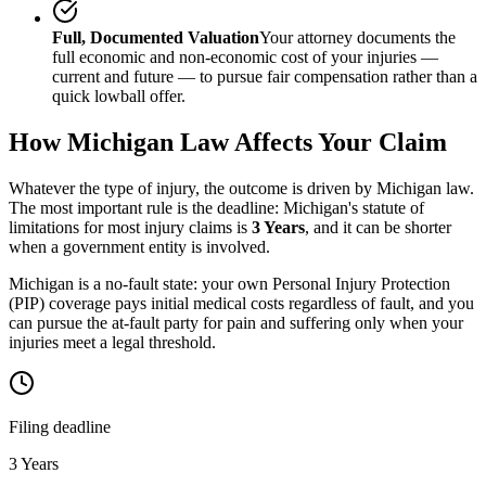
Full, Documented Valuation
Your attorney documents the
full economic and non-economic cost of your injuries —
current and future — to pursue fair compensation rather than a
quick lowball offer.
How
Michigan
Law Affects Your Claim
Whatever the type of injury, the outcome is driven by
Michigan
law.
The most important rule is the deadline:
Michigan
's statute of
limitations for most injury claims is
3 Years
, and it can be shorter
when a government entity is involved.
Michigan is a no-fault state: your own Personal Injury Protection
(PIP) coverage pays initial medical costs regardless of fault, and you
can pursue the at-fault party for pain and suffering only when your
injuries meet a legal threshold.
Filing deadline
3 Years