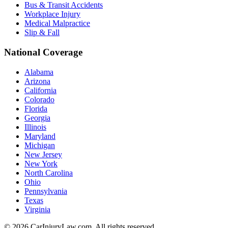
Bus & Transit Accidents
Workplace Injury
Medical Malpractice
Slip & Fall
National Coverage
Alabama
Arizona
California
Colorado
Florida
Georgia
Illinois
Maryland
Michigan
New Jersey
New York
North Carolina
Ohio
Pennsylvania
Texas
Virginia
©
2026
CarInjuryLaw.com. All rights reserved.