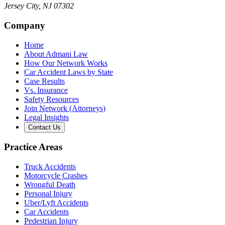
Jersey City
,
NJ
07302
Company
Home
About Admani Law
How Our Network Works
Car Accident Laws by State
Case Results
Vs. Insurance
Safety Resources
Join Network (Attorneys)
Legal Insights
Contact Us
Practice Areas
Truck Accidents
Motorcycle Crashes
Wrongful Death
Personal Injury
Uber/Lyft Accidents
Car Accidents
Pedestrian Injury