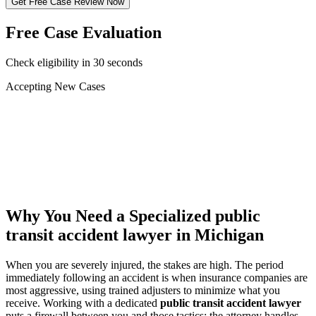
Get Free Case Review Now
Free Case Evaluation
Check eligibility in 30 seconds
Accepting New Cases
Car Accident
Truck/Semi Accident
Motorcycle Accident
Pedestrian Injury
Other
Why You Need a Specialized
public
transit accident lawyer
in Michigan
When you are severely injured, the stakes are high. The period
immediately following an accident is when insurance companies are
most aggressive, using trained adjusters to minimize what you
receive. Working with a dedicated
public transit accident lawyer
puts a firewall between you and those tactics: the attorney handles