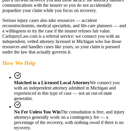
communications with the insurer so you do not accidentally
jeopardize your claim while you focus on recovery.
Serious injury cases also take resources — accident
reconstructionists, medical specialists, and life-care planners — and
a willingness to try the case if the insurer refuses fair value.
CarInjuryLaw.com is a referral service: we connect you with an
independent, vetted attorney
licensed in Michigan
who has those
resources and handles cases like yours, so your claim is pursued
under the law that actually governs it.
How We Help
Matched to a Licensed Local Attorney
We connect you
with an independent attorney admitted
in Michigan
and
experienced in this type of case — not an out-of-state
generalist.
No Fee Unless You Win
The consultation is free, and injury
attorneys generally work on a contingency fee — a
percentage of the recovery, with nothing owed if there is no
recovery.