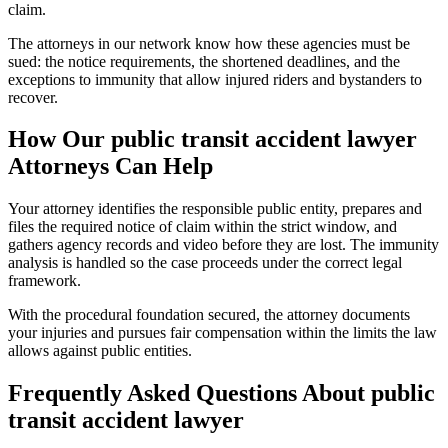
claim.
The attorneys in our network know how these agencies must be
sued: the notice requirements, the shortened deadlines, and the
exceptions to immunity that allow injured riders and bystanders to
recover.
How Our
public transit accident lawyer
Attorneys Can Help
Your attorney identifies the responsible public entity, prepares and
files the required notice of claim within the strict window, and
gathers agency records and video before they are lost. The immunity
analysis is handled so the case proceeds under the correct legal
framework.
With the procedural foundation secured, the attorney documents
your injuries and pursues fair compensation within the limits the law
allows against public entities.
Frequently Asked Questions About
public
transit accident lawyer