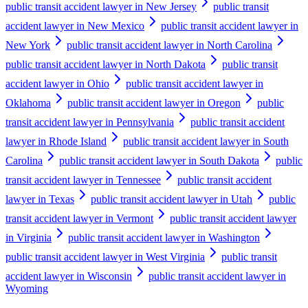
public transit accident lawyer in New Jersey
public transit
accident lawyer in New Mexico
public transit accident lawyer in
New York
public transit accident lawyer in North Carolina
public transit accident lawyer in North Dakota
public transit
accident lawyer in Ohio
public transit accident lawyer in
Oklahoma
public transit accident lawyer in Oregon
public
transit accident lawyer in Pennsylvania
public transit accident
lawyer in Rhode Island
public transit accident lawyer in South
Carolina
public transit accident lawyer in South Dakota
public
transit accident lawyer in Tennessee
public transit accident
lawyer in Texas
public transit accident lawyer in Utah
public
transit accident lawyer in Vermont
public transit accident lawyer
in Virginia
public transit accident lawyer in Washington
public transit accident lawyer in West Virginia
public transit
accident lawyer in Wisconsin
public transit accident lawyer in
Wyoming