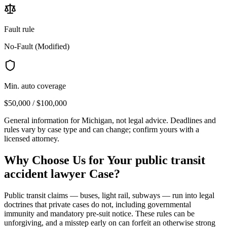
Fault rule
No-Fault (Modified)
Min. auto coverage
$50,000 / $100,000
General information for
Michigan
, not legal advice. Deadlines and
rules vary by case type and can change; confirm yours with a
licensed attorney.
Why Choose Us for Your
public transit
accident lawyer
Case?
Public transit claims — buses, light rail, subways — run into legal
doctrines that private cases do not, including governmental
immunity and mandatory pre-suit notice. These rules can be
unforgiving, and a misstep early on can forfeit an otherwise strong