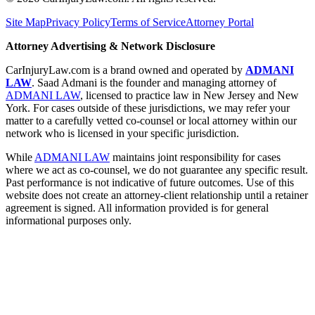
Site Map
Privacy Policy
Terms of Service
Attorney Portal
Attorney Advertising & Network Disclosure
CarInjuryLaw.com is a brand owned and operated by
ADMANI
LAW
. Saad Admani is the founder and managing attorney of
ADMANI LAW
, licensed to practice law in New Jersey and New
York. For cases outside of these jurisdictions, we may refer your
matter to a carefully vetted co-counsel or local attorney within our
network who is licensed in your specific jurisdiction.
While
ADMANI LAW
maintains joint responsibility for cases
where we act as co-counsel, we do not guarantee any specific result.
Past performance is not indicative of future outcomes. Use of this
website does not create an attorney-client relationship until a retainer
agreement is signed. All information provided is for general
informational purposes only.