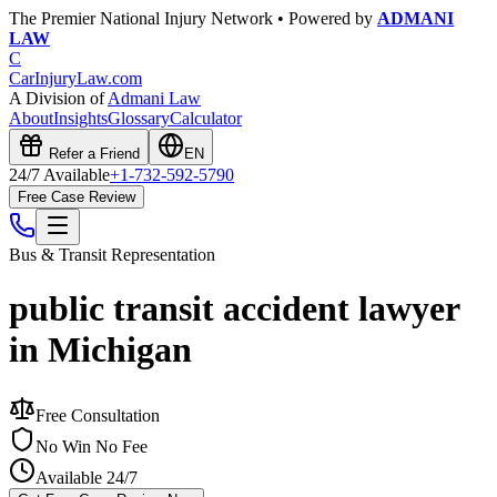
The Premier National Injury Network • Powered by
ADMANI
LAW
C
CarInjuryLaw
.com
A Division of
Admani Law
About
Insights
Glossary
Calculator
Refer a Friend
EN
24/7 Available
+1-732-592-5790
Free Case Review
Bus & Transit
Representation
public transit accident lawyer
in Michigan
Free Consultation
No Win No Fee
Available 24/7