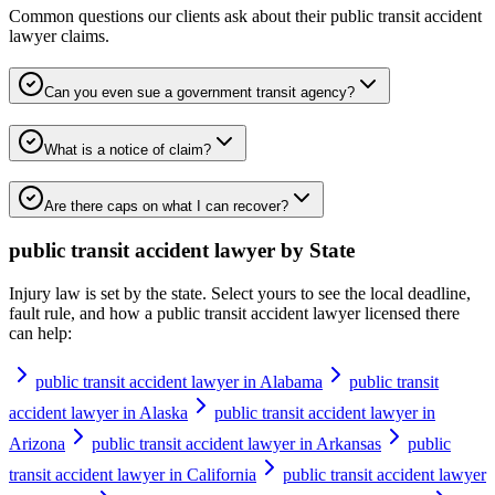
Common questions our clients ask about their
public transit accident
lawyer
claims.
Can you even sue a government transit agency?
What is a notice of claim?
Are there caps on what I can recover?
public transit accident lawyer
by State
Injury law is set by the state. Select yours to see the local deadline,
fault rule, and how a
public transit accident lawyer
licensed there
can help:
public transit accident lawyer in Alabama
public transit
accident lawyer in Alaska
public transit accident lawyer in
Arizona
public transit accident lawyer in Arkansas
public
transit accident lawyer in California
public transit accident lawyer