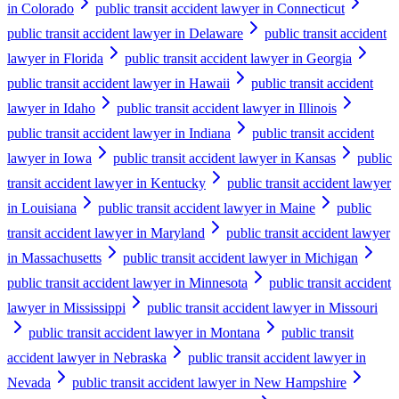
in Colorado
public transit accident lawyer in Connecticut
public transit accident lawyer in Delaware
public transit accident
lawyer in Florida
public transit accident lawyer in Georgia
public transit accident lawyer in Hawaii
public transit accident
lawyer in Idaho
public transit accident lawyer in Illinois
public transit accident lawyer in Indiana
public transit accident
lawyer in Iowa
public transit accident lawyer in Kansas
public
transit accident lawyer in Kentucky
public transit accident lawyer
in Louisiana
public transit accident lawyer in Maine
public
transit accident lawyer in Maryland
public transit accident lawyer
in Massachusetts
public transit accident lawyer in Michigan
public transit accident lawyer in Minnesota
public transit accident
lawyer in Mississippi
public transit accident lawyer in Missouri
public transit accident lawyer in Montana
public transit
accident lawyer in Nebraska
public transit accident lawyer in
Nevada
public transit accident lawyer in New Hampshire