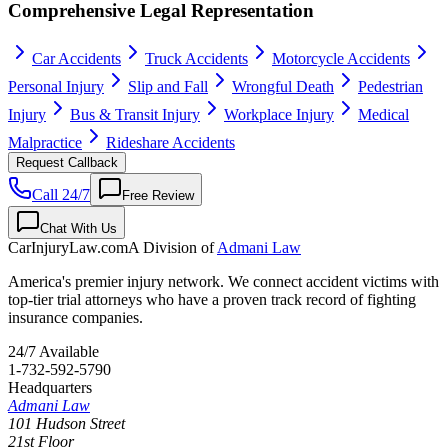
Comprehensive Legal Representation
Car Accidents
Truck Accidents
Motorcycle Accidents
Personal Injury
Slip and Fall
Wrongful Death
Pedestrian
Injury
Bus & Transit Injury
Workplace Injury
Medical
Malpractice
Rideshare Accidents
Request Callback
Call 24/7
Free Review
Chat With Us
CarInjuryLaw
.com
A Division of
Admani Law
America's premier injury network. We connect accident victims with
top-tier trial attorneys who have a proven track record of fighting
insurance companies.
24/7 Available
1-732-592-5790
Headquarters
Admani Law
101 Hudson Street
21st Floor