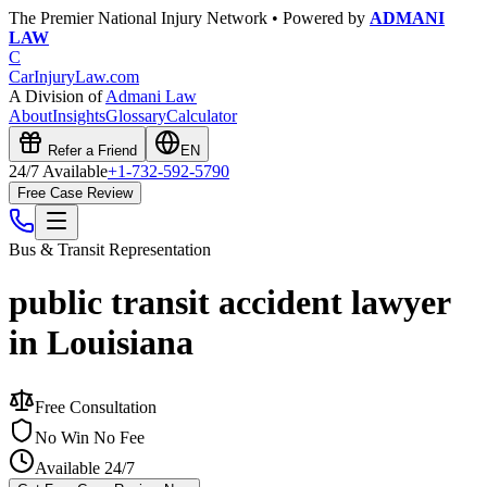
The Premier National Injury Network • Powered by
ADMANI
LAW
C
CarInjuryLaw
.com
A Division of
Admani Law
About
Insights
Glossary
Calculator
Refer a Friend
EN
24/7 Available
+1-732-592-5790
Free Case Review
Bus & Transit
Representation
public transit accident lawyer
in Louisiana
Free Consultation
No Win No Fee
Available 24/7