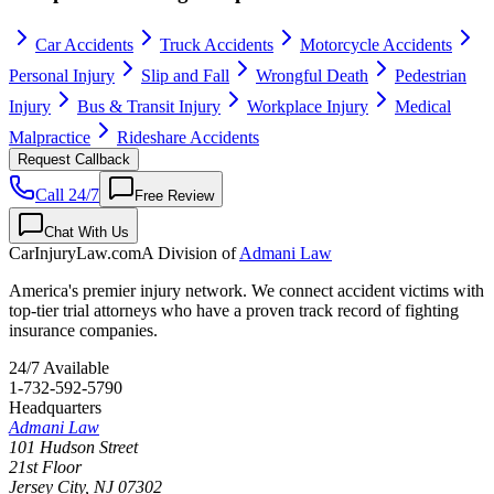
Car Accidents
Truck Accidents
Motorcycle Accidents
Personal Injury
Slip and Fall
Wrongful Death
Pedestrian
Injury
Bus & Transit Injury
Workplace Injury
Medical
Malpractice
Rideshare Accidents
Request Callback
Call 24/7
Free Review
Chat With Us
CarInjuryLaw
.com
A Division of
Admani Law
America's premier injury network. We connect accident victims with
top-tier trial attorneys who have a proven track record of fighting
insurance companies.
24/7 Available
1-732-592-5790
Headquarters
Admani Law
101 Hudson Street
21st Floor
Jersey City
,
NJ
07302