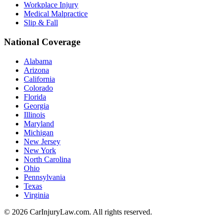
Workplace Injury
Medical Malpractice
Slip & Fall
National Coverage
Alabama
Arizona
California
Colorado
Florida
Georgia
Illinois
Maryland
Michigan
New Jersey
New York
North Carolina
Ohio
Pennsylvania
Texas
Virginia
©
2026
CarInjuryLaw.com. All rights reserved.