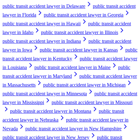
public transit accident lawyer in Delaware
public transit accident
lawyer in Florida
public transit accident lawyer in Georgia
public transit accident lawyer in Hawaii
public transit accident
lawyer in Idaho
public transit accident lawyer in Illinois
public transit accident lawyer in Indiana
public transit accident
lawyer in Iowa
public transit accident lawyer in Kansas
public
transit accident lawyer in Kentucky
public transit accident lawyer
in Louisiana
public transit accident lawyer in Maine
public
transit accident lawyer in Maryland
public transit accident lawyer
in Massachusetts
public transit accident lawyer in Michigan
public transit accident lawyer in Minnesota
public transit accident
lawyer in Mississippi
public transit accident lawyer in Missouri
public transit accident lawyer in Montana
public transit
accident lawyer in Nebraska
public transit accident lawyer in
Nevada
public transit accident lawyer in New Hampshire
public transit accident lawyer in New Jersey
public transit