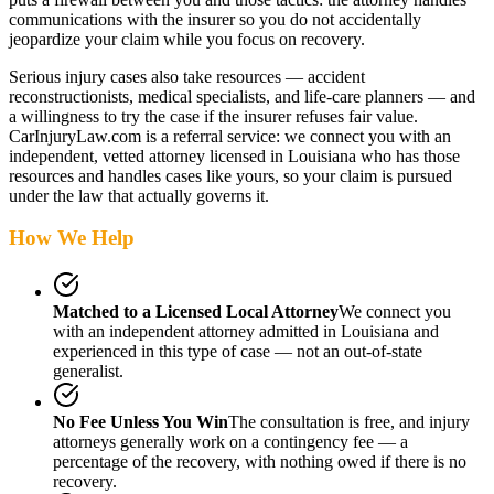
communications with the insurer so you do not accidentally
jeopardize your claim while you focus on recovery.
Serious injury cases also take resources — accident
reconstructionists, medical specialists, and life-care planners — and
a willingness to try the case if the insurer refuses fair value.
CarInjuryLaw.com is a referral service: we connect you with an
independent, vetted attorney
licensed in Louisiana
who has those
resources and handles cases like yours, so your claim is pursued
under the law that actually governs it.
How We Help
Matched to a Licensed Local Attorney
We connect you
with an independent attorney admitted
in Louisiana
and
experienced in this type of case — not an out-of-state
generalist.
No Fee Unless You Win
The consultation is free, and injury
attorneys generally work on a contingency fee — a
percentage of the recovery, with nothing owed if there is no
recovery.