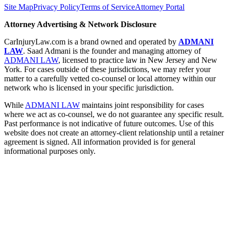
Site Map
Privacy Policy
Terms of Service
Attorney Portal
Attorney Advertising & Network Disclosure
CarInjuryLaw.com is a brand owned and operated by
ADMANI
LAW
. Saad Admani is the founder and managing attorney of
ADMANI LAW
, licensed to practice law in New Jersey and New
York. For cases outside of these jurisdictions, we may refer your
matter to a carefully vetted co-counsel or local attorney within our
network who is licensed in your specific jurisdiction.
While
ADMANI LAW
maintains joint responsibility for cases
where we act as co-counsel, we do not guarantee any specific result.
Past performance is not indicative of future outcomes. Use of this
website does not create an attorney-client relationship until a retainer
agreement is signed. All information provided is for general
informational purposes only.