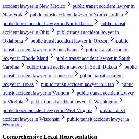
accident lawyer in New Mexico
public transit accident lawyer in
New York
public transit accident lawyer in North Carolina
public transit accident lawyer in North Dakota
public transit
accident lawyer in Ohio
public transit accident lawyer in
Oklahoma
public transit accident lawyer in Oregon
public
transit accident lawyer in Pennsylvania
public transit accident
lawyer in Rhode Island
public transit accident lawyer in South
Carolina
public transit accident lawyer in South Dakota
public
transit accident lawyer in Tennessee
public transit accident
lawyer in Texas
public transit accident lawyer in Utah
public
transit accident lawyer in Vermont
public transit accident lawyer
in Virginia
public transit accident lawyer in Washington
public transit accident lawyer in West Virginia
public transit
accident lawyer in Wisconsin
public transit accident lawyer in
Wyoming
Comprehensive Legal Representation