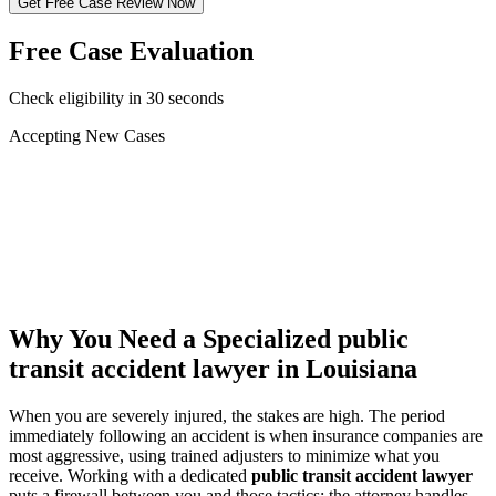
Get Free Case Review Now
Free Case Evaluation
Check eligibility in 30 seconds
Accepting New Cases
Car Accident
Truck/Semi Accident
Motorcycle Accident
Pedestrian Injury
Other
Why You Need a Specialized
public
transit accident lawyer
in Louisiana
When you are severely injured, the stakes are high. The period
immediately following an accident is when insurance companies are
most aggressive, using trained adjusters to minimize what you
receive. Working with a dedicated
public transit accident lawyer
puts a firewall between you and those tactics: the attorney handles