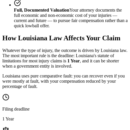
Full, Documented Valuation
Your attorney documents the
full economic and non-economic cost of your injuries —
current and future — to pursue fair compensation rather than a
quick lowball offer.
How
Louisiana
Law Affects Your Claim
Whatever the type of injury, the outcome is driven by
Louisiana
law.
The most important rule is the deadline:
Louisiana
's statute of
limitations for most injury claims is
1 Year
, and it can be shorter
when a government entity is involved.
Louisiana uses pure comparative fault: you can recover even if you
were mostly at fault, with your compensation reduced by your
percentage of fault.
Filing deadline
1 Year