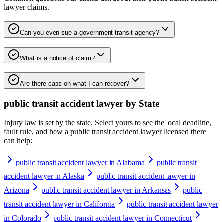
lawyer
claims.
Can you even sue a government transit agency?
What is a notice of claim?
Are there caps on what I can recover?
public transit accident lawyer
by State
Injury law is set by the state. Select yours to see the local deadline,
fault rule, and how a
public transit accident lawyer
licensed there
can help:
public transit accident lawyer in Alabama
public transit
accident lawyer in Alaska
public transit accident lawyer in
Arizona
public transit accident lawyer in Arkansas
public
transit accident lawyer in California
public transit accident lawyer
in Colorado
public transit accident lawyer in Connecticut