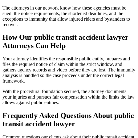
The attorneys in our network know how these agencies must be
sued: the notice requirements, the shortened deadlines, and the
exceptions to immunity that allow injured riders and bystanders to
recover.
How Our
public transit accident lawyer
Attorneys Can Help
Your attorney identifies the responsible public entity, prepares and
files the required notice of claim within the strict window, and
gathers agency records and video before they are lost. The immunity
analysis is handled so the case proceeds under the correct legal
framework.
With the procedural foundation secured, the attorney documents
your injuries and pursues fair compensation within the limits the law
allows against public entities.
Frequently Asked Questions About
public
transit accident lawyer
Common questions our clients ask about their
public transit accident