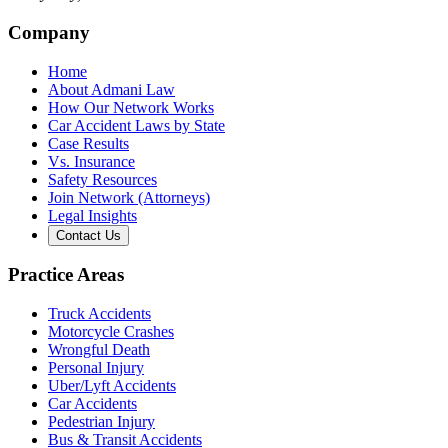
Company
Home
About Admani Law
How Our Network Works
Car Accident Laws by State
Case Results
Vs. Insurance
Safety Resources
Join Network (Attorneys)
Legal Insights
Contact Us
Practice Areas
Truck Accidents
Motorcycle Crashes
Wrongful Death
Personal Injury
Uber/Lyft Accidents
Car Accidents
Pedestrian Injury
Bus & Transit Accidents