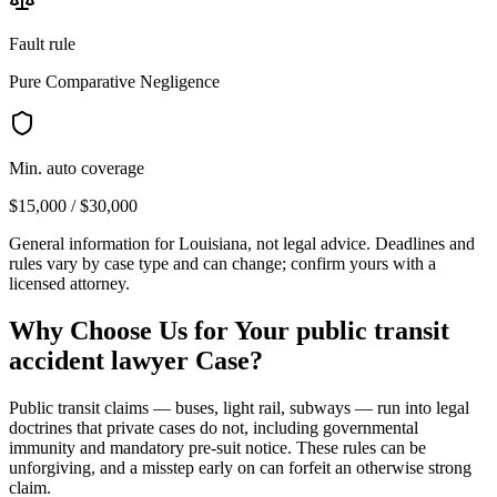
Fault rule
Pure Comparative Negligence
Min. auto coverage
$15,000 / $30,000
General information for
Louisiana
, not legal advice. Deadlines and
rules vary by case type and can change; confirm yours with a
licensed attorney.
Why Choose Us for Your
public transit
accident lawyer
Case?
Public transit claims — buses, light rail, subways — run into legal
doctrines that private cases do not, including governmental
immunity and mandatory pre-suit notice. These rules can be
unforgiving, and a misstep early on can forfeit an otherwise strong
claim.