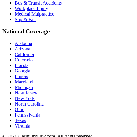
Bus & Transit Accidents
Workplace Injury
Medical Malpractice
Slip & Fall
National Coverage
Alabama
Arizona
California
Colorado
Florida
Georgia
Illinois
Maryland
Michigan
New Jersey
New York
North Carolina
Ohio
Pennsylvania
Texas
Virginia
©
2026
CarInjuryLaw.com. All rights reserved.