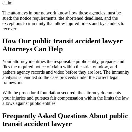
claim.
The attorneys in our network know how these agencies must be
sued: the notice requirements, the shortened deadlines, and the
exceptions to immunity that allow injured riders and bystanders to
recover.
How Our
public transit accident lawyer
Attorneys Can Help
Your attorney identifies the responsible public entity, prepares and
files the required notice of claim within the strict window, and
gathers agency records and video before they are lost. The immunity
analysis is handled so the case proceeds under the correct legal
framework.
With the procedural foundation secured, the attorney documents
your injuries and pursues fair compensation within the limits the law
allows against public entities.
Frequently Asked Questions About
public
transit accident lawyer