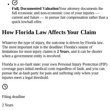
Full, Documented Valuation
Your attorney documents the
full economic and non-economic cost of your injuries —
current and future — to pursue fair compensation rather than a
quick lowball offer.
How
Florida
Law Affects Your Claim
Whatever the type of injury, the outcome is driven by
Florida
law.
The most important rule is the deadline:
Florida
's statute of
limitations for most injury claims is
2 Years
, and it can be shorter
when a government entity is involved.
Florida is a no-fault state: your own Personal Injury Protection (PIP)
coverage pays initial medical costs regardless of fault, and you can
pursue the at-fault party for pain and suffering only when your
injuries meet a legal threshold.
Filing deadline
2 Years