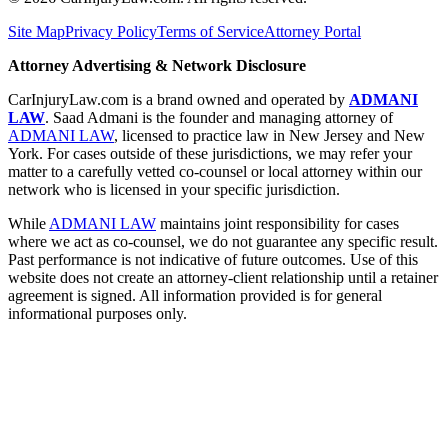
Site Map
Privacy Policy
Terms of Service
Attorney Portal
Attorney Advertising & Network Disclosure
CarInjuryLaw.com is a brand owned and operated by
ADMANI
LAW
. Saad Admani is the founder and managing attorney of
ADMANI LAW
, licensed to practice law in New Jersey and New
York. For cases outside of these jurisdictions, we may refer your
matter to a carefully vetted co-counsel or local attorney within our
network who is licensed in your specific jurisdiction.
While
ADMANI LAW
maintains joint responsibility for cases
where we act as co-counsel, we do not guarantee any specific result.
Past performance is not indicative of future outcomes. Use of this
website does not create an attorney-client relationship until a retainer
agreement is signed. All information provided is for general
informational purposes only.