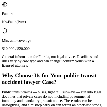
Fault rule
No-Fault (Pure)
Min. auto coverage
$10,000 / $20,000
General information for
Florida
, not legal advice. Deadlines and
rules vary by case type and can change; confirm yours with a
licensed attorney.
Why Choose Us for Your
public transit
accident lawyer
Case?
Public transit claims — buses, light rail, subways — run into legal
doctrines that private cases do not, including governmental
immunity and mandatory pre-suit notice. These rules can be
unforgiving, and a misstep early on can forfeit an otherwise strong