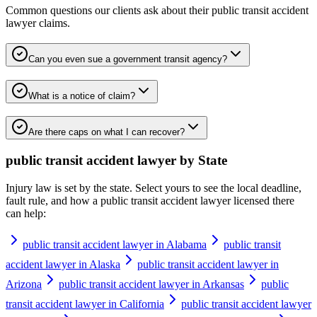
Common questions our clients ask about their
public transit accident
lawyer
claims.
Can you even sue a government transit agency?
What is a notice of claim?
Are there caps on what I can recover?
public transit accident lawyer
by State
Injury law is set by the state. Select yours to see the local deadline,
fault rule, and how a
public transit accident lawyer
licensed there
can help:
public transit accident lawyer in Alabama
public transit
accident lawyer in Alaska
public transit accident lawyer in
Arizona
public transit accident lawyer in Arkansas
public
transit accident lawyer in California
public transit accident lawyer