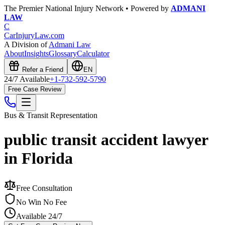
The Premier National Injury Network • Powered by
ADMANI
LAW
C
CarInjuryLaw
.com
A Division of
Admani Law
About
Insights
Glossary
Calculator
Refer a Friend
EN
24/7 Available
+1-732-592-5790
Free Case Review
Bus & Transit
Representation
public transit accident lawyer
in Florida
Free Consultation
No Win No Fee
Available 24/7