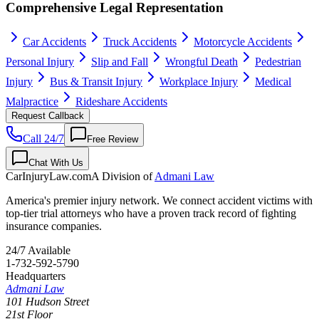
Comprehensive Legal Representation
Car Accidents
Truck Accidents
Motorcycle Accidents
Personal Injury
Slip and Fall
Wrongful Death
Pedestrian
Injury
Bus & Transit Injury
Workplace Injury
Medical
Malpractice
Rideshare Accidents
Request Callback
Call 24/7
Free Review
Chat With Us
CarInjuryLaw
.com
A Division of
Admani Law
America's premier injury network. We connect accident victims with
top-tier trial attorneys who have a proven track record of fighting
insurance companies.
24/7 Available
1-732-592-5790
Headquarters
Admani Law
101 Hudson Street
21st Floor