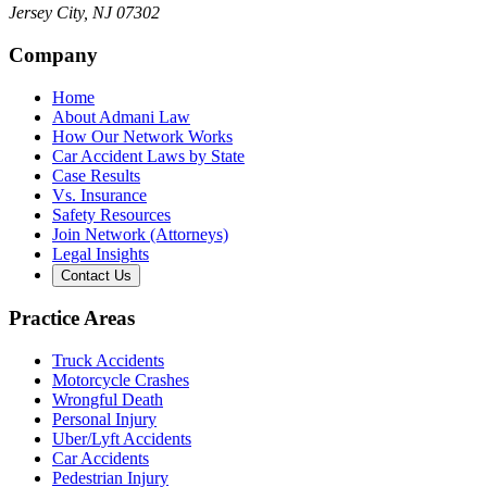
Jersey City
,
NJ
07302
Company
Home
About Admani Law
How Our Network Works
Car Accident Laws by State
Case Results
Vs. Insurance
Safety Resources
Join Network (Attorneys)
Legal Insights
Contact Us
Practice Areas
Truck Accidents
Motorcycle Crashes
Wrongful Death
Personal Injury
Uber/Lyft Accidents
Car Accidents
Pedestrian Injury