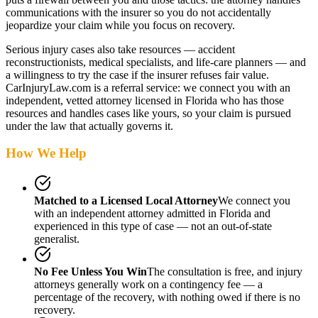
communications with the insurer so you do not accidentally
jeopardize your claim while you focus on recovery.
Serious injury cases also take resources — accident
reconstructionists, medical specialists, and life-care planners — and
a willingness to try the case if the insurer refuses fair value.
CarInjuryLaw.com is a referral service: we connect you with an
independent, vetted attorney
licensed in Florida
who has those
resources and handles cases like yours, so your claim is pursued
under the law that actually governs it.
How We Help
Matched to a Licensed Local Attorney
We connect you
with an independent attorney admitted
in Florida
and
experienced in this type of case — not an out-of-state
generalist.
No Fee Unless You Win
The consultation is free, and injury
attorneys generally work on a contingency fee — a
percentage of the recovery, with nothing owed if there is no
recovery.