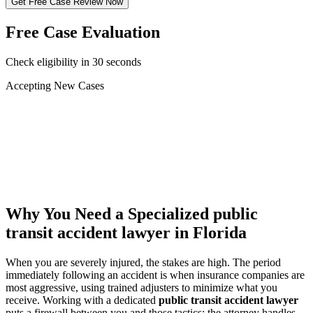
Get Free Case Review Now
Free Case Evaluation
Check eligibility in 30 seconds
Accepting New Cases
Car Accident
Truck/Semi Accident
Motorcycle Accident
Pedestrian Injury
Other
Why You Need a Specialized
public
transit accident lawyer
in Florida
When you are severely injured, the stakes are high. The period
immediately following an accident is when insurance companies are
most aggressive, using trained adjusters to minimize what you
receive. Working with a dedicated
public transit accident lawyer
puts a firewall between you and those tactics: the attorney handles