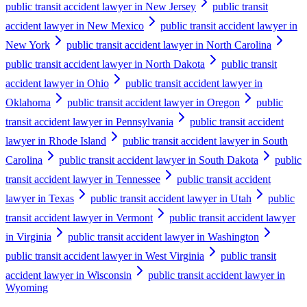
public transit accident lawyer in New Jersey
public transit
accident lawyer in New Mexico
public transit accident lawyer in
New York
public transit accident lawyer in North Carolina
public transit accident lawyer in North Dakota
public transit
accident lawyer in Ohio
public transit accident lawyer in
Oklahoma
public transit accident lawyer in Oregon
public
transit accident lawyer in Pennsylvania
public transit accident
lawyer in Rhode Island
public transit accident lawyer in South
Carolina
public transit accident lawyer in South Dakota
public
transit accident lawyer in Tennessee
public transit accident
lawyer in Texas
public transit accident lawyer in Utah
public
transit accident lawyer in Vermont
public transit accident lawyer
in Virginia
public transit accident lawyer in Washington
public transit accident lawyer in West Virginia
public transit
accident lawyer in Wisconsin
public transit accident lawyer in
Wyoming