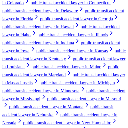
in Colorado
public transit accident lawyer in Connecticut
public transit accident lawyer in Delaware
public transit accident
lawyer in Florida
public transit accident lawyer in Georgia
public transit accident lawyer in Hawaii
public transit accident
lawyer in Idaho
public transit accident lawyer in Illinois
public transit accident lawyer in Indiana
public transit accident
lawyer in Iowa
public transit accident lawyer in Kansas
public
transit accident lawyer in Kentucky
public transit accident lawyer
in Louisiana
public transit accident lawyer in Maine
public
transit accident lawyer in Maryland
public transit accident lawyer
in Massachusetts
public transit accident lawyer in Michigan
public transit accident lawyer in Minnesota
public transit accident
lawyer in Mississippi
public transit accident lawyer in Missouri
public transit accident lawyer in Montana
public transit
accident lawyer in Nebraska
public transit accident lawyer in
Nevada
public transit accident lawyer in New Hampshire