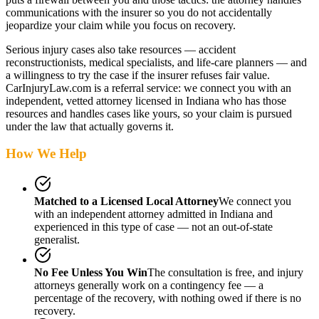
communications with the insurer so you do not accidentally
jeopardize your claim while you focus on recovery.
Serious injury cases also take resources — accident
reconstructionists, medical specialists, and life-care planners — and
a willingness to try the case if the insurer refuses fair value.
CarInjuryLaw.com is a referral service: we connect you with an
independent, vetted attorney
licensed in Indiana
who has those
resources and handles cases like yours, so your claim is pursued
under the law that actually governs it.
How We Help
Matched to a Licensed Local Attorney
We connect you
with an independent attorney admitted
in Indiana
and
experienced in this type of case — not an out-of-state
generalist.
No Fee Unless You Win
The consultation is free, and injury
attorneys generally work on a contingency fee — a
percentage of the recovery, with nothing owed if there is no
recovery.