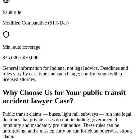
Fault rule
Modified Comparative (51% Bar)
Min. auto coverage
$25,000 / $50,000
General information for
Indiana
, not legal advice. Deadlines and
rules vary by case type and can change; confirm yours with a
licensed attorney.
Why Choose Us for Your
public transit
accident lawyer
Case?
Public transit claims — buses, light rail, subways — run into legal
doctrines that private cases do not, including governmental
immunity and mandatory pre-suit notice. These rules can be
unforgiving, and a misstep early on can forfeit an otherwise strong
claim.