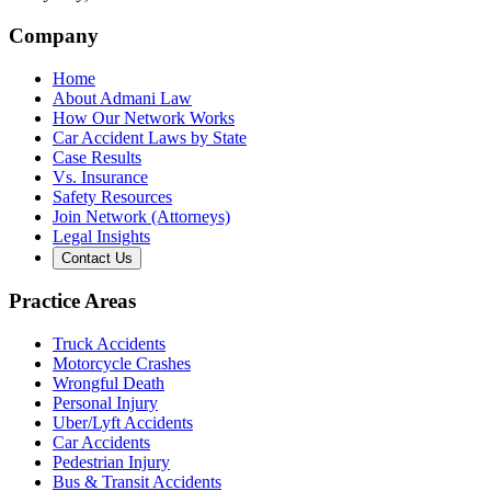
Company
Home
About Admani Law
How Our Network Works
Car Accident Laws by State
Case Results
Vs. Insurance
Safety Resources
Join Network (Attorneys)
Legal Insights
Contact Us
Practice Areas
Truck Accidents
Motorcycle Crashes
Wrongful Death
Personal Injury
Uber/Lyft Accidents
Car Accidents
Pedestrian Injury
Bus & Transit Accidents