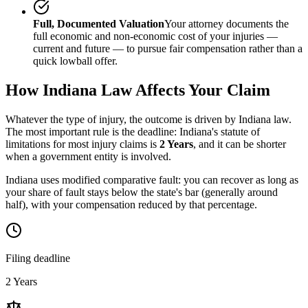
Full, Documented Valuation
Your attorney documents the
full economic and non-economic cost of your injuries —
current and future — to pursue fair compensation rather than a
quick lowball offer.
How
Indiana
Law Affects Your Claim
Whatever the type of injury, the outcome is driven by
Indiana
law.
The most important rule is the deadline:
Indiana
's statute of
limitations for most injury claims is
2 Years
, and it can be shorter
when a government entity is involved.
Indiana uses modified comparative fault: you can recover as long as
your share of fault stays below the state's bar (generally around
half), with your compensation reduced by that percentage.
Filing deadline
2 Years