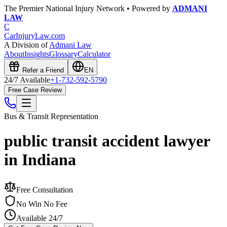
The Premier National Injury Network • Powered by
ADMANI
LAW
C
CarInjuryLaw
.com
A Division of
Admani Law
About
Insights
Glossary
Calculator
Refer a Friend
EN
24/7 Available
+1-732-592-5790
Free Case Review
Bus & Transit
Representation
public transit accident lawyer
in Indiana
Free Consultation
No Win No Fee
Available 24/7