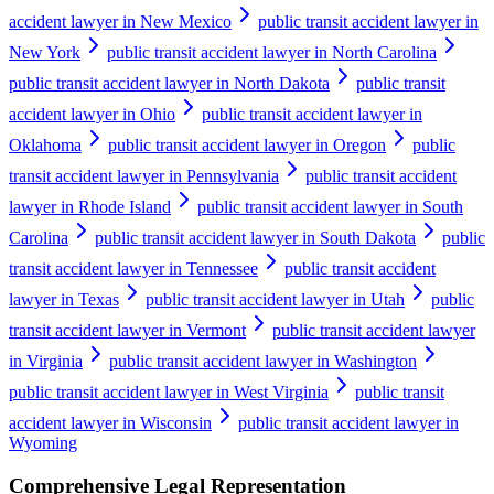
accident lawyer in New Mexico
public transit accident lawyer in
New York
public transit accident lawyer in North Carolina
public transit accident lawyer in North Dakota
public transit
accident lawyer in Ohio
public transit accident lawyer in
Oklahoma
public transit accident lawyer in Oregon
public
transit accident lawyer in Pennsylvania
public transit accident
lawyer in Rhode Island
public transit accident lawyer in South
Carolina
public transit accident lawyer in South Dakota
public
transit accident lawyer in Tennessee
public transit accident
lawyer in Texas
public transit accident lawyer in Utah
public
transit accident lawyer in Vermont
public transit accident lawyer
in Virginia
public transit accident lawyer in Washington
public transit accident lawyer in West Virginia
public transit
accident lawyer in Wisconsin
public transit accident lawyer in
Wyoming
Comprehensive Legal Representation