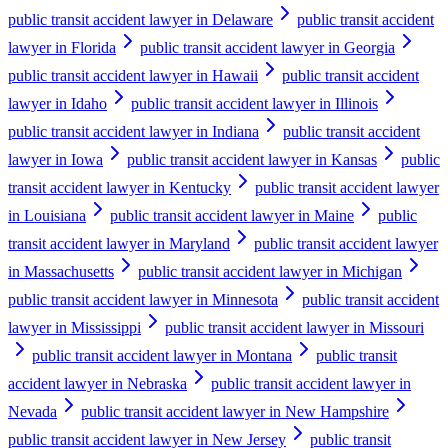
public transit accident lawyer in Delaware
public transit accident
lawyer in Florida
public transit accident lawyer in Georgia
public transit accident lawyer in Hawaii
public transit accident
lawyer in Idaho
public transit accident lawyer in Illinois
public transit accident lawyer in Indiana
public transit accident
lawyer in Iowa
public transit accident lawyer in Kansas
public
transit accident lawyer in Kentucky
public transit accident lawyer
in Louisiana
public transit accident lawyer in Maine
public
transit accident lawyer in Maryland
public transit accident lawyer
in Massachusetts
public transit accident lawyer in Michigan
public transit accident lawyer in Minnesota
public transit accident
lawyer in Mississippi
public transit accident lawyer in Missouri
public transit accident lawyer in Montana
public transit
accident lawyer in Nebraska
public transit accident lawyer in
Nevada
public transit accident lawyer in New Hampshire
public transit accident lawyer in New Jersey
public transit