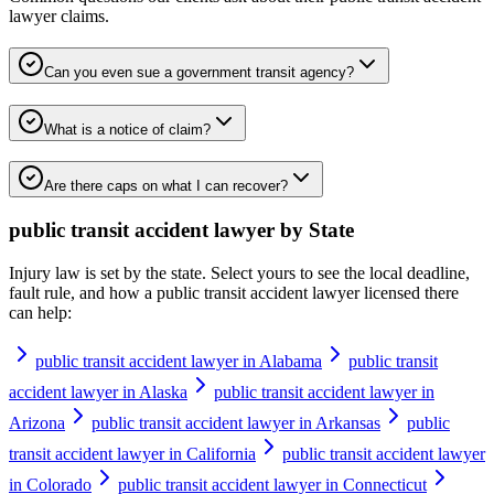
lawyer
claims.
Can you even sue a government transit agency?
What is a notice of claim?
Are there caps on what I can recover?
public transit accident lawyer
by State
Injury law is set by the state. Select yours to see the local deadline,
fault rule, and how a
public transit accident lawyer
licensed there
can help:
public transit accident lawyer in Alabama
public transit
accident lawyer in Alaska
public transit accident lawyer in
Arizona
public transit accident lawyer in Arkansas
public
transit accident lawyer in California
public transit accident lawyer
in Colorado
public transit accident lawyer in Connecticut