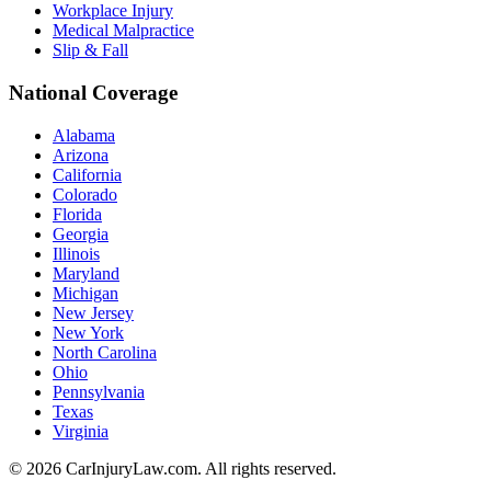
Workplace Injury
Medical Malpractice
Slip & Fall
National Coverage
Alabama
Arizona
California
Colorado
Florida
Georgia
Illinois
Maryland
Michigan
New Jersey
New York
North Carolina
Ohio
Pennsylvania
Texas
Virginia
©
2026
CarInjuryLaw.com. All rights reserved.