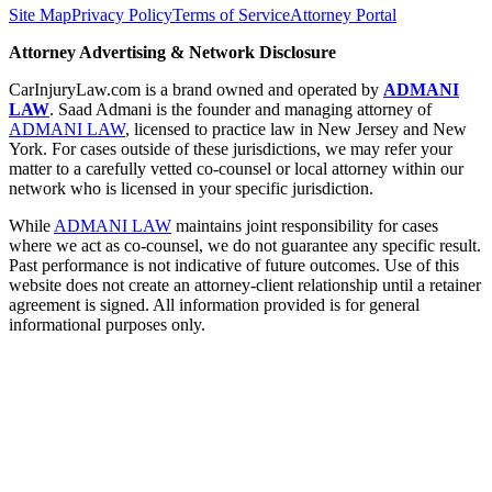
Site Map
Privacy Policy
Terms of Service
Attorney Portal
Attorney Advertising & Network Disclosure
CarInjuryLaw.com is a brand owned and operated by
ADMANI
LAW
. Saad Admani is the founder and managing attorney of
ADMANI LAW
, licensed to practice law in New Jersey and New
York. For cases outside of these jurisdictions, we may refer your
matter to a carefully vetted co-counsel or local attorney within our
network who is licensed in your specific jurisdiction.
While
ADMANI LAW
maintains joint responsibility for cases
where we act as co-counsel, we do not guarantee any specific result.
Past performance is not indicative of future outcomes. Use of this
website does not create an attorney-client relationship until a retainer
agreement is signed. All information provided is for general
informational purposes only.