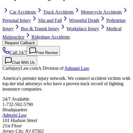
Car Accidents
Truck Accidents
Motorcycle Accidents
Personal Injury
Slip and Fall
Wrongful Death
Pedestrian
Injury
Bus & Transit Injury
Workplace Injury
Medical
Malpractice
Rideshare Accidents
Request Callback
Call 24/7
Free Review
Chat With Us
CarInjuryLaw
.com
A Division of
Admani Law
America's premier injury network. We connect accident victims with
top-tier trial attorneys who have a proven track record of fighting
insurance companies.
24/7 Available
1-732-592-5790
Headquarters
Admani Law
101 Hudson Street
21st Floor
Jersey City
,
NJ
07302