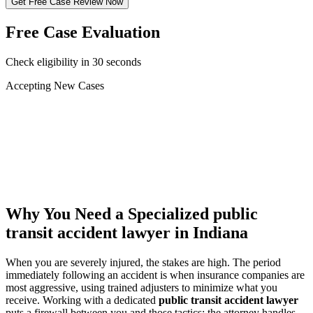
Get Free Case Review Now
Free Case Evaluation
Check eligibility in 30 seconds
Accepting New Cases
Car Accident
Truck/Semi Accident
Motorcycle Accident
Pedestrian Injury
Other
Why You Need a Specialized
public
transit accident lawyer
in Indiana
When you are severely injured, the stakes are high. The period
immediately following an accident is when insurance companies are
most aggressive, using trained adjusters to minimize what you
receive. Working with a dedicated
public transit accident lawyer
puts a firewall between you and those tactics: the attorney handles