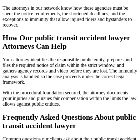
The attorneys in our network know how these agencies must be
sued: the notice requirements, the shortened deadlines, and the
exceptions to immunity that allow injured riders and bystanders to
recover.
How Our
public transit accident lawyer
Attorneys Can Help
Your attorney identifies the responsible public entity, prepares and
files the required notice of claim within the strict window, and
gathers agency records and video before they are lost. The immunity
analysis is handled so the case proceeds under the correct legal
framework.
With the procedural foundation secured, the attorney documents
your injuries and pursues fair compensation within the limits the law
allows against public entities.
Frequently Asked Questions About
public
transit accident lawyer
Common questions our clients ask about their
public transit accident