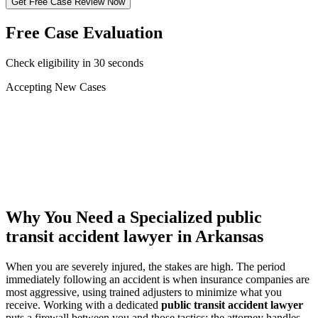
Get Free Case Review Now
Free Case Evaluation
Check eligibility in 30 seconds
Accepting New Cases
Car Accident
Truck/Semi Accident
Motorcycle Accident
Pedestrian Injury
Other
Why You Need a Specialized
public
transit accident lawyer
in Arkansas
When you are severely injured, the stakes are high. The period
immediately following an accident is when insurance companies are
most aggressive, using trained adjusters to minimize what you
receive. Working with a dedicated
public transit accident lawyer
puts a firewall between you and those tactics: the attorney handles