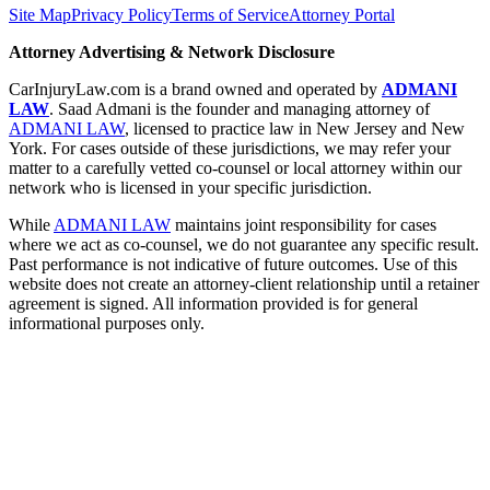
Site Map
Privacy Policy
Terms of Service
Attorney Portal
Attorney Advertising & Network Disclosure
CarInjuryLaw.com is a brand owned and operated by
ADMANI
LAW
. Saad Admani is the founder and managing attorney of
ADMANI LAW
, licensed to practice law in New Jersey and New
York. For cases outside of these jurisdictions, we may refer your
matter to a carefully vetted co-counsel or local attorney within our
network who is licensed in your specific jurisdiction.
While
ADMANI LAW
maintains joint responsibility for cases
where we act as co-counsel, we do not guarantee any specific result.
Past performance is not indicative of future outcomes. Use of this
website does not create an attorney-client relationship until a retainer
agreement is signed. All information provided is for general
informational purposes only.