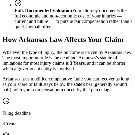
Full, Documented Valuation
Your attorney documents the
full economic and non-economic cost of your injuries —
current and future — to pursue fair compensation rather than a
quick lowball offer.
How
Arkansas
Law Affects Your Claim
Whatever the type of injury, the outcome is driven by
Arkansas
law.
The most important rule is the deadline:
Arkansas
's statute of
limitations for most injury claims is
3 Years
, and it can be shorter
when a government entity is involved.
Arkansas uses modified comparative fault: you can recover as long
as your share of fault stays below the state's bar (generally around
half), with your compensation reduced by that percentage.
Filing deadline
3 Years