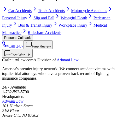
Car Accidents
Truck Accidents
Motorcycle Accidents
Personal Injury
Slip and Fall
Wrongful Death
Pedestrian
Injury
Bus & Transit Injury
Workplace Injury
Medical
Malpractice
Rideshare Accidents
Request Callback
Call 24/7
Free Review
Chat With Us
CarInjuryLaw
.com
A Division of
Admani Law
America's premier injury network. We connect accident victims with
top-tier trial attorneys who have a proven track record of fighting
insurance companies.
24/7 Available
1-732-592-5790
Headquarters
Admani Law
101 Hudson Street
21st Floor
Jersey City
,
NJ
07302