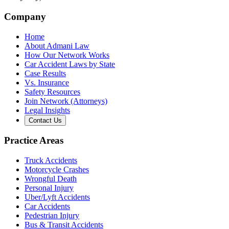
Company
Home
About Admani Law
How Our Network Works
Car Accident Laws by State
Case Results
Vs. Insurance
Safety Resources
Join Network (Attorneys)
Legal Insights
Contact Us
Practice Areas
Truck Accidents
Motorcycle Crashes
Wrongful Death
Personal Injury
Uber/Lyft Accidents
Car Accidents
Pedestrian Injury
Bus & Transit Accidents