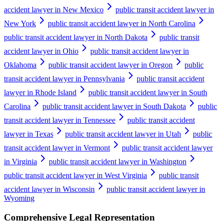
accident lawyer in New Mexico
public transit accident lawyer in
New York
public transit accident lawyer in North Carolina
public transit accident lawyer in North Dakota
public transit
accident lawyer in Ohio
public transit accident lawyer in
Oklahoma
public transit accident lawyer in Oregon
public
transit accident lawyer in Pennsylvania
public transit accident
lawyer in Rhode Island
public transit accident lawyer in South
Carolina
public transit accident lawyer in South Dakota
public
transit accident lawyer in Tennessee
public transit accident
lawyer in Texas
public transit accident lawyer in Utah
public
transit accident lawyer in Vermont
public transit accident lawyer
in Virginia
public transit accident lawyer in Washington
public transit accident lawyer in West Virginia
public transit
accident lawyer in Wisconsin
public transit accident lawyer in
Wyoming
Comprehensive Legal Representation