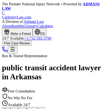
The Premier National Injury Network • Powered by
ADMANI
LAW
C
CarInjuryLaw
.com
A Division of
Admani Law
About
Insights
Glossary
Calculator
Refer a Friend
EN
24/7 Available
+1-732-592-5790
Free Case Review
Bus & Transit
Representation
public transit accident lawyer
in Arkansas
Free Consultation
No Win No Fee
Available 24/7