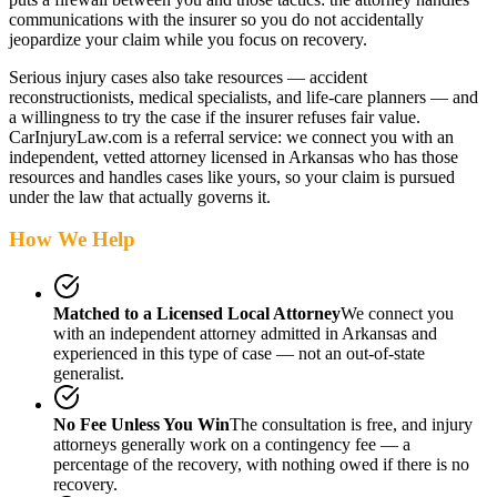
communications with the insurer so you do not accidentally
jeopardize your claim while you focus on recovery.
Serious injury cases also take resources — accident
reconstructionists, medical specialists, and life-care planners — and
a willingness to try the case if the insurer refuses fair value.
CarInjuryLaw.com is a referral service: we connect you with an
independent, vetted attorney
licensed in Arkansas
who has those
resources and handles cases like yours, so your claim is pursued
under the law that actually governs it.
How We Help
Matched to a Licensed Local Attorney
We connect you
with an independent attorney admitted
in Arkansas
and
experienced in this type of case — not an out-of-state
generalist.
No Fee Unless You Win
The consultation is free, and injury
attorneys generally work on a contingency fee — a
percentage of the recovery, with nothing owed if there is no
recovery.