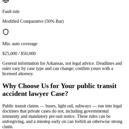
Fault rule
Modified Comparative (50% Bar)
Min. auto coverage
$25,000 / $50,000
General information for
Arkansas
, not legal advice. Deadlines and
rules vary by case type and can change; confirm yours with a
licensed attorney.
Why Choose Us for Your
public transit
accident lawyer
Case?
Public transit claims — buses, light rail, subways — run into legal
doctrines that private cases do not, including governmental
immunity and mandatory pre-suit notice. These rules can be
unforgiving, and a misstep early on can forfeit an otherwise strong
claim.