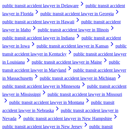
public transit accident lawyer in Delaware
public transit accident
lawyer in Florida
public transit accident lawyer in Georgia
public transit accident lawyer in Hawaii
public transit accident
lawyer in Idaho
public transit accident lawyer in Illinois
public transit accident lawyer in Indiana
public transit accident
lawyer in Iowa
public transit accident lawyer in Kansas
public
transit accident lawyer in Kentucky
public transit accident lawyer
in Louisiana
public transit accident lawyer in Maine
public
transit accident lawyer in Maryland
public transit accident lawyer
in Massachusetts
public transit accident lawyer in Michigan
public transit accident lawyer in Minnesota
public transit accident
lawyer in Mississippi
public transit accident lawyer in Missouri
public transit accident lawyer in Montana
public transit
accident lawyer in Nebraska
public transit accident lawyer in
Nevada
public transit accident lawyer in New Hampshire
public transit accident lawyer in New Jersey
public transit