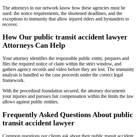
The attorneys in our network know how these agencies must be
sued: the notice requirements, the shortened deadlines, and the
exceptions to immunity that allow injured riders and bystanders to
recover.
How Our
public transit accident lawyer
Attorneys Can Help
Your attorney identifies the responsible public entity, prepares and
files the required notice of claim within the strict window, and
gathers agency records and video before they are lost. The immunity
analysis is handled so the case proceeds under the correct legal
framework.
With the procedural foundation secured, the attorney documents
your injuries and pursues fair compensation within the limits the law
allows against public entities.
Frequently Asked Questions About
public
transit accident lawyer
Common questions our clients ask about their
public transit accident