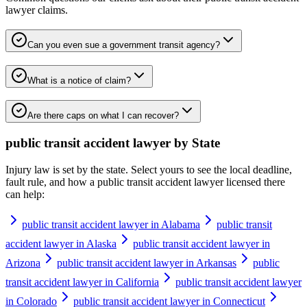
lawyer
claims.
Can you even sue a government transit agency?
What is a notice of claim?
Are there caps on what I can recover?
public transit accident lawyer
by State
Injury law is set by the state. Select yours to see the local deadline,
fault rule, and how a
public transit accident lawyer
licensed there
can help:
public transit accident lawyer in Alabama
public transit
accident lawyer in Alaska
public transit accident lawyer in
Arizona
public transit accident lawyer in Arkansas
public
transit accident lawyer in California
public transit accident lawyer
in Colorado
public transit accident lawyer in Connecticut