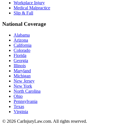
Workplace Injury
Medical Malpractice
Slip & Fall
National Coverage
Alabama
Arizona
California
Colorado
Florida
Georgia
Illinois
Maryland
Michigan
New Jersey
New York
North Carolina
Ohio
Pennsylvania
Texas
Virginia
©
2026
CarInjuryLaw.com. All rights reserved.