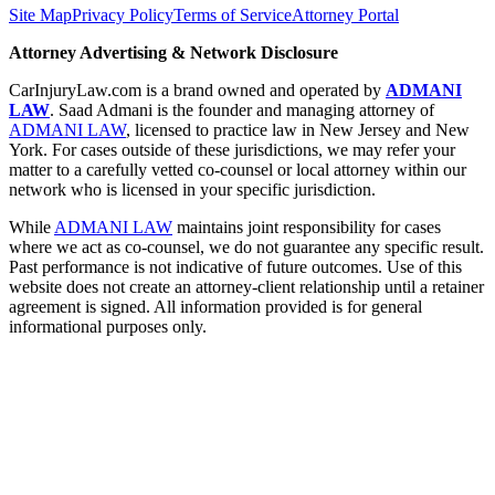
Site Map
Privacy Policy
Terms of Service
Attorney Portal
Attorney Advertising & Network Disclosure
CarInjuryLaw.com is a brand owned and operated by
ADMANI
LAW
. Saad Admani is the founder and managing attorney of
ADMANI LAW
, licensed to practice law in New Jersey and New
York. For cases outside of these jurisdictions, we may refer your
matter to a carefully vetted co-counsel or local attorney within our
network who is licensed in your specific jurisdiction.
While
ADMANI LAW
maintains joint responsibility for cases
where we act as co-counsel, we do not guarantee any specific result.
Past performance is not indicative of future outcomes. Use of this
website does not create an attorney-client relationship until a retainer
agreement is signed. All information provided is for general
informational purposes only.