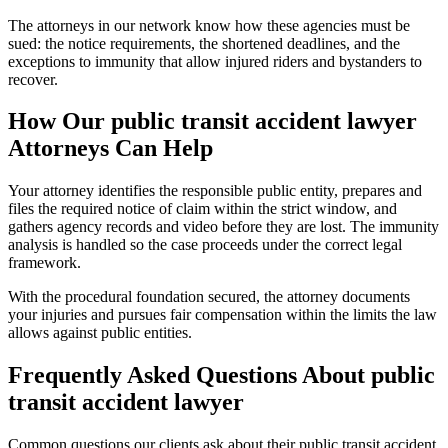
The attorneys in our network know how these agencies must be
sued: the notice requirements, the shortened deadlines, and the
exceptions to immunity that allow injured riders and bystanders to
recover.
How Our
public transit accident lawyer
Attorneys Can Help
Your attorney identifies the responsible public entity, prepares and
files the required notice of claim within the strict window, and
gathers agency records and video before they are lost. The immunity
analysis is handled so the case proceeds under the correct legal
framework.
With the procedural foundation secured, the attorney documents
your injuries and pursues fair compensation within the limits the law
allows against public entities.
Frequently Asked Questions About
public
transit accident lawyer
Common questions our clients ask about their
public transit accident