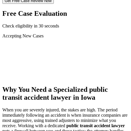
Get Free Case Review Now
Free Case Evaluation
Check eligibility in 30 seconds
Accepting New Cases
Car Accident
Truck/Semi Accident
Motorcycle Accident
Pedestrian Injury
Other
Why You Need a Specialized
public
transit accident lawyer
in Iowa
When you are severely injured, the stakes are high. The period
immediately following an accident is when insurance companies are
most aggressive, using trained adjusters to minimize what you
receive. Working with a dedicated
public transit accident lawyer
puts a firewall between you and those tactics: the attorney handles