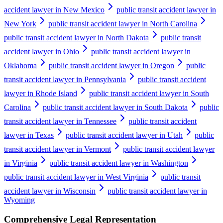
accident lawyer in New Mexico
public transit accident lawyer in
New York
public transit accident lawyer in North Carolina
public transit accident lawyer in North Dakota
public transit
accident lawyer in Ohio
public transit accident lawyer in
Oklahoma
public transit accident lawyer in Oregon
public
transit accident lawyer in Pennsylvania
public transit accident
lawyer in Rhode Island
public transit accident lawyer in South
Carolina
public transit accident lawyer in South Dakota
public
transit accident lawyer in Tennessee
public transit accident
lawyer in Texas
public transit accident lawyer in Utah
public
transit accident lawyer in Vermont
public transit accident lawyer
in Virginia
public transit accident lawyer in Washington
public transit accident lawyer in West Virginia
public transit
accident lawyer in Wisconsin
public transit accident lawyer in
Wyoming
Comprehensive Legal Representation