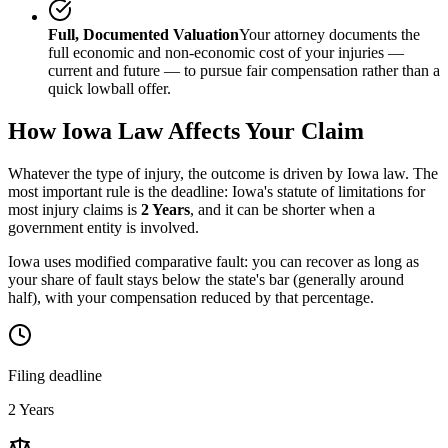
Full, Documented Valuation
Your attorney documents the
full economic and non-economic cost of your injuries —
current and future — to pursue fair compensation rather than a
quick lowball offer.
How
Iowa
Law Affects Your Claim
Whatever the type of injury, the outcome is driven by
Iowa
law. The
most important rule is the deadline:
Iowa
's statute of limitations for
most injury claims is
2 Years
, and it can be shorter when a
government entity is involved.
Iowa uses modified comparative fault: you can recover as long as
your share of fault stays below the state's bar (generally around
half), with your compensation reduced by that percentage.
Filing deadline
2 Years