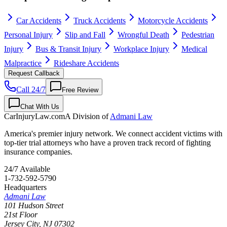
Car Accidents
Truck Accidents
Motorcycle Accidents
Personal Injury
Slip and Fall
Wrongful Death
Pedestrian
Injury
Bus & Transit Injury
Workplace Injury
Medical
Malpractice
Rideshare Accidents
Request Callback
Call 24/7
Free Review
Chat With Us
CarInjuryLaw
.com
A Division of
Admani Law
America's premier injury network. We connect accident victims with
top-tier trial attorneys who have a proven track record of fighting
insurance companies.
24/7 Available
1-732-592-5790
Headquarters
Admani Law
101 Hudson Street
21st Floor
Jersey City
,
NJ
07302