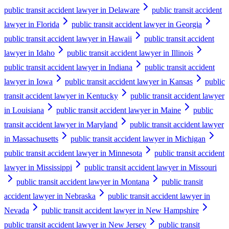
public transit accident lawyer in Delaware
public transit accident
lawyer in Florida
public transit accident lawyer in Georgia
public transit accident lawyer in Hawaii
public transit accident
lawyer in Idaho
public transit accident lawyer in Illinois
public transit accident lawyer in Indiana
public transit accident
lawyer in Iowa
public transit accident lawyer in Kansas
public
transit accident lawyer in Kentucky
public transit accident lawyer
in Louisiana
public transit accident lawyer in Maine
public
transit accident lawyer in Maryland
public transit accident lawyer
in Massachusetts
public transit accident lawyer in Michigan
public transit accident lawyer in Minnesota
public transit accident
lawyer in Mississippi
public transit accident lawyer in Missouri
public transit accident lawyer in Montana
public transit
accident lawyer in Nebraska
public transit accident lawyer in
Nevada
public transit accident lawyer in New Hampshire
public transit accident lawyer in New Jersey
public transit