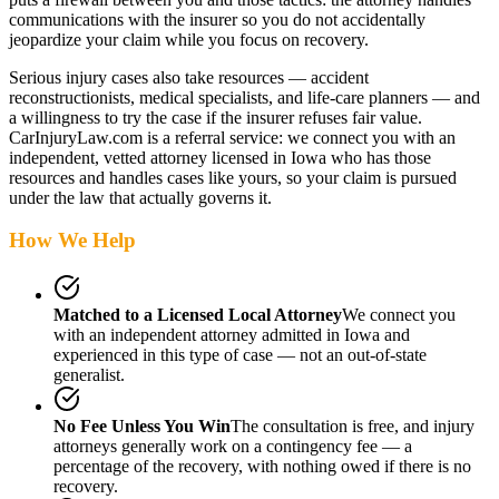
communications with the insurer so you do not accidentally
jeopardize your claim while you focus on recovery.
Serious injury cases also take resources — accident
reconstructionists, medical specialists, and life-care planners — and
a willingness to try the case if the insurer refuses fair value.
CarInjuryLaw.com is a referral service: we connect you with an
independent, vetted attorney
licensed in Iowa
who has those
resources and handles cases like yours, so your claim is pursued
under the law that actually governs it.
How We Help
Matched to a Licensed Local Attorney
We connect you
with an independent attorney admitted
in Iowa
and
experienced in this type of case — not an out-of-state
generalist.
No Fee Unless You Win
The consultation is free, and injury
attorneys generally work on a contingency fee — a
percentage of the recovery, with nothing owed if there is no
recovery.