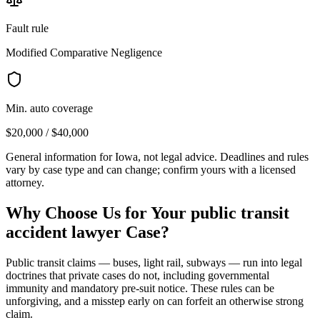
Fault rule
Modified Comparative Negligence
Min. auto coverage
$20,000 / $40,000
General information for
Iowa
, not legal advice. Deadlines and rules
vary by case type and can change; confirm yours with a licensed
attorney.
Why Choose Us for Your
public transit
accident lawyer
Case?
Public transit claims — buses, light rail, subways — run into legal
doctrines that private cases do not, including governmental
immunity and mandatory pre-suit notice. These rules can be
unforgiving, and a misstep early on can forfeit an otherwise strong
claim.