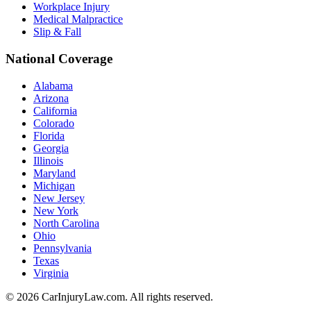
Workplace Injury
Medical Malpractice
Slip & Fall
National Coverage
Alabama
Arizona
California
Colorado
Florida
Georgia
Illinois
Maryland
Michigan
New Jersey
New York
North Carolina
Ohio
Pennsylvania
Texas
Virginia
©
2026
CarInjuryLaw.com. All rights reserved.