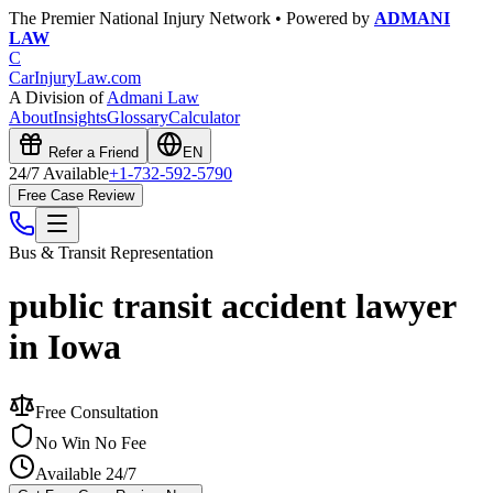
The Premier National Injury Network • Powered by
ADMANI
LAW
C
CarInjuryLaw
.com
A Division of
Admani Law
About
Insights
Glossary
Calculator
Refer a Friend
EN
24/7 Available
+1-732-592-5790
Free Case Review
Bus & Transit
Representation
public transit accident lawyer
in Iowa
Free Consultation
No Win No Fee
Available 24/7