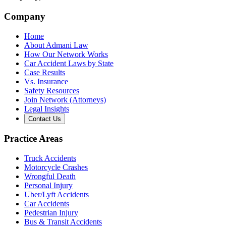
Company
Home
About Admani Law
How Our Network Works
Car Accident Laws by State
Case Results
Vs. Insurance
Safety Resources
Join Network (Attorneys)
Legal Insights
Contact Us
Practice Areas
Truck Accidents
Motorcycle Crashes
Wrongful Death
Personal Injury
Uber/Lyft Accidents
Car Accidents
Pedestrian Injury
Bus & Transit Accidents