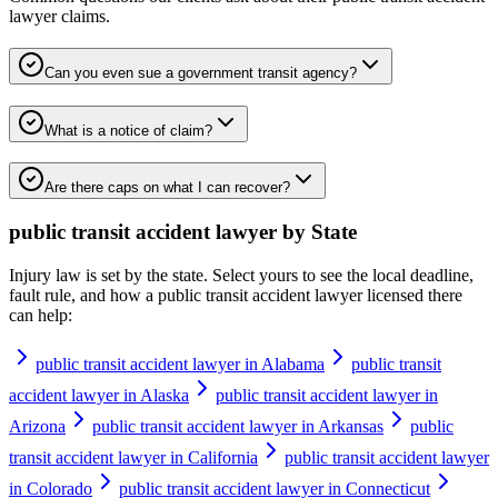
lawyer
claims.
Can you even sue a government transit agency?
What is a notice of claim?
Are there caps on what I can recover?
public transit accident lawyer
by State
Injury law is set by the state. Select yours to see the local deadline,
fault rule, and how a
public transit accident lawyer
licensed there
can help:
public transit accident lawyer in Alabama
public transit
accident lawyer in Alaska
public transit accident lawyer in
Arizona
public transit accident lawyer in Arkansas
public
transit accident lawyer in California
public transit accident lawyer
in Colorado
public transit accident lawyer in Connecticut