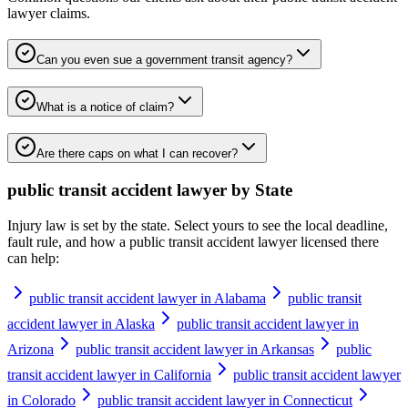
lawyer
claims.
Can you even sue a government transit agency?
What is a notice of claim?
Are there caps on what I can recover?
public transit accident lawyer
by State
Injury law is set by the state. Select yours to see the local deadline,
fault rule, and how a
public transit accident lawyer
licensed there
can help:
public transit accident lawyer in Alabama
public transit
accident lawyer in Alaska
public transit accident lawyer in
Arizona
public transit accident lawyer in Arkansas
public
transit accident lawyer in California
public transit accident lawyer
in Colorado
public transit accident lawyer in Connecticut