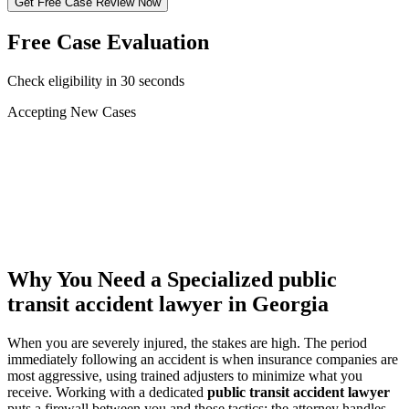
Get Free Case Review Now
Free Case Evaluation
Check eligibility in 30 seconds
Accepting New Cases
Car Accident
Truck/Semi Accident
Motorcycle Accident
Pedestrian Injury
Other
Why You Need a Specialized
public
transit accident lawyer
in Georgia
When you are severely injured, the stakes are high. The period
immediately following an accident is when insurance companies are
most aggressive, using trained adjusters to minimize what you
receive. Working with a dedicated
public transit accident lawyer
puts a firewall between you and those tactics: the attorney handles