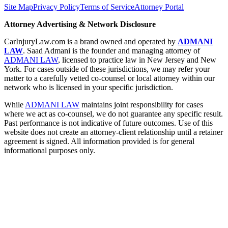
Site Map
Privacy Policy
Terms of Service
Attorney Portal
Attorney Advertising & Network Disclosure
CarInjuryLaw.com is a brand owned and operated by
ADMANI
LAW
. Saad Admani is the founder and managing attorney of
ADMANI LAW
, licensed to practice law in New Jersey and New
York. For cases outside of these jurisdictions, we may refer your
matter to a carefully vetted co-counsel or local attorney within our
network who is licensed in your specific jurisdiction.
While
ADMANI LAW
maintains joint responsibility for cases
where we act as co-counsel, we do not guarantee any specific result.
Past performance is not indicative of future outcomes. Use of this
website does not create an attorney-client relationship until a retainer
agreement is signed. All information provided is for general
informational purposes only.