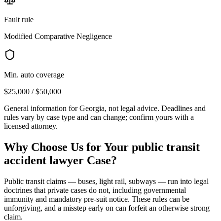
Fault rule
Modified Comparative Negligence
Min. auto coverage
$25,000 / $50,000
General information for
Georgia
, not legal advice. Deadlines and
rules vary by case type and can change; confirm yours with a
licensed attorney.
Why Choose Us for Your
public transit
accident lawyer
Case?
Public transit claims — buses, light rail, subways — run into legal
doctrines that private cases do not, including governmental
immunity and mandatory pre-suit notice. These rules can be
unforgiving, and a misstep early on can forfeit an otherwise strong
claim.