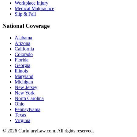
Workplace Injury
Medical Malpractice
Slip & Fall
National Coverage
Alabama
Arizona
California
Colorado
Florida
Georgia
Illinois
Maryland
Michigan
New Jersey
New York
North Carolina
Ohio
Pennsylvania
Texas
Virginia
©
2026
CarInjuryLaw.com. All rights reserved.