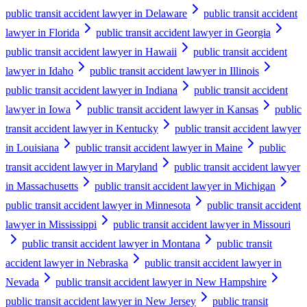
public transit accident lawyer in Delaware
public transit accident
lawyer in Florida
public transit accident lawyer in Georgia
public transit accident lawyer in Hawaii
public transit accident
lawyer in Idaho
public transit accident lawyer in Illinois
public transit accident lawyer in Indiana
public transit accident
lawyer in Iowa
public transit accident lawyer in Kansas
public
transit accident lawyer in Kentucky
public transit accident lawyer
in Louisiana
public transit accident lawyer in Maine
public
transit accident lawyer in Maryland
public transit accident lawyer
in Massachusetts
public transit accident lawyer in Michigan
public transit accident lawyer in Minnesota
public transit accident
lawyer in Mississippi
public transit accident lawyer in Missouri
public transit accident lawyer in Montana
public transit
accident lawyer in Nebraska
public transit accident lawyer in
Nevada
public transit accident lawyer in New Hampshire
public transit accident lawyer in New Jersey
public transit