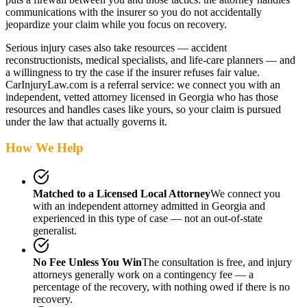
communications with the insurer so you do not accidentally
jeopardize your claim while you focus on recovery.
Serious injury cases also take resources — accident
reconstructionists, medical specialists, and life-care planners — and
a willingness to try the case if the insurer refuses fair value.
CarInjuryLaw.com is a referral service: we connect you with an
independent, vetted attorney
licensed in Georgia
who has those
resources and handles cases like yours, so your claim is pursued
under the law that actually governs it.
How We Help
Matched to a Licensed Local Attorney
We connect you
with an independent attorney admitted
in Georgia
and
experienced in this type of case — not an out-of-state
generalist.
No Fee Unless You Win
The consultation is free, and injury
attorneys generally work on a contingency fee — a
percentage of the recovery, with nothing owed if there is no
recovery.