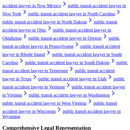
accident lawyer in New Mexico
public transit accident lawyer in
New York
public transit accident lawyer in North Carolina
public transit accident lawyer in North Dakota
public transit
accident lawyer in Ohio
public transit accident lawyer in
Oklahoma
public transit accident lawyer in Oregon
public
transit accident lawyer in Pennsylvania
public transit accident
lawyer in Rhode Island
public transit accident lawyer in South
Carolina
public transit accident lawyer in South Dakota
public
transit accident lawyer in Tennessee
public transit accident
lawyer in Texas
public transit accident lawyer in Utah
public
transit accident lawyer in Vermont
public transit accident lawyer
in Virginia
public transit accident lawyer in Washington
public transit accident lawyer in West Virginia
public transit
accident lawyer in Wisconsin
public transit accident lawyer in
Wyoming
Comprehensive Legal Representation