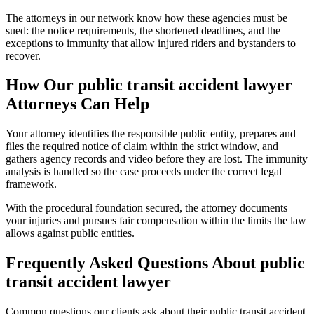
The attorneys in our network know how these agencies must be
sued: the notice requirements, the shortened deadlines, and the
exceptions to immunity that allow injured riders and bystanders to
recover.
How Our
public transit accident lawyer
Attorneys Can Help
Your attorney identifies the responsible public entity, prepares and
files the required notice of claim within the strict window, and
gathers agency records and video before they are lost. The immunity
analysis is handled so the case proceeds under the correct legal
framework.
With the procedural foundation secured, the attorney documents
your injuries and pursues fair compensation within the limits the law
allows against public entities.
Frequently Asked Questions About
public
transit accident lawyer
Common questions our clients ask about their
public transit accident