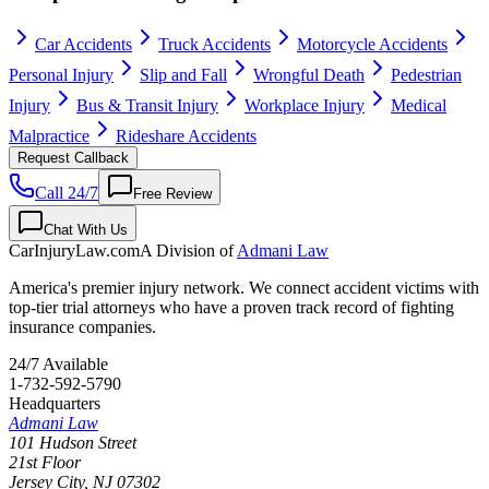
Car Accidents
Truck Accidents
Motorcycle Accidents
Personal Injury
Slip and Fall
Wrongful Death
Pedestrian
Injury
Bus & Transit Injury
Workplace Injury
Medical
Malpractice
Rideshare Accidents
Request Callback
Call 24/7
Free Review
Chat With Us
CarInjuryLaw
.com
A Division of
Admani Law
America's premier injury network. We connect accident victims with
top-tier trial attorneys who have a proven track record of fighting
insurance companies.
24/7 Available
1-732-592-5790
Headquarters
Admani Law
101 Hudson Street
21st Floor
Jersey City
,
NJ
07302