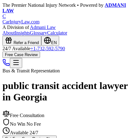
The Premier National Injury Network • Powered by
ADMANI
LAW
C
CarInjuryLaw
.com
A Division of
Admani Law
About
Insights
Glossary
Calculator
Refer a Friend
EN
24/7 Available
+1-732-592-5790
Free Case Review
Bus & Transit
Representation
public transit accident lawyer
in Georgia
Free Consultation
No Win No Fee
Available 24/7