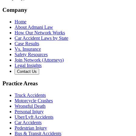
Company
Home
About Admani Law
How Our Network Works
Car Accident Laws by State
Case Results
Vs. Insurance
Safety Resources
Join Network (Attorneys)
Legal Insights
Contact Us
Practice Areas
Truck Accidents
Motorcycle Crashes
Wrongful Death
Personal Injury
Uber/Lyft Accidents
Car Accidents
Pedestrian Injury
Bus & Transit Accidents