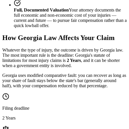
Full, Documented Valuation
Your attorney documents the
full economic and non-economic cost of your injuries —
current and future — to pursue fair compensation rather than a
quick lowball offer.
How
Georgia
Law Affects Your Claim
Whatever the type of injury, the outcome is driven by
Georgia
law.
The most important rule is the deadline:
Georgia
's statute of
limitations for most injury claims is
2 Years
, and it can be shorter
when a government entity is involved.
Georgia uses modified comparative fault: you can recover as long as
your share of fault stays below the state's bar (generally around
half), with your compensation reduced by that percentage.
Filing deadline
2 Years