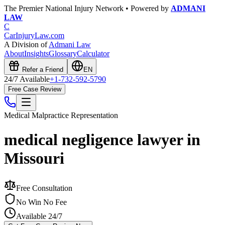
The Premier National Injury Network • Powered by
ADMANI
LAW
C
CarInjuryLaw
.com
A Division of
Admani Law
About
Insights
Glossary
Calculator
Refer a Friend
EN
24/7 Available
+1-732-592-5790
Free Case Review
Medical Malpractice
Representation
medical negligence lawyer in
Missouri
Free Consultation
No Win No Fee
Available 24/7