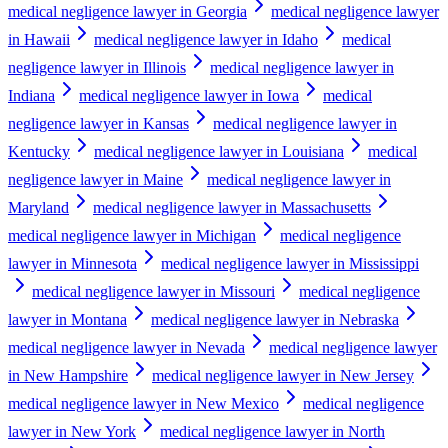
medical negligence lawyer in Georgia
medical negligence lawyer
in Hawaii
medical negligence lawyer in Idaho
medical
negligence lawyer in Illinois
medical negligence lawyer in
Indiana
medical negligence lawyer in Iowa
medical
negligence lawyer in Kansas
medical negligence lawyer in
Kentucky
medical negligence lawyer in Louisiana
medical
negligence lawyer in Maine
medical negligence lawyer in
Maryland
medical negligence lawyer in Massachusetts
medical negligence lawyer in Michigan
medical negligence
lawyer in Minnesota
medical negligence lawyer in Mississippi
medical negligence lawyer in Missouri
medical negligence
lawyer in Montana
medical negligence lawyer in Nebraska
medical negligence lawyer in Nevada
medical negligence lawyer
in New Hampshire
medical negligence lawyer in New Jersey
medical negligence lawyer in New Mexico
medical negligence
lawyer in New York
medical negligence lawyer in North