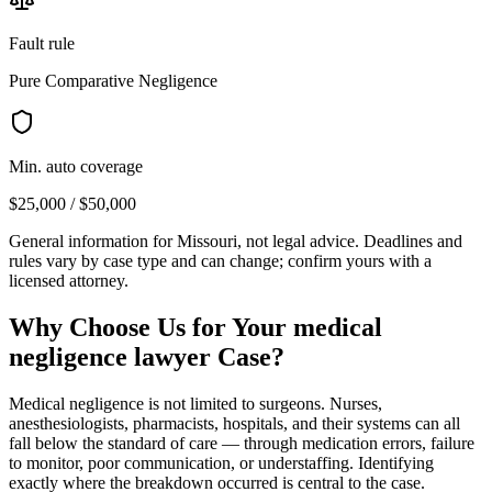
Fault rule
Pure Comparative Negligence
Min. auto coverage
$25,000 / $50,000
General information for
Missouri
, not legal advice. Deadlines and
rules vary by case type and can change; confirm yours with a
licensed attorney.
Why Choose Us for Your
medical
negligence lawyer
Case?
Medical negligence is not limited to surgeons. Nurses,
anesthesiologists, pharmacists, hospitals, and their systems can all
fall below the standard of care — through medication errors, failure
to monitor, poor communication, or understaffing. Identifying
exactly where the breakdown occurred is central to the case.