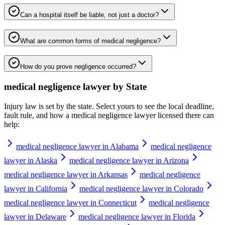
Can a hospital itself be liable, not just a doctor?
What are common forms of medical negligence?
How do you prove negligence occurred?
medical negligence lawyer
by State
Injury law is set by the state. Select yours to see the local deadline,
fault rule, and how a
medical negligence lawyer
licensed there can
help:
medical negligence lawyer in Alabama
medical negligence
lawyer in Alaska
medical negligence lawyer in Arizona
medical negligence lawyer in Arkansas
medical negligence
lawyer in California
medical negligence lawyer in Colorado
medical negligence lawyer in Connecticut
medical negligence
lawyer in Delaware
medical negligence lawyer in Florida