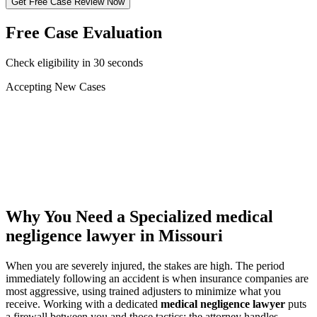
Get Free Case Review Now
Free Case Evaluation
Check eligibility in 30 seconds
Accepting New Cases
Car Accident
Truck/Semi Accident
Motorcycle Accident
Pedestrian Injury
Other
Why You Need a Specialized
medical
negligence lawyer
in Missouri
When you are severely injured, the stakes are high. The period
immediately following an accident is when insurance companies are
most aggressive, using trained adjusters to minimize what you
receive. Working with a dedicated
medical negligence lawyer
puts
a firewall between you and those tactics: the attorney handles