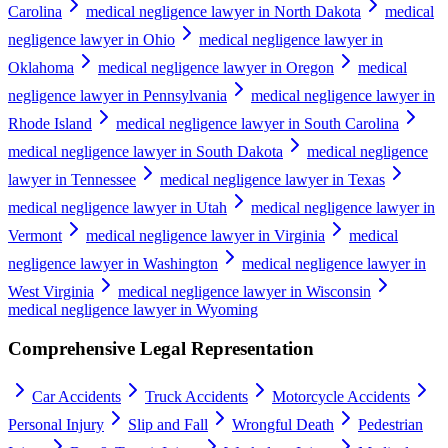
Carolina
medical negligence lawyer in North Dakota
medical
negligence lawyer in Ohio
medical negligence lawyer in
Oklahoma
medical negligence lawyer in Oregon
medical
negligence lawyer in Pennsylvania
medical negligence lawyer in
Rhode Island
medical negligence lawyer in South Carolina
medical negligence lawyer in South Dakota
medical negligence
lawyer in Tennessee
medical negligence lawyer in Texas
medical negligence lawyer in Utah
medical negligence lawyer in
Vermont
medical negligence lawyer in Virginia
medical
negligence lawyer in Washington
medical negligence lawyer in
West Virginia
medical negligence lawyer in Wisconsin
medical negligence lawyer in Wyoming
Comprehensive Legal Representation
Car Accidents
Truck Accidents
Motorcycle Accidents
Personal Injury
Slip and Fall
Wrongful Death
Pedestrian