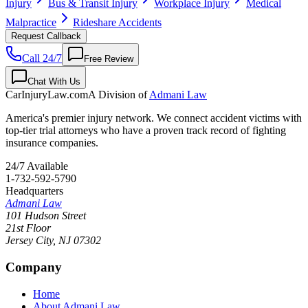
Injury
Bus & Transit Injury
Workplace Injury
Medical
Malpractice
Rideshare Accidents
Request Callback
Call 24/7
Free Review
Chat With Us
CarInjuryLaw
.com
A Division of
Admani Law
America's premier injury network. We connect accident victims with
top-tier trial attorneys who have a proven track record of fighting
insurance companies.
24/7 Available
1-732-592-5790
Headquarters
Admani Law
101 Hudson Street
21st Floor
Jersey City
,
NJ
07302
Company
Home
About Admani Law