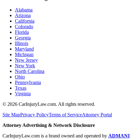
Alabama
Arizona
California
Colorado
Florida
Georgia
Illinois
Maryland
Michigan
New Jersey
New York
North Carolina
Ohio
Pennsylvania
Texas
Virginia
©
2026
CarInjuryLaw.com. All rights reserved.
Site Map
Privacy Policy
Terms of Service
Attorney Portal
Attorney Advertising & Network Disclosure
CarInjuryLaw.com is a brand owned and operated by
ADMANI