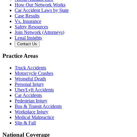
How Our Network Works
Car Accident Laws by State
Case Results
Vs. Insurance
Safety Resources
Join Network (Attorneys)
Legal Insights
Contact Us
Practice Areas
Truck Accidents
Motorcycle Crashes
Wrongful Death
Personal Injury
Uber/Lyft Accidents
Car Accidents
Pedestrian Injury
Bus & Transit Accidents
Workplace Injury
Medical Malpractice
Slip & Fall
National Coverage