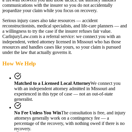
communications with the insurer so you do not accidentally
jeopardize your claim while you focus on recovery.
Serious injury cases also take resources — accident
reconstructionists, medical specialists, and life-care planners — and
a willingness to try the case if the insurer refuses fair value.
CarInjuryLaw.com is a referral service: we connect you with an
independent, vetted attorney
licensed in Missouri
who has those
resources and handles cases like yours, so your claim is pursued
under the law that actually governs it.
How We Help
Matched to a Licensed Local Attorney
We connect you
with an independent attorney admitted
in Missouri
and
experienced in this type of case — not an out-of-state
generalist.
No Fee Unless You Win
The consultation is free, and injury
attorneys generally work on a contingency fee — a
percentage of the recovery, with nothing owed if there is no
recovery.