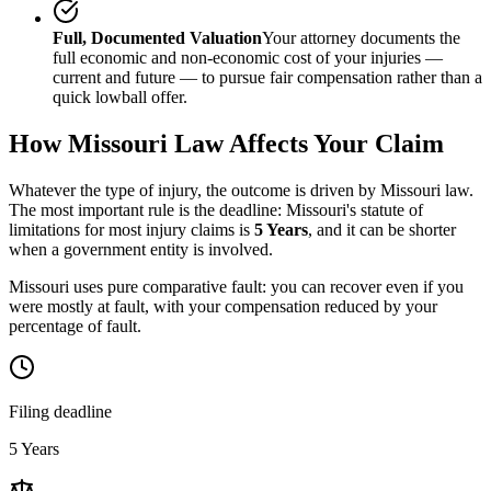
Full, Documented Valuation
Your attorney documents the
full economic and non-economic cost of your injuries —
current and future — to pursue fair compensation rather than a
quick lowball offer.
How
Missouri
Law Affects Your Claim
Whatever the type of injury, the outcome is driven by
Missouri
law.
The most important rule is the deadline:
Missouri
's statute of
limitations for most injury claims is
5 Years
, and it can be shorter
when a government entity is involved.
Missouri uses pure comparative fault: you can recover even if you
were mostly at fault, with your compensation reduced by your
percentage of fault.
Filing deadline
5 Years