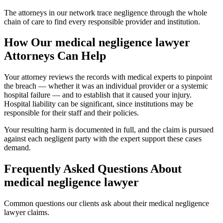
The attorneys in our network trace negligence through the whole
chain of care to find every responsible provider and institution.
How Our
medical negligence lawyer
Attorneys Can Help
Your attorney reviews the records with medical experts to pinpoint
the breach — whether it was an individual provider or a systemic
hospital failure — and to establish that it caused your injury.
Hospital liability can be significant, since institutions may be
responsible for their staff and their policies.
Your resulting harm is documented in full, and the claim is pursued
against each negligent party with the expert support these cases
demand.
Frequently Asked Questions About
medical negligence lawyer
Common questions our clients ask about their
medical negligence
lawyer
claims.