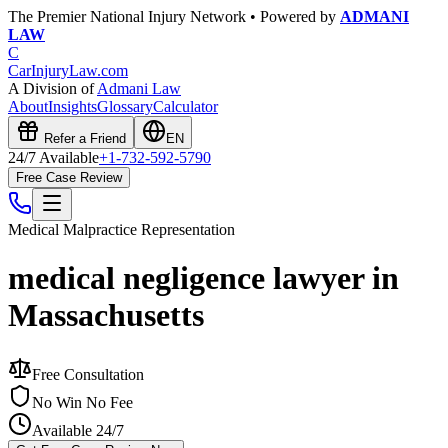
The Premier National Injury Network • Powered by
ADMANI
LAW
C
CarInjuryLaw
.com
A Division of
Admani Law
About
Insights
Glossary
Calculator
Refer a Friend
EN
24/7 Available
+1-732-592-5790
Free Case Review
Medical Malpractice
Representation
medical negligence lawyer in
Massachusetts
Free Consultation
No Win No Fee
Available 24/7