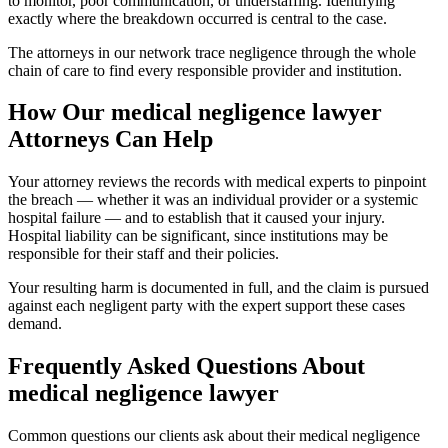
to monitor, poor communication, or understaffing. Identifying
exactly where the breakdown occurred is central to the case.
The attorneys in our network trace negligence through the whole
chain of care to find every responsible provider and institution.
How Our
medical negligence lawyer
Attorneys Can Help
Your attorney reviews the records with medical experts to pinpoint
the breach — whether it was an individual provider or a systemic
hospital failure — and to establish that it caused your injury.
Hospital liability can be significant, since institutions may be
responsible for their staff and their policies.
Your resulting harm is documented in full, and the claim is pursued
against each negligent party with the expert support these cases
demand.
Frequently Asked Questions About
medical negligence lawyer
Common questions our clients ask about their
medical negligence