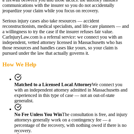
communications with the insurer so you do not accidentally
jeopardize your claim while you focus on recovery.
Serious injury cases also take resources — accident
reconstructionists, medical specialists, and life-care planners — and
a willingness to try the case if the insurer refuses fair value.
CarInjuryLaw.com is a referral service: we connect you with an
independent, vetted attorney
licensed in Massachusetts
who has
those resources and handles cases like yours, so your claim is
pursued under the law that actually governs it.
How We Help
Matched to a Licensed Local Attorney
We connect you
with an independent attorney admitted
in Massachusetts
and
experienced in this type of case — not an out-of-state
generalist.
No Fee Unless You Win
The consultation is free, and injury
attorneys generally work on a contingency fee — a
percentage of the recovery, with nothing owed if there is no
recovery.