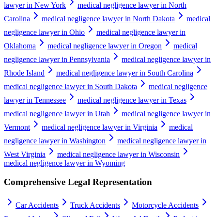
lawyer in New York
medical negligence lawyer in North
Carolina
medical negligence lawyer in North Dakota
medical
negligence lawyer in Ohio
medical negligence lawyer in
Oklahoma
medical negligence lawyer in Oregon
medical
negligence lawyer in Pennsylvania
medical negligence lawyer in
Rhode Island
medical negligence lawyer in South Carolina
medical negligence lawyer in South Dakota
medical negligence
lawyer in Tennessee
medical negligence lawyer in Texas
medical negligence lawyer in Utah
medical negligence lawyer in
Vermont
medical negligence lawyer in Virginia
medical
negligence lawyer in Washington
medical negligence lawyer in
West Virginia
medical negligence lawyer in Wisconsin
medical negligence lawyer in Wyoming
Comprehensive Legal Representation
Car Accidents
Truck Accidents
Motorcycle Accidents