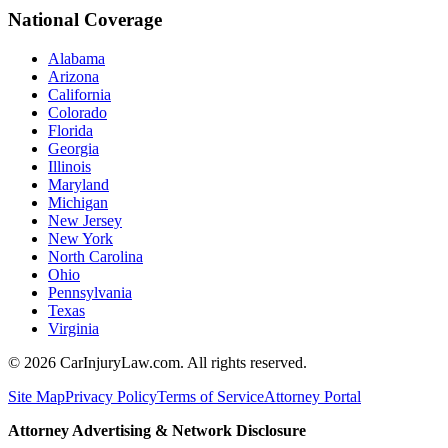
National Coverage
Alabama
Arizona
California
Colorado
Florida
Georgia
Illinois
Maryland
Michigan
New Jersey
New York
North Carolina
Ohio
Pennsylvania
Texas
Virginia
©
2026
CarInjuryLaw.com. All rights reserved.
Site Map
Privacy Policy
Terms of Service
Attorney Portal
Attorney Advertising & Network Disclosure