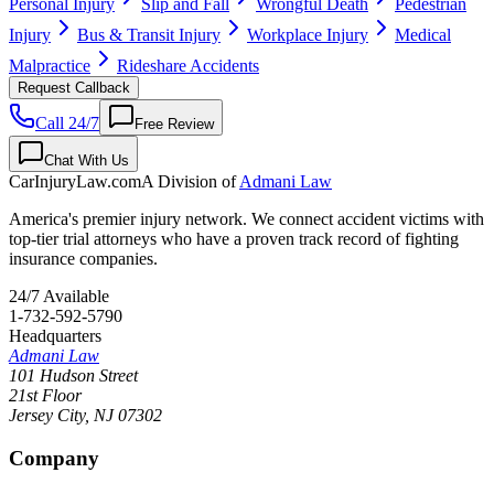
Personal Injury
Slip and Fall
Wrongful Death
Pedestrian
Injury
Bus & Transit Injury
Workplace Injury
Medical
Malpractice
Rideshare Accidents
Request Callback
Call 24/7
Free Review
Chat With Us
CarInjuryLaw
.com
A Division of
Admani Law
America's premier injury network. We connect accident victims with
top-tier trial attorneys who have a proven track record of fighting
insurance companies.
24/7 Available
1-732-592-5790
Headquarters
Admani Law
101 Hudson Street
21st Floor
Jersey City
,
NJ
07302
Company