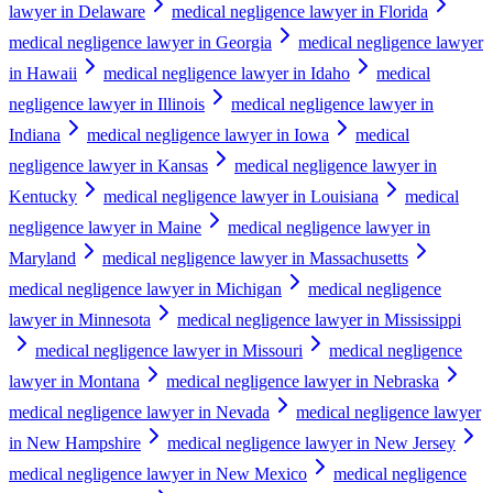
lawyer in Delaware
medical negligence lawyer in Florida
medical negligence lawyer in Georgia
medical negligence lawyer
in Hawaii
medical negligence lawyer in Idaho
medical
negligence lawyer in Illinois
medical negligence lawyer in
Indiana
medical negligence lawyer in Iowa
medical
negligence lawyer in Kansas
medical negligence lawyer in
Kentucky
medical negligence lawyer in Louisiana
medical
negligence lawyer in Maine
medical negligence lawyer in
Maryland
medical negligence lawyer in Massachusetts
medical negligence lawyer in Michigan
medical negligence
lawyer in Minnesota
medical negligence lawyer in Mississippi
medical negligence lawyer in Missouri
medical negligence
lawyer in Montana
medical negligence lawyer in Nebraska
medical negligence lawyer in Nevada
medical negligence lawyer
in New Hampshire
medical negligence lawyer in New Jersey
medical negligence lawyer in New Mexico
medical negligence