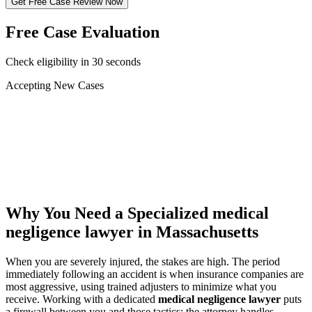
Get Free Case Review Now
Free Case Evaluation
Check eligibility in 30 seconds
Accepting New Cases
Car Accident
Truck/Semi Accident
Motorcycle Accident
Pedestrian Injury
Other
Why You Need a Specialized
medical
negligence lawyer
in Massachusetts
When you are severely injured, the stakes are high. The period
immediately following an accident is when insurance companies are
most aggressive, using trained adjusters to minimize what you
receive. Working with a dedicated
medical negligence lawyer
puts
a firewall between you and those tactics: the attorney handles