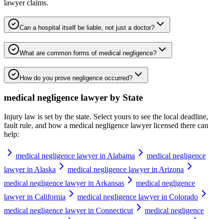
lawyer
claims.
Can a hospital itself be liable, not just a doctor?
What are common forms of medical negligence?
How do you prove negligence occurred?
medical negligence lawyer
by State
Injury law is set by the state. Select yours to see the local deadline,
fault rule, and how a
medical negligence lawyer
licensed there can
help:
medical negligence lawyer in Alabama
medical negligence
lawyer in Alaska
medical negligence lawyer in Arizona
medical negligence lawyer in Arkansas
medical negligence
lawyer in California
medical negligence lawyer in Colorado
medical negligence lawyer in Connecticut
medical negligence