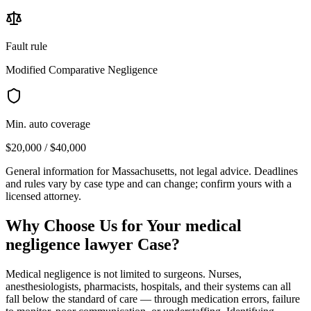
Fault rule
Modified Comparative Negligence
Min. auto coverage
$20,000 / $40,000
General information for
Massachusetts
, not legal advice. Deadlines
and rules vary by case type and can change; confirm yours with a
licensed attorney.
Why Choose Us for Your
medical
negligence lawyer
Case?
Medical negligence is not limited to surgeons. Nurses,
anesthesiologists, pharmacists, hospitals, and their systems can all
fall below the standard of care — through medication errors, failure