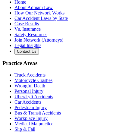
Home
About Admani Law
How Our Network Works
Car Accident Laws by State
Case Results
Vs. Insurance
Safety Resources
Join Network (Attorneys)
Legal Insights
Contact Us
Practice Areas
Truck Accidents
Motorcycle Crashes
Wrongful Death
Personal Injury
Uber/Lyft Accidents
Car Accidents
Pedestrian Injury
Bus & Transit Accidents
Workplace Injury
Medical Malpractice
Slip & Fall