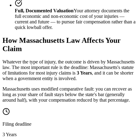
Full, Documented Valuation
Your attorney documents the
full economic and non-economic cost of your injuries —
current and future — to pursue fair compensation rather than a
quick lowball offer.
How
Massachusetts
Law Affects Your
Claim
Whatever the type of injury, the outcome is driven by
Massachusetts
law. The most important rule is the deadline:
Massachusetts
's statute
of limitations for most injury claims is
3 Years
, and it can be shorter
when a government entity is involved.
Massachusetts uses modified comparative fault: you can recover as
long as your share of fault stays below the state's bar (generally
around half), with your compensation reduced by that percentage.
Filing deadline
3 Years