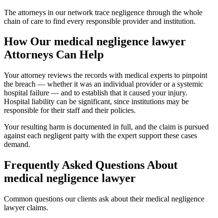
The attorneys in our network trace negligence through the whole
chain of care to find every responsible provider and institution.
How Our
medical negligence lawyer
Attorneys Can Help
Your attorney reviews the records with medical experts to pinpoint
the breach — whether it was an individual provider or a systemic
hospital failure — and to establish that it caused your injury.
Hospital liability can be significant, since institutions may be
responsible for their staff and their policies.
Your resulting harm is documented in full, and the claim is pursued
against each negligent party with the expert support these cases
demand.
Frequently Asked Questions About
medical negligence lawyer
Common questions our clients ask about their
medical negligence
lawyer
claims.