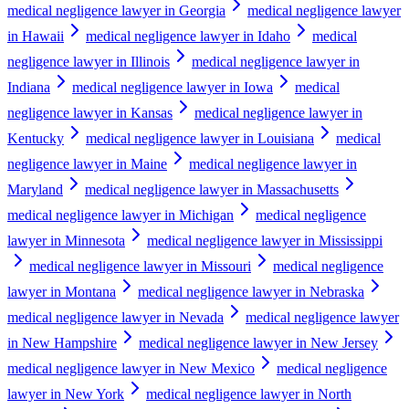
medical negligence lawyer in Georgia
medical negligence lawyer
in Hawaii
medical negligence lawyer in Idaho
medical
negligence lawyer in Illinois
medical negligence lawyer in
Indiana
medical negligence lawyer in Iowa
medical
negligence lawyer in Kansas
medical negligence lawyer in
Kentucky
medical negligence lawyer in Louisiana
medical
negligence lawyer in Maine
medical negligence lawyer in
Maryland
medical negligence lawyer in Massachusetts
medical negligence lawyer in Michigan
medical negligence
lawyer in Minnesota
medical negligence lawyer in Mississippi
medical negligence lawyer in Missouri
medical negligence
lawyer in Montana
medical negligence lawyer in Nebraska
medical negligence lawyer in Nevada
medical negligence lawyer
in New Hampshire
medical negligence lawyer in New Jersey
medical negligence lawyer in New Mexico
medical negligence
lawyer in New York
medical negligence lawyer in North