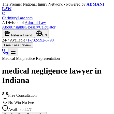
The Premier National Injury Network • Powered by
ADMANI
LAW
C
CarInjuryLaw
.com
A Division of
Admani Law
About
Insights
Glossary
Calculator
Refer a Friend
EN
24/7 Available
+1-732-592-5790
Free Case Review
Medical Malpractice
Representation
medical negligence lawyer in
Indiana
Free Consultation
No Win No Fee
Available 24/7