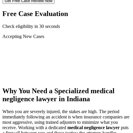
Get Free Case Review Now
Free Case Evaluation
Check eligibility in 30 seconds
Accepting New Cases
Car Accident
Truck/Semi Accident
Motorcycle Accident
Pedestrian Injury
Other
Why You Need a Specialized
medical
negligence lawyer
in Indiana
When you are severely injured, the stakes are high. The period
immediately following an accident is when insurance companies are
most aggressive, using trained adjusters to minimize what you
receive. Working with a dedicated
medical negligence lawyer
puts
a firewall between you and those tactics: the attorney handles