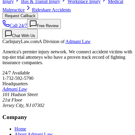
Injury
Bus & Transit Injury
Workplace Injury
Medical
Malpractice
Rideshare Accidents
Request Callback
Call 24/7
Free Review
Chat With Us
CarInjuryLaw
.com
A Division of
Admani Law
America's premier injury network. We connect accident victims with
top-tier trial attorneys who have a proven track record of fighting
insurance companies.
24/7 Available
1-732-592-5790
Headquarters
Admani Law
101 Hudson Street
21st Floor
Jersey City
,
NJ
07302
Company
Home
About Admani Law