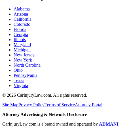
Alabama
Arizona
California
Colorado
Florida
Georgia
Illinois
Maryland
Michigan
New Jersey
New York
North Carolina
Ohio
Pennsylvania
Texas
Virginia
©
2026
CarInjuryLaw.com. All rights reserved.
Site Map
Privacy Policy
Terms of Service
Attorney Portal
Attorney Advertising & Network Disclosure
CarInjuryLaw.com is a brand owned and operated by
ADMANI