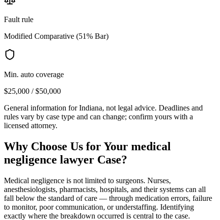
Fault rule
Modified Comparative (51% Bar)
Min. auto coverage
$25,000 / $50,000
General information for
Indiana
, not legal advice. Deadlines and
rules vary by case type and can change; confirm yours with a
licensed attorney.
Why Choose Us for Your
medical
negligence lawyer
Case?
Medical negligence is not limited to surgeons. Nurses,
anesthesiologists, pharmacists, hospitals, and their systems can all
fall below the standard of care — through medication errors, failure
to monitor, poor communication, or understaffing. Identifying
exactly where the breakdown occurred is central to the case.