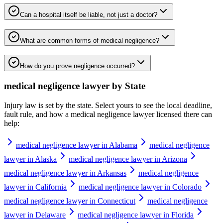
Can a hospital itself be liable, not just a doctor?
What are common forms of medical negligence?
How do you prove negligence occurred?
medical negligence lawyer
by State
Injury law is set by the state. Select yours to see the local deadline,
fault rule, and how a
medical negligence lawyer
licensed there can
help:
medical negligence lawyer in Alabama
medical negligence
lawyer in Alaska
medical negligence lawyer in Arizona
medical negligence lawyer in Arkansas
medical negligence
lawyer in California
medical negligence lawyer in Colorado
medical negligence lawyer in Connecticut
medical negligence
lawyer in Delaware
medical negligence lawyer in Florida