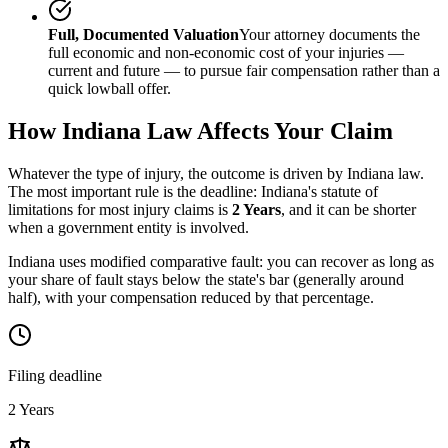
Full, Documented Valuation
Your attorney documents the
full economic and non-economic cost of your injuries —
current and future — to pursue fair compensation rather than a
quick lowball offer.
How
Indiana
Law Affects Your Claim
Whatever the type of injury, the outcome is driven by
Indiana
law.
The most important rule is the deadline:
Indiana
's statute of
limitations for most injury claims is
2 Years
, and it can be shorter
when a government entity is involved.
Indiana uses modified comparative fault: you can recover as long as
your share of fault stays below the state's bar (generally around
half), with your compensation reduced by that percentage.
Filing deadline
2 Years