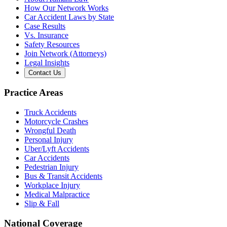
How Our Network Works
Car Accident Laws by State
Case Results
Vs. Insurance
Safety Resources
Join Network (Attorneys)
Legal Insights
Contact Us
Practice Areas
Truck Accidents
Motorcycle Crashes
Wrongful Death
Personal Injury
Uber/Lyft Accidents
Car Accidents
Pedestrian Injury
Bus & Transit Accidents
Workplace Injury
Medical Malpractice
Slip & Fall
National Coverage