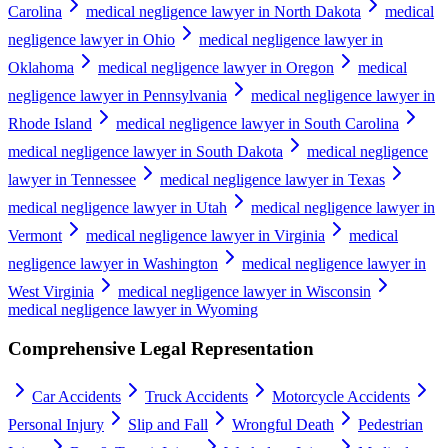
Carolina
medical negligence lawyer in North Dakota
medical
negligence lawyer in Ohio
medical negligence lawyer in
Oklahoma
medical negligence lawyer in Oregon
medical
negligence lawyer in Pennsylvania
medical negligence lawyer in
Rhode Island
medical negligence lawyer in South Carolina
medical negligence lawyer in South Dakota
medical negligence
lawyer in Tennessee
medical negligence lawyer in Texas
medical negligence lawyer in Utah
medical negligence lawyer in
Vermont
medical negligence lawyer in Virginia
medical
negligence lawyer in Washington
medical negligence lawyer in
West Virginia
medical negligence lawyer in Wisconsin
medical negligence lawyer in Wyoming
Comprehensive Legal Representation
Car Accidents
Truck Accidents
Motorcycle Accidents
Personal Injury
Slip and Fall
Wrongful Death
Pedestrian