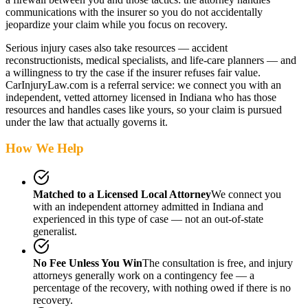
communications with the insurer so you do not accidentally
jeopardize your claim while you focus on recovery.
Serious injury cases also take resources — accident
reconstructionists, medical specialists, and life-care planners — and
a willingness to try the case if the insurer refuses fair value.
CarInjuryLaw.com is a referral service: we connect you with an
independent, vetted attorney
licensed in Indiana
who has those
resources and handles cases like yours, so your claim is pursued
under the law that actually governs it.
How We Help
Matched to a Licensed Local Attorney
We connect you
with an independent attorney admitted
in Indiana
and
experienced in this type of case — not an out-of-state
generalist.
No Fee Unless You Win
The consultation is free, and injury
attorneys generally work on a contingency fee — a
percentage of the recovery, with nothing owed if there is no
recovery.