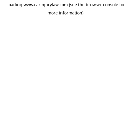
loading
www.carinjurylaw.com
(see the
browser console
for
more information).