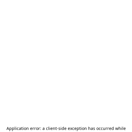
Application error: a
client
-side exception has occurred while