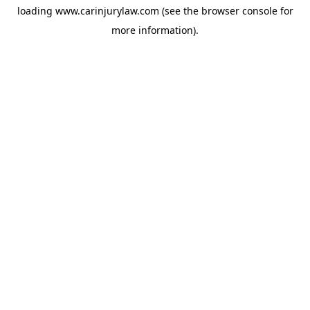
loading
www.carinjurylaw.com
(see the
browser console
for
more information).