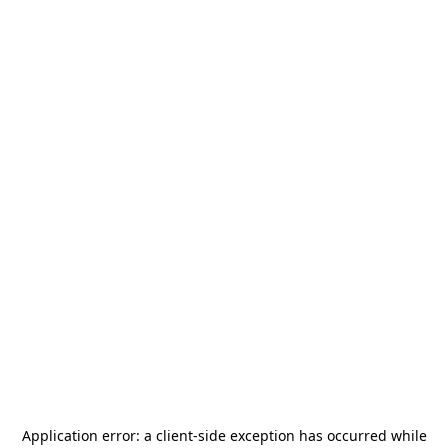
Application error: a
client
-side exception has occurred while