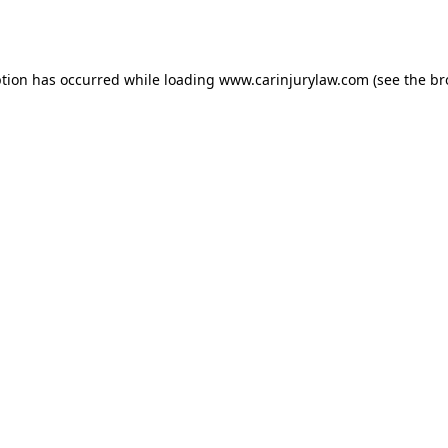
ption has occurred while loading
www.carinjurylaw.com
(see the
br