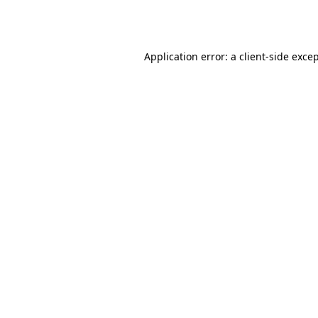
Application error: a
client
-side exce