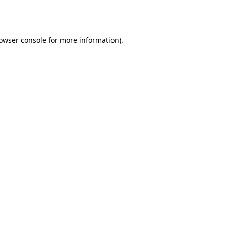
owser console
for more information).