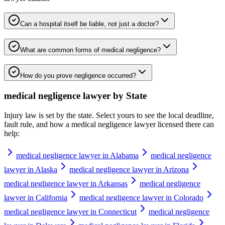
Can a hospital itself be liable, not just a doctor?
What are common forms of medical negligence?
How do you prove negligence occurred?
medical negligence lawyer
by State
Injury law is set by the state. Select yours to see the local deadline,
fault rule, and how a
medical negligence lawyer
licensed there can
help:
medical negligence lawyer in Alabama
medical negligence
lawyer in Alaska
medical negligence lawyer in Arizona
medical negligence lawyer in Arkansas
medical negligence
lawyer in California
medical negligence lawyer in Colorado
medical negligence lawyer in Connecticut
medical negligence