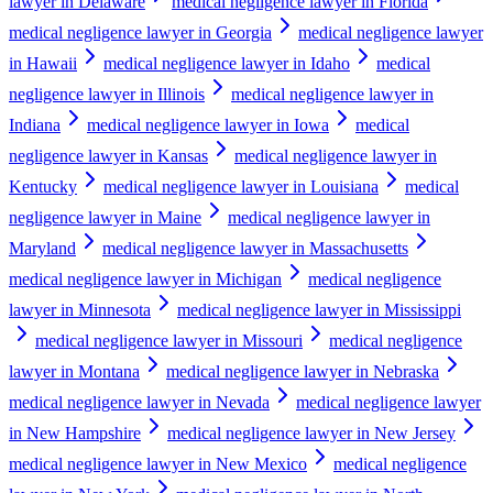
lawyer in Delaware
medical negligence lawyer in Florida
medical negligence lawyer in Georgia
medical negligence lawyer
in Hawaii
medical negligence lawyer in Idaho
medical
negligence lawyer in Illinois
medical negligence lawyer in
Indiana
medical negligence lawyer in Iowa
medical
negligence lawyer in Kansas
medical negligence lawyer in
Kentucky
medical negligence lawyer in Louisiana
medical
negligence lawyer in Maine
medical negligence lawyer in
Maryland
medical negligence lawyer in Massachusetts
medical negligence lawyer in Michigan
medical negligence
lawyer in Minnesota
medical negligence lawyer in Mississippi
medical negligence lawyer in Missouri
medical negligence
lawyer in Montana
medical negligence lawyer in Nebraska
medical negligence lawyer in Nevada
medical negligence lawyer
in New Hampshire
medical negligence lawyer in New Jersey
medical negligence lawyer in New Mexico
medical negligence