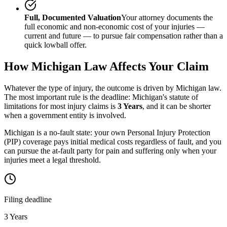
Full, Documented Valuation
Your attorney documents the
full economic and non-economic cost of your injuries —
current and future — to pursue fair compensation rather than a
quick lowball offer.
How
Michigan
Law Affects Your Claim
Whatever the type of injury, the outcome is driven by
Michigan
law.
The most important rule is the deadline:
Michigan
's statute of
limitations for most injury claims is
3 Years
, and it can be shorter
when a government entity is involved.
Michigan is a no-fault state: your own Personal Injury Protection
(PIP) coverage pays initial medical costs regardless of fault, and you
can pursue the at-fault party for pain and suffering only when your
injuries meet a legal threshold.
Filing deadline
3 Years