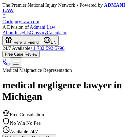
The Premier National Injury Network • Powered by
ADMANI
LAW
C
CarInjuryLaw
.com
A Division of
Admani Law
About
Insights
Glossary
Calculator
Refer a Friend
EN
24/7 Available
+1-732-592-5790
Free Case Review
Medical Malpractice
Representation
medical negligence lawyer in
Michigan
Free Consultation
No Win No Fee
Available 24/7