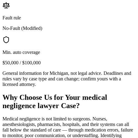
Fault rule
No-Fault (Modified)
Min. auto coverage
$50,000 / $100,000
General information for
Michigan
, not legal advice. Deadlines and
rules vary by case type and can change; confirm yours with a
licensed attorney.
Why Choose Us for Your
medical
negligence lawyer
Case?
Medical negligence is not limited to surgeons. Nurses,
anesthesiologists, pharmacists, hospitals, and their systems can all
fall below the standard of care — through medication errors, failure
to monitor, poor communication, or understaffing. Identifying