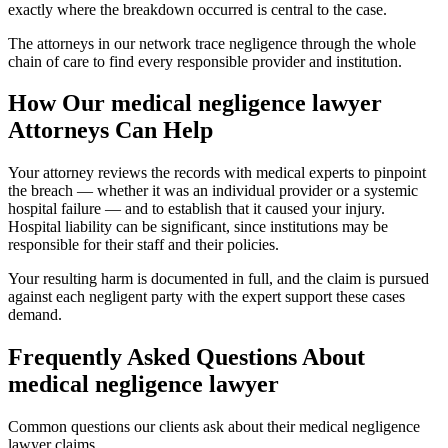
exactly where the breakdown occurred is central to the case.
The attorneys in our network trace negligence through the whole
chain of care to find every responsible provider and institution.
How Our
medical negligence lawyer
Attorneys Can Help
Your attorney reviews the records with medical experts to pinpoint
the breach — whether it was an individual provider or a systemic
hospital failure — and to establish that it caused your injury.
Hospital liability can be significant, since institutions may be
responsible for their staff and their policies.
Your resulting harm is documented in full, and the claim is pursued
against each negligent party with the expert support these cases
demand.
Frequently Asked Questions About
medical negligence lawyer
Common questions our clients ask about their
medical negligence
lawyer
claims.