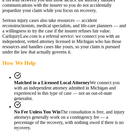
communications with the insurer so you do not accidentally
jeopardize your claim while you focus on recovery.
Serious injury cases also take resources — accident
reconstructionists, medical specialists, and life-care planners — and
a willingness to try the case if the insurer refuses fair value.
CarInjuryLaw.com is a referral service: we connect you with an
independent, vetted attorney
licensed in Michigan
who has those
resources and handles cases like yours, so your claim is pursued
under the law that actually governs it.
How We Help
Matched to a Licensed Local Attorney
We connect you
with an independent attorney admitted
in Michigan
and
experienced in this type of case — not an out-of-state
generalist.
No Fee Unless You Win
The consultation is free, and injury
attorneys generally work on a contingency fee — a
percentage of the recovery, with nothing owed if there is no
recovery.