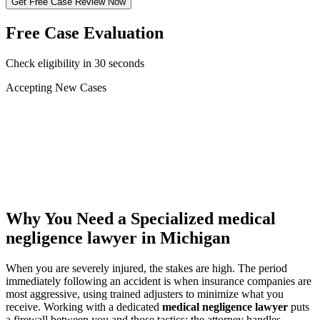
Get Free Case Review Now
Free Case Evaluation
Check eligibility in 30 seconds
Accepting New Cases
Car Accident
Truck/Semi Accident
Motorcycle Accident
Pedestrian Injury
Other
Why You Need a Specialized
medical
negligence lawyer
in Michigan
When you are severely injured, the stakes are high. The period
immediately following an accident is when insurance companies are
most aggressive, using trained adjusters to minimize what you
receive. Working with a dedicated
medical negligence lawyer
puts
a firewall between you and those tactics: the attorney handles