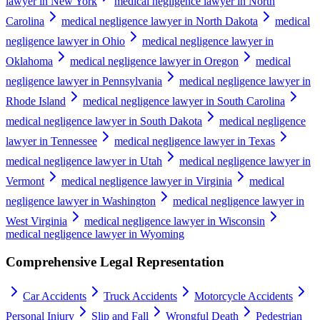
lawyer in New York
medical negligence lawyer in North
Carolina
medical negligence lawyer in North Dakota
medical
negligence lawyer in Ohio
medical negligence lawyer in
Oklahoma
medical negligence lawyer in Oregon
medical
negligence lawyer in Pennsylvania
medical negligence lawyer in
Rhode Island
medical negligence lawyer in South Carolina
medical negligence lawyer in South Dakota
medical negligence
lawyer in Tennessee
medical negligence lawyer in Texas
medical negligence lawyer in Utah
medical negligence lawyer in
Vermont
medical negligence lawyer in Virginia
medical
negligence lawyer in Washington
medical negligence lawyer in
West Virginia
medical negligence lawyer in Wisconsin
medical negligence lawyer in Wyoming
Comprehensive Legal Representation
Car Accidents
Truck Accidents
Motorcycle Accidents
Personal Injury
Slip and Fall
Wrongful Death
Pedestrian