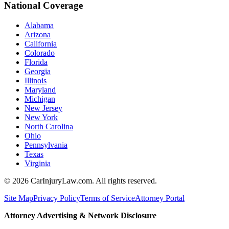
National Coverage
Alabama
Arizona
California
Colorado
Florida
Georgia
Illinois
Maryland
Michigan
New Jersey
New York
North Carolina
Ohio
Pennsylvania
Texas
Virginia
©
2026
CarInjuryLaw.com. All rights reserved.
Site Map
Privacy Policy
Terms of Service
Attorney Portal
Attorney Advertising & Network Disclosure