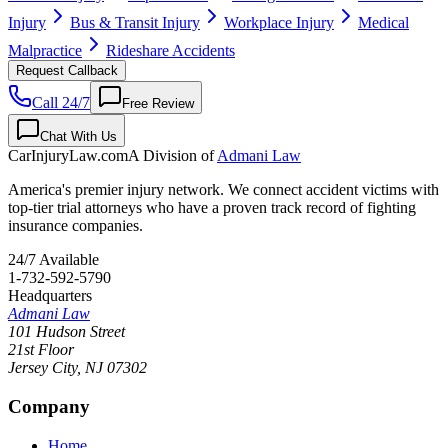
Injury
Bus & Transit Injury
Workplace Injury
Medical
Malpractice
Rideshare Accidents
Request Callback
Call 24/7
Free Review
Chat With Us
CarInjuryLaw
.com
A Division of
Admani Law
America's premier injury network. We connect accident victims with
top-tier trial attorneys who have a proven track record of fighting
insurance companies.
24/7 Available
1-732-592-5790
Headquarters
Admani Law
101 Hudson Street
21st Floor
Jersey City
,
NJ
07302
Company
Home