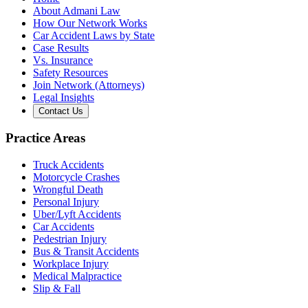
About Admani Law
How Our Network Works
Car Accident Laws by State
Case Results
Vs. Insurance
Safety Resources
Join Network (Attorneys)
Legal Insights
Contact Us
Practice Areas
Truck Accidents
Motorcycle Crashes
Wrongful Death
Personal Injury
Uber/Lyft Accidents
Car Accidents
Pedestrian Injury
Bus & Transit Accidents
Workplace Injury
Medical Malpractice
Slip & Fall