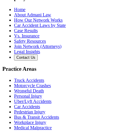
Home
About Admani Law
How Our Network Works
Car Accident Laws by State
Case Results
Vs. Insurance
Safety Resources
Join Network (Attorneys)
Legal Insights
Contact Us
Practice Areas
Truck Accidents
Motorcycle Crashes
Wrongful Death
Personal Injury
Uber/Lyft Accidents
Car Accidents
Pedestrian Injury
Bus & Transit Accidents
Workplace Injury
Medical Malpractice