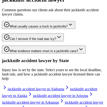
Common questions our clients ask about their
jackknife accident
lawyer
claims.
What usually causes a truck to jackknife?
Can I recover if the road was icy?
What evidence matters most in a jackknife case?
jackknife accident lawyer
by State
Injury law is set by the state. Select yours to see the local deadline,
fault rule, and how a
jackknife accident lawyer
licensed there can
help:
jackknife accident lawyer in Alabama
jackknife accident
lawyer in Alaska
jackknife accident lawyer in Arizona
jackknife accident lawyer in Arkansas
jackknife accident lawyer