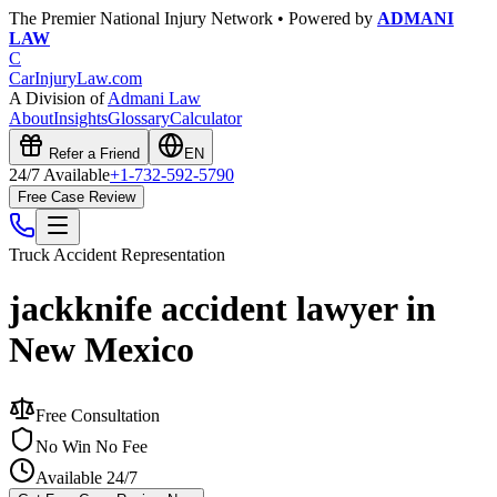
The Premier National Injury Network • Powered by
ADMANI
LAW
C
CarInjuryLaw
.com
A Division of
Admani Law
About
Insights
Glossary
Calculator
Refer a Friend
EN
24/7 Available
+1-732-592-5790
Free Case Review
Truck Accident
Representation
jackknife accident lawyer in
New Mexico
Free Consultation
No Win No Fee
Available 24/7