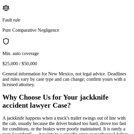
Fault rule
Pure Comparative Negligence
Min. auto coverage
$25,000 / $50,000
General information for
New Mexico
, not legal advice. Deadlines
and rules vary by case type and can change; confirm yours with a
licensed attorney.
Why Choose Us for Your
jackknife
accident lawyer
Case?
A jackknife happens when a truck's trailer swings out of line with
the cab, usually because the driver braked too hard, drove too fast
for conditions, or the brakes were poorly maintained. It is rarely a