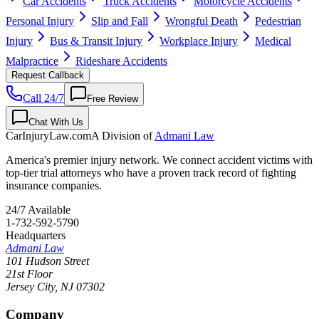
Car Accidents
Truck Accidents
Motorcycle Accidents
Personal Injury
Slip and Fall
Wrongful Death
Pedestrian
Injury
Bus & Transit Injury
Workplace Injury
Medical
Malpractice
Rideshare Accidents
Request Callback
Call 24/7
Free Review
Chat With Us
CarInjuryLaw
.com
A Division of
Admani Law
America's premier injury network. We connect accident victims with
top-tier trial attorneys who have a proven track record of fighting
insurance companies.
24/7 Available
1-732-592-5790
Headquarters
Admani Law
101 Hudson Street
21st Floor
Jersey City
,
NJ
07302
Company