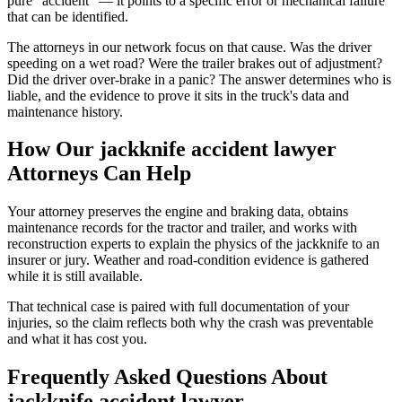
pure "accident" — it points to a specific error or mechanical failure
that can be identified.
The attorneys in our network focus on that cause. Was the driver
speeding on a wet road? Were the trailer brakes out of adjustment?
Did the driver over-brake in a panic? The answer determines who is
liable, and the evidence to prove it sits in the truck's data and
maintenance history.
How Our
jackknife accident lawyer
Attorneys Can Help
Your attorney preserves the engine and braking data, obtains
maintenance records for the tractor and trailer, and works with
reconstruction experts to explain the physics of the jackknife to an
insurer or jury. Weather and road-condition evidence is gathered
while it is still available.
That technical case is paired with full documentation of your
injuries, so the claim reflects both why the crash was preventable
and what it has cost you.
Frequently Asked Questions About
jackknife accident lawyer