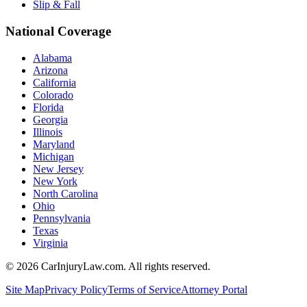
Slip & Fall
National Coverage
Alabama
Arizona
California
Colorado
Florida
Georgia
Illinois
Maryland
Michigan
New Jersey
New York
North Carolina
Ohio
Pennsylvania
Texas
Virginia
©
2026
CarInjuryLaw.com. All rights reserved.
Site Map
Privacy Policy
Terms of Service
Attorney Portal