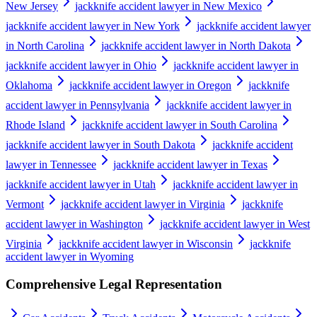
New Jersey
jackknife accident lawyer in New Mexico
jackknife accident lawyer in New York
jackknife accident lawyer
in North Carolina
jackknife accident lawyer in North Dakota
jackknife accident lawyer in Ohio
jackknife accident lawyer in
Oklahoma
jackknife accident lawyer in Oregon
jackknife
accident lawyer in Pennsylvania
jackknife accident lawyer in
Rhode Island
jackknife accident lawyer in South Carolina
jackknife accident lawyer in South Dakota
jackknife accident
lawyer in Tennessee
jackknife accident lawyer in Texas
jackknife accident lawyer in Utah
jackknife accident lawyer in
Vermont
jackknife accident lawyer in Virginia
jackknife
accident lawyer in Washington
jackknife accident lawyer in West
Virginia
jackknife accident lawyer in Wisconsin
jackknife
accident lawyer in Wyoming
Comprehensive Legal Representation