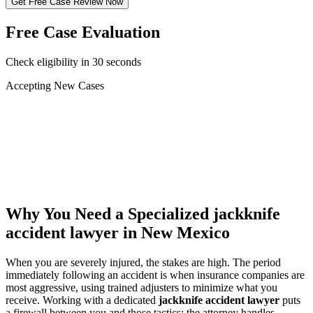
Get Free Case Review Now
Free Case Evaluation
Check eligibility in 30 seconds
Accepting New Cases
Car Accident
Truck/Semi Accident
Motorcycle Accident
Pedestrian Injury
Other
Why You Need a Specialized
jackknife
accident lawyer
in New Mexico
When you are severely injured, the stakes are high. The period
immediately following an accident is when insurance companies are
most aggressive, using trained adjusters to minimize what you
receive. Working with a dedicated
jackknife accident lawyer
puts
a firewall between you and those tactics: the attorney handles