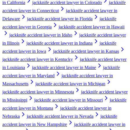
in California
jackknife accident lawyer in Colorado
jackknife
accident lawyer in Connecticut
jackknife accident lawyer in
Delaware
jackknife accident lawyer in Florida
jackknife
accident lawyer in Georgia
jackknife accident lawyer in Hawaii
jackknife accident lawyer in Idaho
jackknife accident lawyer
in Illinois
jackknife accident lawyer in Indiana
jackknife
accident lawyer in Iowa
jackknife accident lawyer in Kansas
jackknife accident lawyer in Kentucky
jackknife accident lawyer
in Louisiana
jackknife accident lawyer in Maine
jackknife
accident lawyer in Maryland
jackknife accident lawyer in
Massachusetts
jackknife accident lawyer in Michigan
jackknife accident lawyer in Minnesota
jackknife accident lawyer
in Mississippi
jackknife accident lawyer in Missouri
jackknife
accident lawyer in Montana
jackknife accident lawyer in
Nebraska
jackknife accident lawyer in Nevada
jackknife
accident lawyer in New Hampshire
jackknife accident lawyer in