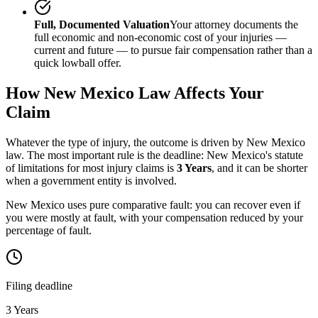
Full, Documented Valuation
Your attorney documents the
full economic and non-economic cost of your injuries —
current and future — to pursue fair compensation rather than a
quick lowball offer.
How
New Mexico
Law Affects Your
Claim
Whatever the type of injury, the outcome is driven by
New Mexico
law. The most important rule is the deadline:
New Mexico
's statute
of limitations for most injury claims is
3 Years
, and it can be shorter
when a government entity is involved.
New Mexico uses pure comparative fault: you can recover even if
you were mostly at fault, with your compensation reduced by your
percentage of fault.
Filing deadline
3 Years