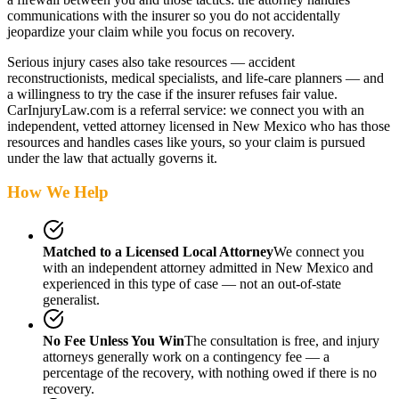
communications with the insurer so you do not accidentally
jeopardize your claim while you focus on recovery.
Serious injury cases also take resources — accident
reconstructionists, medical specialists, and life-care planners — and
a willingness to try the case if the insurer refuses fair value.
CarInjuryLaw.com is a referral service: we connect you with an
independent, vetted attorney
licensed in New Mexico
who has those
resources and handles cases like yours, so your claim is pursued
under the law that actually governs it.
How We Help
Matched to a Licensed Local Attorney
We connect you
with an independent attorney admitted
in New Mexico
and
experienced in this type of case — not an out-of-state
generalist.
No Fee Unless You Win
The consultation is free, and injury
attorneys generally work on a contingency fee — a
percentage of the recovery, with nothing owed if there is no
recovery.